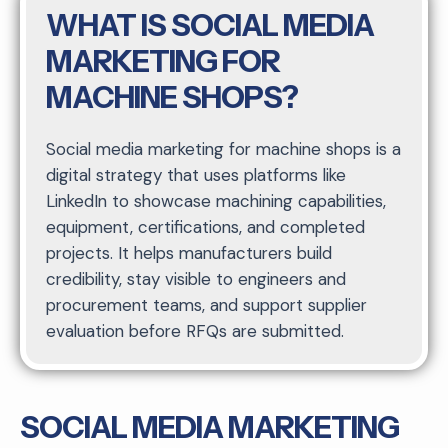
WHAT IS SOCIAL MEDIA
MARKETING FOR
MACHINE SHOPS?
Social media marketing for machine shops is a
digital strategy that uses platforms like
LinkedIn to showcase machining capabilities,
equipment, certifications, and completed
projects. It helps manufacturers build
credibility, stay visible to engineers and
procurement teams, and support supplier
evaluation before RFQs are submitted.
SOCIAL MEDIA MARKETING