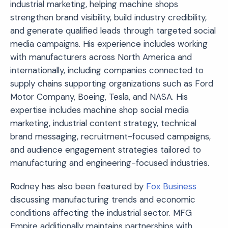
industrial marketing, helping machine shops
strengthen brand visibility, build industry credibility,
and generate qualified leads through targeted social
media campaigns. His experience includes working
with manufacturers across North America and
internationally, including companies connected to
supply chains supporting organizations such as
Ford
Motor Company
,
Boeing
,
Tesla
, and NASA. His
expertise includes machine shop social media
marketing, industrial content strategy, technical
brand messaging, recruitment-focused campaigns,
and audience engagement strategies tailored to
manufacturing and engineering-focused industries.
Rodney has also been featured by
Fox Business
discussing manufacturing trends and economic
conditions affecting the industrial sector. MFG
Empire additionally maintains partnerships with