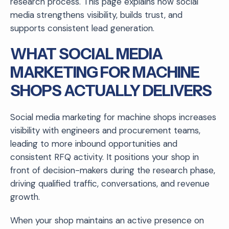
research process. This page explains how social
media strengthens visibility, builds trust, and
supports consistent lead generation.
WHAT SOCIAL MEDIA
MARKETING FOR MACHINE
SHOPS ACTUALLY DELIVERS
Social media marketing for machine shops increases
visibility with engineers and procurement teams,
leading to more inbound opportunities and
consistent RFQ activity. It positions your shop in
front of decision-makers during the research phase,
driving qualified traffic, conversations, and revenue
growth.
When your shop maintains an active presence on