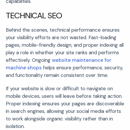
capabilities.
TECHNICAL SEO
Behind the scenes, technical performance ensures
your visibility efforts are not wasted. Fast-loading
pages, mobile-friendly design, and proper indexing all
play a role in whether your site ranks and performs
effectively. Ongoing
website maintenance for
machine shops
helps ensure performance, security,
and functionality remain consistent over time.
If your website is slow or difficult to navigate on
mobile devices, users will leave before taking action.
Proper indexing ensures your pages are discoverable
in search engines, allowing your social media efforts
to work alongside organic visibility rather than in
isolation.