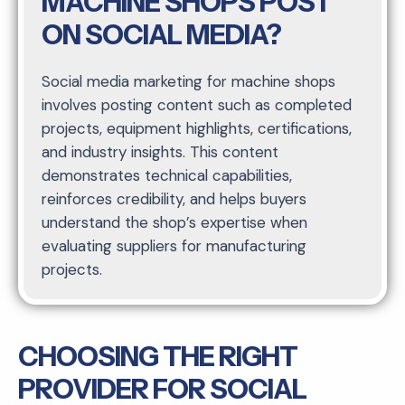
MACHINE SHOPS POST
ON SOCIAL MEDIA?
Social media marketing for machine shops
involves posting content such as completed
projects, equipment highlights, certifications,
and industry insights. This content
demonstrates technical capabilities,
reinforces credibility, and helps buyers
understand the shop’s expertise when
evaluating suppliers for manufacturing
projects.
CHOOSING THE RIGHT
PROVIDER FOR SOCIAL