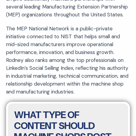
several leading Manufacturing Extension Partnership
(MEP) organizations throughout the United States.
The MEP National Network is a public-private
initiative connected to NIST that helps small and
mid-sized manufacturers improve operational
performance, innovation, and business growth.
Rodney also ranks among the top professionals on
LinkedIn’s Social Selling Index, reflecting his authority
in industrial marketing, technical communication, and
relationship development within the machine shop
and manufacturing industries.
WHAT TYPE OF
CONTENT SHOULD