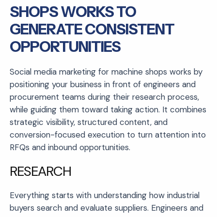
SHOPS WORKS TO
GENERATE CONSISTENT
OPPORTUNITIES
Social media marketing for machine shops works by
positioning your business in front of engineers and
procurement teams during their research process,
while guiding them toward taking action. It combines
strategic visibility, structured content, and
conversion-focused execution to turn attention into
RFQs and inbound opportunities.
RESEARCH
Everything starts with understanding how industrial
buyers search and evaluate suppliers. Engineers and