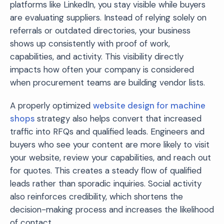
platforms like LinkedIn, you stay visible while buyers
are evaluating suppliers. Instead of relying solely on
referrals or outdated directories, your business
shows up consistently with proof of work,
capabilities, and activity. This visibility directly
impacts how often your company is considered
when procurement teams are building vendor lists.
A properly optimized
website design for machine
shops
strategy also helps convert that increased
traffic into RFQs and qualified leads. Engineers and
buyers who see your content are more likely to visit
your website, review your capabilities, and reach out
for quotes. This creates a steady flow of qualified
leads rather than sporadic inquiries. Social activity
also reinforces credibility, which shortens the
decision-making process and increases the likelihood
of contact.