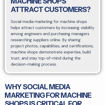
MACHINE SHOPS
ATTRACT CUSTOMERS?
Social media marketing for machine shops
helps attract customers by increasing visibility
among engineers and purchasing managers
researching suppliers online. By sharing
project photos, capabilities, and certifications,
machine shops demonstrate expertise, build
trust, and stay top-of-mind during the
decision-making process.
WHY SOCIAL MEDIA
MARKETING FOR MACHINE
SHOPS IS CRITICAL FOR