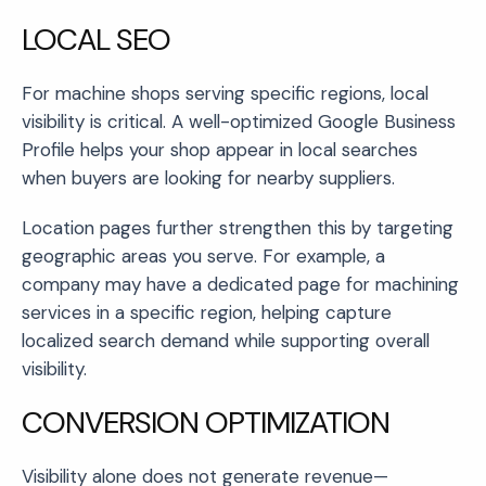
LOCAL SEO
For machine shops serving specific regions, local
visibility is critical. A well-optimized Google Business
Profile helps your shop appear in local searches
when buyers are looking for nearby suppliers.
Location pages further strengthen this by targeting
geographic areas you serve. For example, a
company may have a dedicated page for machining
services in a specific region, helping capture
localized search demand while supporting overall
visibility.
CONVERSION OPTIMIZATION
Visibility alone does not generate revenue—