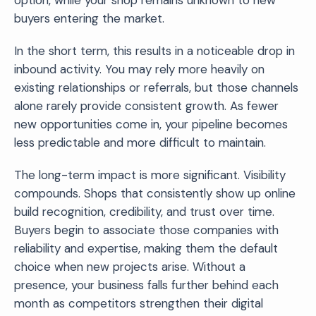
buyers entering the market.
In the short term, this results in a noticeable drop in
inbound activity. You may rely more heavily on
existing relationships or referrals, but those channels
alone rarely provide consistent growth. As fewer
new opportunities come in, your pipeline becomes
less predictable and more difficult to maintain.
The long-term impact is more significant. Visibility
compounds. Shops that consistently show up online
build recognition, credibility, and trust over time.
Buyers begin to associate those companies with
reliability and expertise, making them the default
choice when new projects arise. Without a
presence, your business falls further behind each
month as competitors strengthen their digital