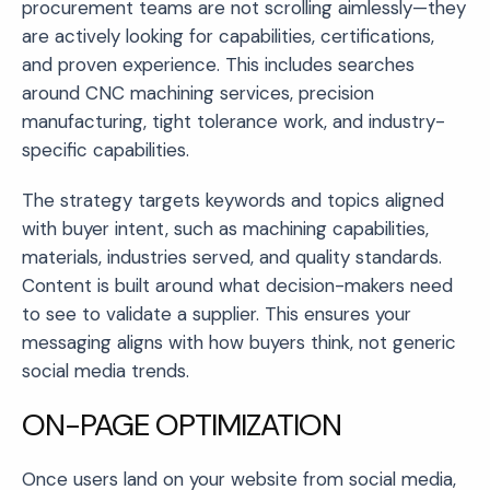
procurement teams are not scrolling aimlessly—they
are actively looking for capabilities, certifications,
and proven experience. This includes searches
around CNC machining services, precision
manufacturing, tight tolerance work, and industry-
specific capabilities.
The strategy targets keywords and topics aligned
with buyer intent, such as machining capabilities,
materials, industries served, and quality standards.
Content is built around what decision-makers need
to see to validate a supplier. This ensures your
messaging aligns with how buyers think, not generic
social media trends.
ON-PAGE OPTIMIZATION
Once users land on your website from social media,