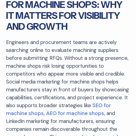
FOR MACHINE SHOPS: WHY
IT MATTERS FOR VISIBILITY
AND GROWTH
Engineers and procurement teams are actively
searching online to evaluate machining suppliers
before submitting RFQs. Without a strong presence,
machine shops risk losing opportunities to
competitors who appear more visible and credible.
Social media marketing for machine shops helps
manufacturers stay in front of buyers by showcasing
capabilities, certifications, and project experience. It
also supports broader strategies like
SEO for
machine shops
,
AEO for machine shops
, and
LinkedIn marketing for manufacturers, ensuring
companies remain discoverable throughout the