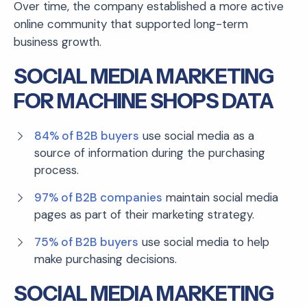
Over time, the company established a more active
online community that supported long-term
business growth.
SOCIAL MEDIA MARKETING
FOR MACHINE SHOPS DATA
84% of B2B buyers
use social media as a
source of information during the purchasing
process.
97% of B2B companies
maintain social media
pages as part of their marketing strategy.
75% of B2B buyers
use social media to help
make purchasing decisions.
SOCIAL MEDIA MARKETING