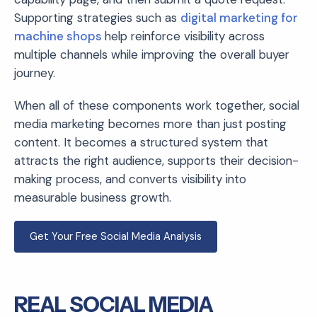
Supporting strategies such as
digital marketing for
machine shops
help reinforce visibility across
multiple channels while improving the overall buyer
journey.
When all of these components work together, social
media marketing becomes more than just posting
content. It becomes a structured system that
attracts the right audience, supports their decision-
making process, and converts visibility into
measurable business growth.
Get Your Free Social Media Analysis
REAL SOCIAL MEDIA