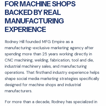
FOR MACHINE SHOPS
BACKED BY REAL
MANUFACTURING
EXPERIENCE
Rodney Hill founded MFG Empire as a
manufacturing-exclusive marketing agency after
spending more than 25 years working directly in
CNC machining, welding, fabrication, tool and die,
industrial machinery sales, and manufacturing
operations. That firsthand industry experience helps
shape social media marketing strategies specifically
designed for machine shops and industrial
manufacturers.
For more than a decade, Rodney has specialized in