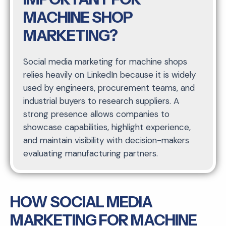
MACHINE SHOP
MARKETING?
Social media marketing for machine shops
relies heavily on LinkedIn because it is widely
used by engineers, procurement teams, and
industrial buyers to research suppliers. A
strong presence allows companies to
showcase capabilities, highlight experience,
and maintain visibility with decision-makers
evaluating manufacturing partners.
HOW SOCIAL MEDIA
MARKETING FOR MACHINE