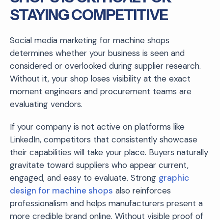
STAYING COMPETITIVE
Social media marketing for machine shops
determines whether your business is seen and
considered or overlooked during supplier research.
Without it, your shop loses visibility at the exact
moment engineers and procurement teams are
evaluating vendors.
If your company is not active on platforms like
LinkedIn, competitors that consistently showcase
their capabilities will take your place. Buyers naturally
gravitate toward suppliers who appear current,
engaged, and easy to evaluate. Strong
graphic
design for machine shops
also reinforces
professionalism and helps manufacturers present a
more credible brand online. Without visible proof of