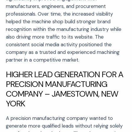
manufacturers, engineers, and procurement
professionals. Over time, the increased visibility
helped the machine shop build stronger brand
recognition within the manufacturing industry while
also driving more traffic to its website. The
consistent social media activity positioned the
company as a trusted and experienced machining
partner in a competitive market.
HIGHER LEAD GENERATION FOR A
PRECISION MANUFACTURING
COMPANY – JAMESTOWN, NEW
YORK
A precision manufacturing company wanted to
generate more qualified leads without relying solely