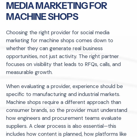
MEDIA MARKETING FOR
MACHINE SHOPS
Choosing the right provider for social media
marketing for machine shops comes down to
whether they can generate real business
opportunities, not just activity. The right partner
focuses on visibility that leads to RFQs, calls, and
measurable growth.
When evaluating a provider, experience should be
specific to manufacturing and industrial markets.
Machine shops require a different approach than
consumer brands, so the provider must understand
how engineers and procurement teams evaluate
suppliers. A clear process is also essential—this
includes how content is planned, how platforms like