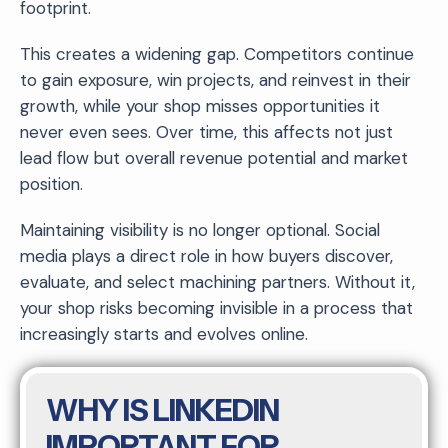
footprint.
This creates a widening gap. Competitors continue
to gain exposure, win projects, and reinvest in their
growth, while your shop misses opportunities it
never even sees. Over time, this affects not just
lead flow but overall revenue potential and market
position.
Maintaining visibility is no longer optional. Social
media plays a direct role in how buyers discover,
evaluate, and select machining partners. Without it,
your shop risks becoming invisible in a process that
increasingly starts and evolves online.
WHY IS LINKEDIN
IMPORTANT FOR