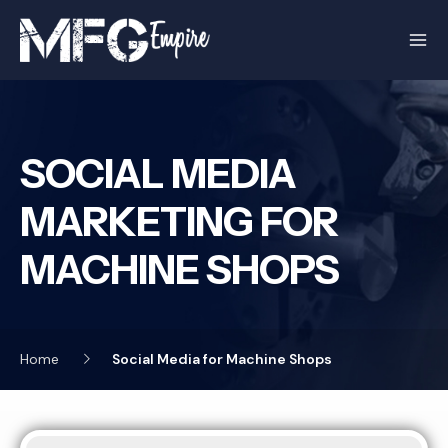
Skip
to
content
SOCIAL MEDIA
MARKETING FOR
MACHINE SHOPS
Home
Social Media for Machine Shops