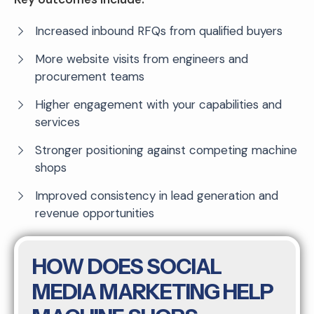
Increased inbound RFQs from qualified buyers
More website visits from engineers and
procurement teams
Higher engagement with your capabilities and
services
Stronger positioning against competing machine
shops
Improved consistency in lead generation and
revenue opportunities
HOW DOES SOCIAL
MEDIA MARKETING HELP