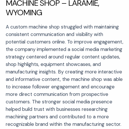
MACHINE SHOP – LARAMIE,
WYOMING
A custom machine shop struggled with maintaining
consistent communication and visibility with
potential customers online. To improve engagement,
the company implemented a social media marketing
strategy centered around regular content updates,
shop highlights, equipment showcases, and
manufacturing insights. By creating more interactive
and informative content, the machine shop was able
to increase follower engagement and encourage
more direct communication from prospective
customers. The stronger social media presence
helped build trust with businesses researching
machining partners and contributed to a more
recognizable brand within the manufacturing sector.