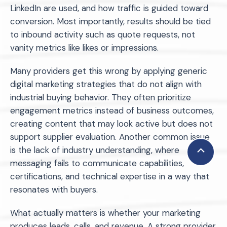
LinkedIn are used, and how traffic is guided toward
conversion. Most importantly, results should be tied
to inbound activity such as quote requests, not
vanity metrics like likes or impressions.
Many providers get this wrong by applying generic
digital marketing strategies that do not align with
industrial buying behavior. They often prioritize
engagement metrics instead of business outcomes,
creating content that may look active but does not
support supplier evaluation. Another common issue
is the lack of industry understanding, where
Scroll
messaging fails to communicate capabilities,
to
certifications, and technical expertise in a way that
Top
resonates with buyers.
What actually matters is whether your marketing
produces leads, calls, and revenue. A strong provider