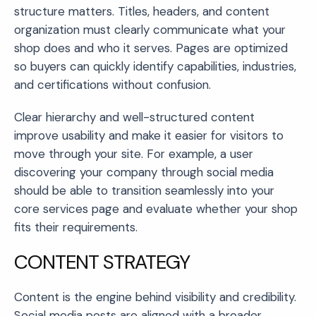
structure matters. Titles, headers, and content
organization must clearly communicate what your
shop does and who it serves. Pages are optimized
so buyers can quickly identify capabilities, industries,
and certifications without confusion.
Clear hierarchy and well-structured content
improve usability and make it easier for visitors to
move through your site. For example, a user
discovering your company through social media
should be able to transition seamlessly into your
core services page and evaluate whether your shop
fits their requirements.
CONTENT STRATEGY
Content is the engine behind visibility and credibility.
Social media posts are aligned with a broader