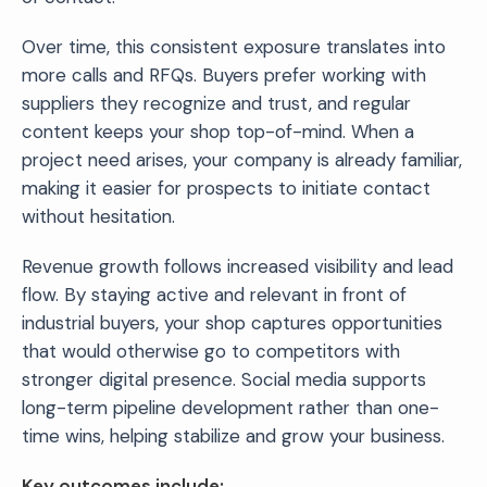
Over time, this consistent exposure translates into
more calls and RFQs. Buyers prefer working with
suppliers they recognize and trust, and regular
content keeps your shop top-of-mind. When a
project need arises, your company is already familiar,
making it easier for prospects to initiate contact
without hesitation.
Revenue growth follows increased visibility and lead
flow. By staying active and relevant in front of
industrial buyers, your shop captures opportunities
that would otherwise go to competitors with
stronger digital presence. Social media supports
long-term pipeline development rather than one-
time wins, helping stabilize and grow your business.
Key outcomes include: