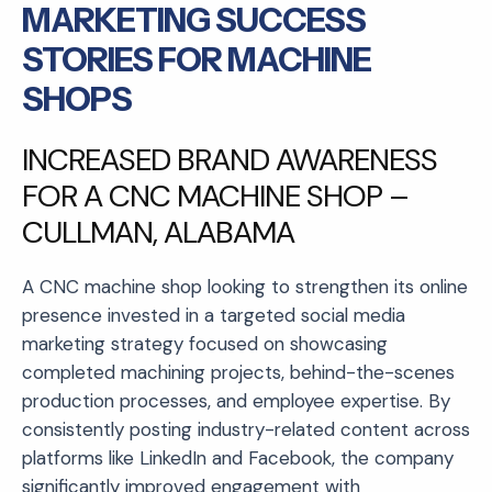
MARKETING SUCCESS
STORIES FOR MACHINE
SHOPS
INCREASED BRAND AWARENESS
FOR A CNC MACHINE SHOP –
CULLMAN, ALABAMA
A CNC machine shop looking to strengthen its online
presence invested in a targeted social media
marketing strategy focused on showcasing
completed machining projects, behind-the-scenes
production processes, and employee expertise. By
consistently posting industry-related content across
platforms like LinkedIn and Facebook, the company
significantly improved engagement with