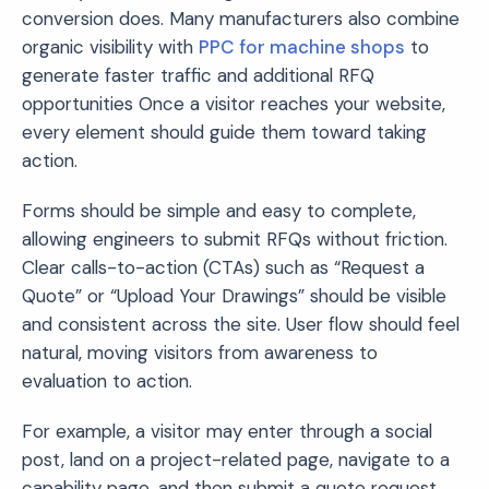
conversion does. Many manufacturers also combine
organic visibility with
PPC for machine shops
to
generate faster traffic and additional RFQ
opportunities Once a visitor reaches your website,
every element should guide them toward taking
action.
Forms should be simple and easy to complete,
allowing engineers to submit RFQs without friction.
Clear calls-to-action (CTAs) such as “Request a
Quote” or “Upload Your Drawings” should be visible
and consistent across the site. User flow should feel
natural, moving visitors from awareness to
evaluation to action.
For example, a visitor may enter through a social
post, land on a project-related page, navigate to a
capability page, and then submit a quote request.