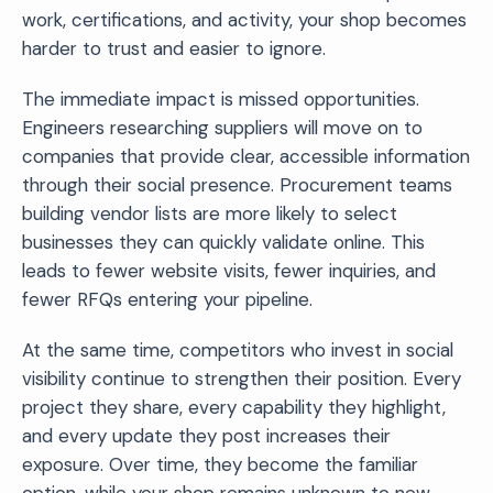
work, certifications, and activity, your shop becomes
harder to trust and easier to ignore.
The immediate impact is missed opportunities.
Engineers researching suppliers will move on to
companies that provide clear, accessible information
through their social presence. Procurement teams
building vendor lists are more likely to select
businesses they can quickly validate online. This
leads to fewer website visits, fewer inquiries, and
fewer RFQs entering your pipeline.
At the same time, competitors who invest in social
visibility continue to strengthen their position. Every
project they share, every capability they highlight,
and every update they post increases their
exposure. Over time, they become the familiar
option, while your shop remains unknown to new