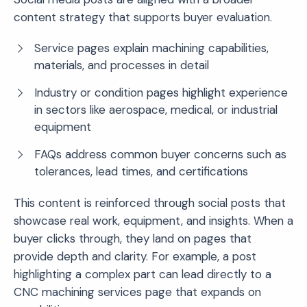
content strategy that supports buyer evaluation.
Service pages explain machining capabilities,
materials, and processes in detail
Industry or condition pages highlight experience
in sectors like aerospace, medical, or industrial
equipment
FAQs address common buyer concerns such as
tolerances, lead times, and certifications
This content is reinforced through social posts that
showcase real work, equipment, and insights. When a
buyer clicks through, they land on pages that
provide depth and clarity. For example, a post
highlighting a complex part can lead directly to a
CNC machining services page that expands on