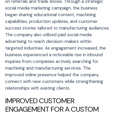
on referrals and trade shows. Through a strategic
social media marketing campaign, the business
began sharing educational content, machining
capabilities, production updates, and customer
success stories tailored to manufacturing audiences.
The company also utilized paid social media
advertising to reach decision-makers within
targeted industries. As engagement increased, the
business experienced a noticeable rise in inbound
inquiries from companies actively searching for
machining and manufacturing services. The
improved online presence helped the company
connect with new customers while strengthening
relationships with existing clients.
IMPROVED CUSTOMER
ENGAGEMENT FOR A CUSTOM