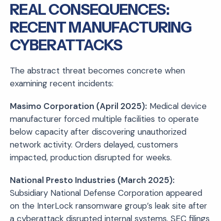
REAL CONSEQUENCES:
RECENT MANUFACTURING
CYBERATTACKS
The abstract threat becomes concrete when
examining recent incidents:
Masimo Corporation (April 2025):
Medical device
manufacturer forced multiple facilities to operate
below capacity after discovering unauthorized
network activity. Orders delayed, customers
impacted, production disrupted for weeks.
National Presto Industries (March 2025):
Subsidiary National Defense Corporation appeared
on the InterLock ransomware group’s leak site after
a cyberattack disrupted internal systems. SEC filings