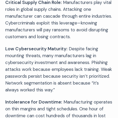
Critical Supply Chain Role:
Manufacturers play vital
roles in global supply chains. Attacking one
manufacturer can cascade through entire industries.
Cybercriminals exploit this leverage—knowing
manufacturers will pay ransoms to avoid disrupting
customers and losing contracts.
Low Cybersecurity Maturity:
Despite facing
mounting threats, many manufacturers lag in
cybersecurity investment and awareness. Phishing
attacks work because employees lack training. Weak
passwords persist because security isn’t prioritized.
Network segmentation is absent because “it’s
always worked this way.”
Intolerance for Downtime:
Manufacturing operates
on thin margins and tight schedules. One hour of
downtime can cost hundreds of thousands in lost