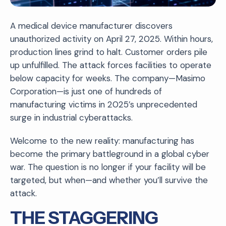
A medical device manufacturer discovers
unauthorized activity on April 27, 2025. Within hours,
production lines grind to halt. Customer orders pile
up unfulfilled. The attack forces facilities to operate
below capacity for weeks. The company—Masimo
Corporation—is just one of hundreds of
manufacturing victims in 2025’s unprecedented
surge in industrial cyberattacks.
Welcome to the new reality: manufacturing has
become the primary battleground in a global cyber
war. The question is no longer if your facility will be
targeted, but when—and whether you’ll survive the
attack.
THE STAGGERING