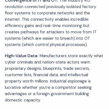
Convergence of IT and OT:
The Industry 4.0
revolution connected previously isolated factory
floor systems to corporate networks and the
internet. This connectivity enables incredible
efficiency gains and real-time monitoring but
creates pathways for attackers to move from IT
systems (which are easier to breach) into OT
systems (which control physical processes).
High-Value Data:
Manufacturers store exactly what
cyber criminals and nation-state actors want:
proprietary designs, blueprints, trade secrets,
customer lists, financial data, and intellectual
property worth millions. Industrial espionage is
lucrative whether you’re a competitor seeking
advantages or a foreign government building
domestic capacity.