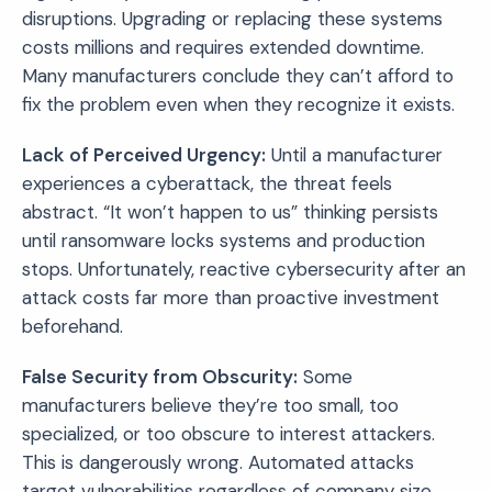
disruptions. Upgrading or replacing these systems
costs millions and requires extended downtime.
Many manufacturers conclude they can’t afford to
fix the problem even when they recognize it exists.
Lack of Perceived Urgency:
Until a manufacturer
experiences a cyberattack, the threat feels
abstract. “It won’t happen to us” thinking persists
until ransomware locks systems and production
stops. Unfortunately, reactive cybersecurity after an
attack costs far more than proactive investment
beforehand.
False Security from Obscurity:
Some
manufacturers believe they’re too small, too
specialized, or too obscure to interest attackers.
This is dangerously wrong. Automated attacks
target vulnerabilities regardless of company size.