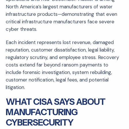
North America’s largest manufacturers of water
infrastructure products—demonstrating that even
critical infrastructure manufacturers face severe
cyber threats.
Each incident represents lost revenue, damaged
reputation, customer dissatisfaction, legal liability,
regulatory scrutiny, and employee stress. Recovery
costs extend far beyond ransom payments to
include forensic investigation, system rebuilding,
customer notification, legal fees, and potential
litigation.
WHAT CISA SAYS ABOUT
MANUFACTURING
CYBERSECURITY