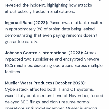
revealed the incident, highlighting how attacks
affect publicly traded manufacturers.
Ingersoll Rand (2023):
Ransomware attack resulted
in approximately 3% of stolen data being leaked,
demonstrating that even paying ransoms doesn’t
guarantee safety.
Johnson Controls International (2023):
Attack
impacted two subsidiaries and encrypted VMware
ESXi machines, disrupting operations across multiple
facilities.
Mueller Water Products (October 2023):
Cyberattack affected both IT and OT systems,
wasn’t fully contained until end of November, forced
delayed SEC filings, and didn’t resume normal
operations until mid-December. Mueller is among