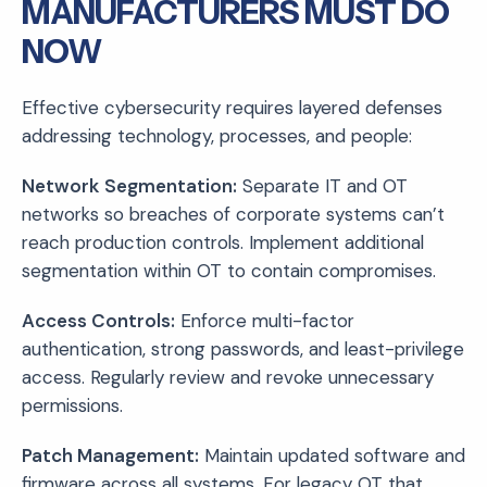
MANUFACTURERS MUST DO
NOW
Effective cybersecurity requires layered defenses
addressing technology, processes, and people:
Network Segmentation:
Separate IT and OT
networks so breaches of corporate systems can’t
reach production controls. Implement additional
segmentation within OT to contain compromises.
Access Controls:
Enforce multi-factor
authentication, strong passwords, and least-privilege
access. Regularly review and revoke unnecessary
permissions.
Patch Management:
Maintain updated software and
firmware across all systems. For legacy OT that