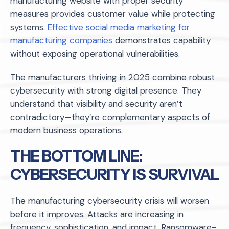
manufacturing website with proper security
measures provides customer value while protecting
systems.
Effective social media marketing for
manufacturing companies
demonstrates capability
without exposing operational vulnerabilities.
The manufacturers thriving in 2025 combine robust
cybersecurity with strong digital presence. They
understand that visibility and security aren’t
contradictory—they’re complementary aspects of
modern business operations.
THE BOTTOM LINE:
CYBERSECURITY IS SURVIVAL
The manufacturing cybersecurity crisis will worsen
before it improves. Attacks are increasing in
frequency, sophistication, and impact. Ransomware-