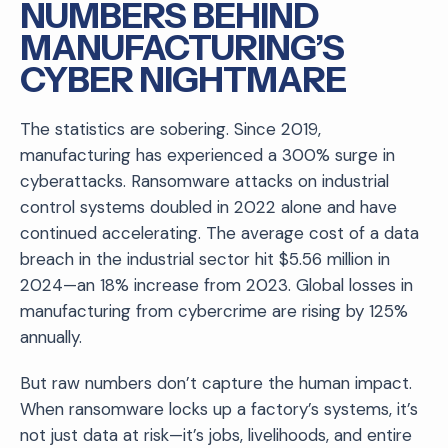
NUMBERS BEHIND
MANUFACTURING’S
CYBER NIGHTMARE
The statistics are sobering. Since 2019,
manufacturing has experienced a 300% surge in
cyberattacks. Ransomware attacks on industrial
control systems doubled in 2022 alone and have
continued accelerating. The average cost of a data
breach in the industrial sector hit $5.56 million in
2024—an 18% increase from 2023. Global losses in
manufacturing from cybercrime are rising by 125%
annually.
But raw numbers don’t capture the human impact.
When ransomware locks up a factory’s systems, it’s
not just data at risk—it’s jobs, livelihoods, and entire