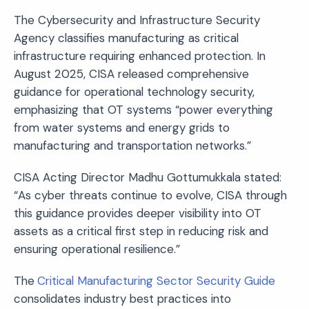
The Cybersecurity and Infrastructure Security
Agency classifies manufacturing as critical
infrastructure requiring enhanced protection. In
August 2025, CISA released comprehensive
guidance for operational technology security,
emphasizing that OT systems “power everything
from water systems and energy grids to
manufacturing and transportation networks.”
CISA Acting Director Madhu Gottumukkala stated:
“As cyber threats continue to evolve, CISA through
this guidance provides deeper visibility into OT
assets as a critical first step in reducing risk and
ensuring operational resilience.”
The
Critical Manufacturing Sector Security Guide
consolidates industry best practices into