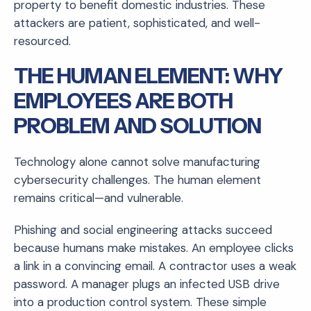
property to benefit domestic industries. These
attackers are patient, sophisticated, and well-
resourced.
THE HUMAN ELEMENT: WHY
EMPLOYEES ARE BOTH
PROBLEM AND SOLUTION
Technology alone cannot solve manufacturing
cybersecurity challenges. The human element
remains critical—and vulnerable.
Phishing and social engineering attacks succeed
because humans make mistakes. An employee clicks
a link in a convincing email. A contractor uses a weak
password. A manager plugs an infected USB drive
into a production control system. These simple