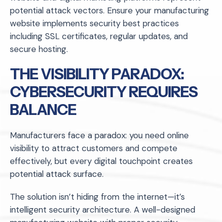
potential attack vectors. Ensure your manufacturing
website implements security best practices
including SSL certificates, regular updates, and
secure hosting.
THE VISIBILITY PARADOX:
CYBERSECURITY REQUIRES
BALANCE
Manufacturers face a paradox: you need online
visibility to attract customers and compete
effectively, but every digital touchpoint creates
potential attack surface.
The solution isn’t hiding from the internet—it’s
intelligent security architecture. A well-designed