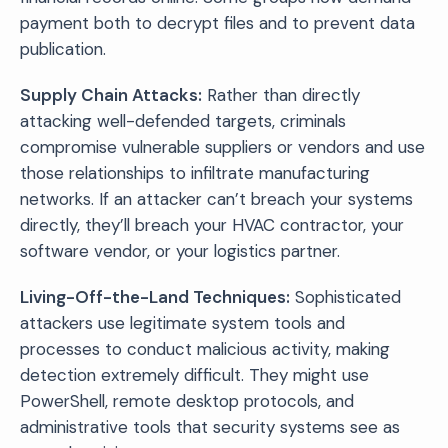
payment both to decrypt files and to prevent data
publication.
Supply Chain Attacks:
Rather than directly
attacking well-defended targets, criminals
compromise vulnerable suppliers or vendors and use
those relationships to infiltrate manufacturing
networks. If an attacker can’t breach your systems
directly, they’ll breach your HVAC contractor, your
software vendor, or your logistics partner.
Living-Off-the-Land Techniques:
Sophisticated
attackers use legitimate system tools and
processes to conduct malicious activity, making
detection extremely difficult. They might use
PowerShell, remote desktop protocols, and
administrative tools that security systems see as