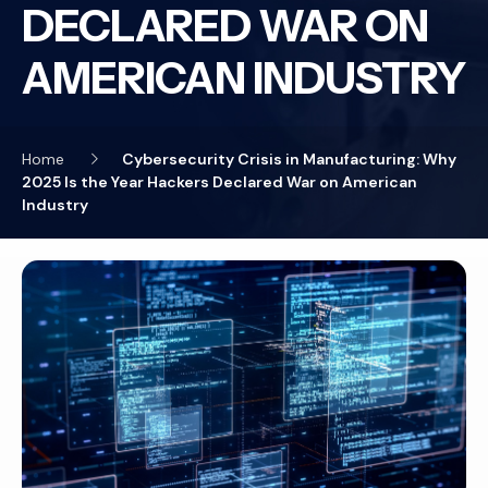
DECLARED WAR ON
AMERICAN INDUSTRY
Home
Cybersecurity Crisis in Manufacturing: Why
2025 Is the Year Hackers Declared War on American
Industry