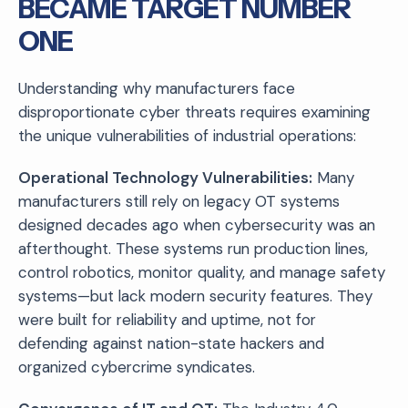
BECAME TARGET NUMBER
ONE
Understanding why manufacturers face
disproportionate cyber threats requires examining
the unique vulnerabilities of industrial operations:
Operational Technology Vulnerabilities:
Many
manufacturers still rely on legacy OT systems
designed decades ago when cybersecurity was an
afterthought. These systems run production lines,
control robotics, monitor quality, and manage safety
systems—but lack modern security features. They
were built for reliability and uptime, not for
defending against nation-state hackers and
organized cybercrime syndicates.