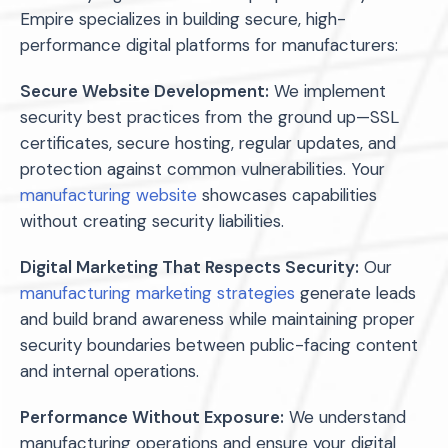
Empire specializes in building secure, high-
performance digital platforms for manufacturers:
Secure Website Development:
We implement
security best practices from the ground up—SSL
certificates, secure hosting, regular updates, and
protection against common vulnerabilities. Your
manufacturing website
showcases capabilities
without creating security liabilities.
Digital Marketing That Respects Security:
Our
manufacturing marketing strategies
generate leads
and build brand awareness while maintaining proper
security boundaries between public-facing content
and internal operations.
Performance Without Exposure:
We understand
manufacturing operations and ensure your digital