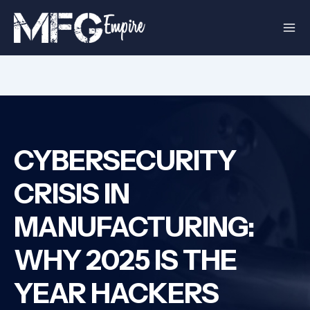
Skip
to
content
CYBERSECURITY
CRISIS IN
MANUFACTURING:
WHY 2025 IS THE
YEAR HACKERS