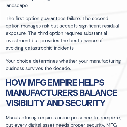
landscape.
The first option guarantees failure. The second
option manages risk but accepts significant residual
exposure. The third option requires substantial
investment but provides the best chance of
avoiding catastrophic incidents.
Your choice determines whether your manufacturing
business survives the decade.
HOW MFG EMPIRE HELPS
MANUFACTURERS BALANCE
VISIBILITY AND SECURITY
Manufacturing requires online presence to compete,
but every digital asset needs proper security. MFG