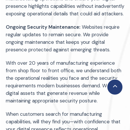
presence highlights capabilities without inadvertently
exposing operational details that could aid attackers.
Ongoing Security Maintenance:
Websites require
regular updates to remain secure. We provide
ongoing maintenance that keeps your digital
presence protected against emerging threats.
With over 20 years of manufacturing experience
from shop floor to front office, we understand both
the operational realities you face and the security
requirements modern businesses demand. We build
Scroll
digital assets that generate revenue while
to
maintaining appropriate security posture.
Top
When customers search for manufacturing
capabilities, will they find you—with confidence that
your digital presence reflects operational