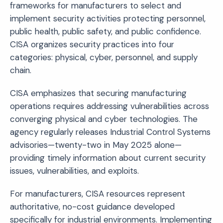
frameworks for manufacturers to select and
implement security activities protecting personnel,
public health, public safety, and public confidence.
CISA organizes security practices into four
categories: physical, cyber, personnel, and supply
chain.
CISA emphasizes that securing manufacturing
operations requires addressing vulnerabilities across
converging physical and cyber technologies. The
agency regularly releases Industrial Control Systems
advisories—twenty-two in May 2025 alone—
providing timely information about current security
issues, vulnerabilities, and exploits.
For manufacturers, CISA resources represent
authoritative, no-cost guidance developed
specifically for industrial environments. Implementing