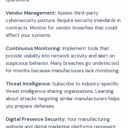
Vendor Management:
Assess third-party
cybersecurity posture. Require security standards in
contracts. Monitor for vendor breaches that could
affect your systems.
Continuous Monitoring:
Implement tools that
provide visibility into network activity and alert on
suspicious behavior. Many breaches go undetected
for months because manufacturers lack monitoring.
Threat Intelligence:
Subscribe to industry-specific
threat intelligence sharing organizations. Learning
about attacks targeting similar manufacturers helps
you prepare defenses.
Digital Presence Security:
Your manufacturing
website and digital marketing platforms represent