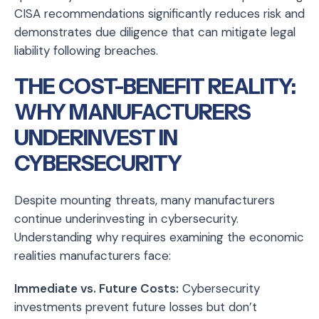
CISA recommendations significantly reduces risk and
demonstrates due diligence that can mitigate legal
liability following breaches.
THE COST-BENEFIT REALITY:
WHY MANUFACTURERS
UNDERINVEST IN
CYBERSECURITY
Despite mounting threats, many manufacturers
continue underinvesting in cybersecurity.
Understanding why requires examining the economic
realities manufacturers face:
Immediate vs. Future Costs:
Cybersecurity
investments prevent future losses but don’t