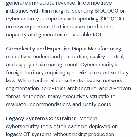
generate immediate revenue. In competitive
industries with thin margins, spending $100,000 on
cybersecurity competes with spending $100,000
on new equipment that increases production
capacity and generates measurable ROI.
Complexity and Expertise Gaps:
Manufacturing
executives understand production, quality control,
and supply chain management. Cybersecurity is
foreign territory requiring specialized expertise they
lack. When technical consultants discuss network
segmentation, zero-trust architecture, and AI-driven
threat detection, many executives struggle to
evaluate recommendations and justify costs.
Legacy System Constraints:
Modern
cybersecurity tools often can’t be deployed on
legacy OT systems without risking production