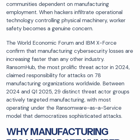
communities dependent on manufacturing
employment. When hackers infiltrate operational
technology controlling physical machinery, worker
safety becomes a genuine concern.
The World Economic Forum and IBM X-Force
confirm that manufacturing cybersecurity losses are
increasing faster than any other industry.
RansomHub, the most prolific threat actor in 2024,
claimed responsibility for attacks on 78
manufacturing organizations worldwide. Between
2024 and Q1 2025, 29 distinct threat actor groups
actively targeted manufacturing, with most
operating under the Ransomware-as-a-Service
model that democratizes sophisticated attacks.
WHY MANUFACTURING