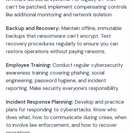
can’t be patched, implement compensating controls
like additional monitoring and network isolation.
Backup and Recovery:
Maintain offline, immutable
backups that ransomware can’t encrypt. Test
recovery procedures regularly to ensure you can
restore operations without paying ransoms.
Employee Training:
Conduct regular cybersecurity
awareness training covering phishing, social
engineering, password hygiene, and incident
reporting. Make security everyone’s responsibility.
Incident Response Planning:
Develop and practice
plans for responding to cyberattacks. Know who
does what, how to communicate during crises, when
to involve law enforcement, and how to recover
operations.