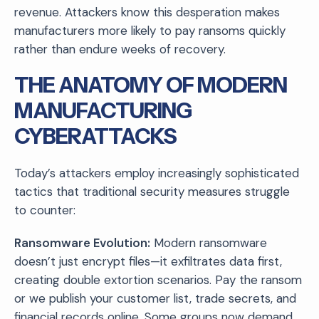
revenue. Attackers know this desperation makes
manufacturers more likely to pay ransoms quickly
rather than endure weeks of recovery.
THE ANATOMY OF MODERN
MANUFACTURING
CYBERATTACKS
Today’s attackers employ increasingly sophisticated
tactics that traditional security measures struggle
to counter:
Ransomware Evolution:
Modern ransomware
doesn’t just encrypt files—it exfiltrates data first,
creating double extortion scenarios. Pay the ransom
or we publish your customer list, trade secrets, and
financial records online. Some groups now demand