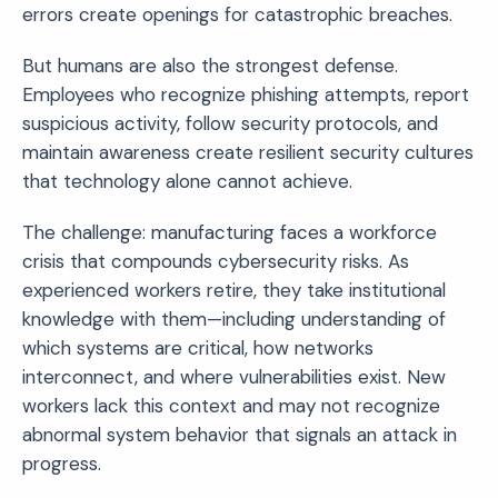
errors create openings for catastrophic breaches.
But humans are also the strongest defense.
Employees who recognize phishing attempts, report
suspicious activity, follow security protocols, and
maintain awareness create resilient security cultures
that technology alone cannot achieve.
The challenge: manufacturing faces a workforce
crisis that compounds cybersecurity risks. As
experienced workers retire, they take institutional
knowledge with them—including understanding of
which systems are critical, how networks
interconnect, and where vulnerabilities exist. New
workers lack this context and may not recognize
abnormal system behavior that signals an attack in
progress.