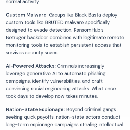
normal activity.
Custom Malware:
Groups like Black Basta deploy
custom tools like BRUTED malware specifically
designed to evade detection. RansomHub’s
Betruger backdoor combines with legitimate remote
monitoring tools to establish persistent access that
survives security scans.
AI-Powered Attacks:
Criminals increasingly
leverage generative AI to automate phishing
campaigns, identify vulnerabilities, and craft
convincing social engineering attacks. What once
took days to develop now takes minutes.
Nation-State Espionage:
Beyond criminal gangs
seeking quick payoffs, nation-state actors conduct
long-term espionage campaigns stealing intellectual