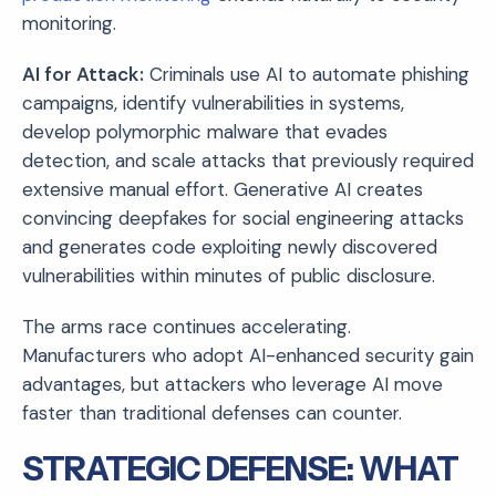
monitoring.
AI for Attack:
Criminals use AI to automate phishing
campaigns, identify vulnerabilities in systems,
develop polymorphic malware that evades
detection, and scale attacks that previously required
extensive manual effort. Generative AI creates
convincing deepfakes for social engineering attacks
and generates code exploiting newly discovered
vulnerabilities within minutes of public disclosure.
The arms race continues accelerating.
Manufacturers who adopt AI-enhanced security gain
advantages, but attackers who leverage AI move
faster than traditional defenses can counter.
STRATEGIC DEFENSE: WHAT