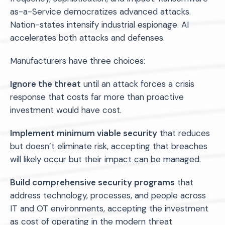
as-a-Service democratizes advanced attacks.
Nation-states intensify industrial espionage. AI
accelerates both attacks and defenses.
Manufacturers have three choices:
Ignore the threat
until an attack forces a crisis
response that costs far more than proactive
investment would have cost.
Implement minimum viable security
that reduces
but doesn’t eliminate risk, accepting that breaches
will likely occur but their impact can be managed.
Build comprehensive security programs
that
address technology, processes, and people across
IT and OT environments, accepting the investment
as cost of operating in the modern threat