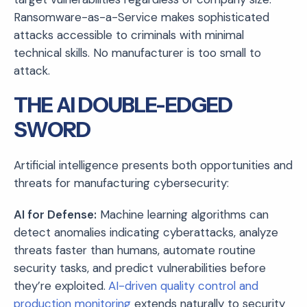
Ransomware-as-a-Service makes sophisticated
attacks accessible to criminals with minimal
technical skills. No manufacturer is too small to
attack.
THE AI DOUBLE-EDGED
SWORD
Artificial intelligence presents both opportunities and
threats for manufacturing cybersecurity:
AI for Defense:
Machine learning algorithms can
detect anomalies indicating cyberattacks, analyze
threats faster than humans, automate routine
security tasks, and predict vulnerabilities before
they’re exploited.
AI-driven quality control and
production monitoring
extends naturally to security