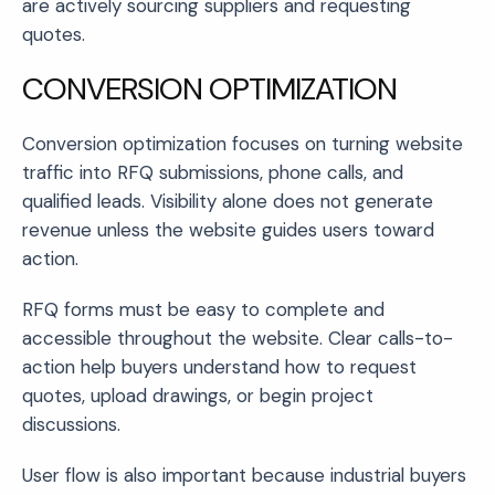
are actively sourcing suppliers and requesting
quotes.
CONVERSION OPTIMIZATION
Conversion optimization focuses on turning website
traffic into RFQ submissions, phone calls, and
qualified leads. Visibility alone does not generate
revenue unless the website guides users toward
action.
RFQ forms must be easy to complete and
accessible throughout the website. Clear calls-to-
action help buyers understand how to request
quotes, upload drawings, or begin project
discussions.
User flow is also important because industrial buyers