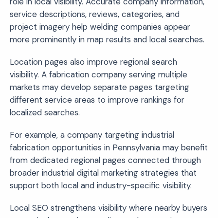
role in local visibility. Accurate company information,
service descriptions, reviews, categories, and
project imagery help welding companies appear
more prominently in map results and local searches.
Location pages also improve regional search
visibility. A fabrication company serving multiple
markets may develop separate pages targeting
different service areas to improve rankings for
localized searches.
For example, a company targeting industrial
fabrication opportunities in Pennsylvania may benefit
from dedicated regional pages connected through
broader industrial digital marketing strategies that
support both local and industry-specific visibility.
Local SEO strengthens visibility where nearby buyers