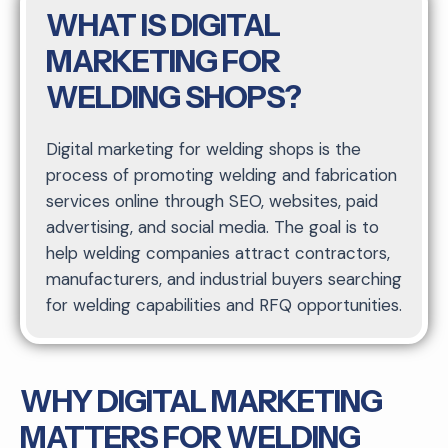
WHAT IS DIGITAL
MARKETING FOR
WELDING SHOPS?
Digital marketing for welding shops is the
process of promoting welding and fabrication
services online through SEO, websites, paid
advertising, and social media. The goal is to
help welding companies attract contractors,
manufacturers, and industrial buyers searching
for welding capabilities and RFQ opportunities.
WHY DIGITAL MARKETING
MATTERS FOR WELDING