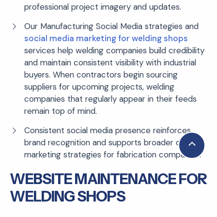
professional project imagery and updates.
Our Manufacturing Social Media strategies and
social media marketing for welding shops
services help welding companies build credibility
and maintain consistent visibility with industrial
buyers. When contractors begin sourcing
suppliers for upcoming projects, welding
companies that regularly appear in their feeds
remain top of mind.
Consistent social media presence reinforces
brand recognition and supports broader digital
Scroll
marketing strategies for fabrication companies.
to
Top
WEBSITE MAINTENANCE FOR
WELDING SHOPS