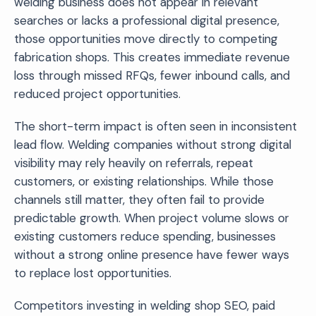
welding business does not appear in relevant
searches or lacks a professional digital presence,
those opportunities move directly to competing
fabrication shops. This creates immediate revenue
loss through missed RFQs, fewer inbound calls, and
reduced project opportunities.
The short-term impact is often seen in inconsistent
lead flow. Welding companies without strong digital
visibility may rely heavily on referrals, repeat
customers, or existing relationships. While those
channels still matter, they often fail to provide
predictable growth. When project volume slows or
existing customers reduce spending, businesses
without a strong online presence have fewer ways
to replace lost opportunities.
Competitors investing in welding shop SEO, paid