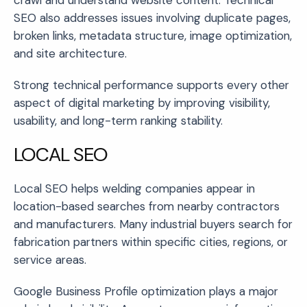
SEO also addresses issues involving duplicate pages,
broken links, metadata structure, image optimization,
and site architecture.
Strong technical performance supports every other
aspect of digital marketing by improving visibility,
usability, and long-term ranking stability.
LOCAL SEO
Local SEO helps welding companies appear in
location-based searches from nearby contractors
and manufacturers. Many industrial buyers search for
fabrication partners within specific cities, regions, or
service areas.
Google Business Profile optimization plays a major