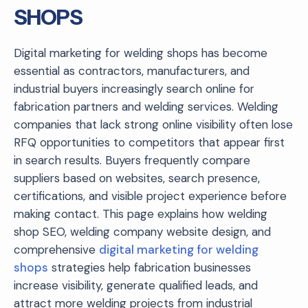
SHOPS
Digital marketing for welding shops has become
essential as contractors, manufacturers, and
industrial buyers increasingly search online for
fabrication partners and welding services. Welding
companies that lack strong online visibility often lose
RFQ opportunities to competitors that appear first
in search results. Buyers frequently compare
suppliers based on websites, search presence,
certifications, and visible project experience before
making contact. This page explains how welding
shop SEO, welding company website design, and
comprehensive
digital marketing for welding
shops
strategies help fabrication businesses
increase visibility, generate qualified leads, and
attract more welding projects from industrial