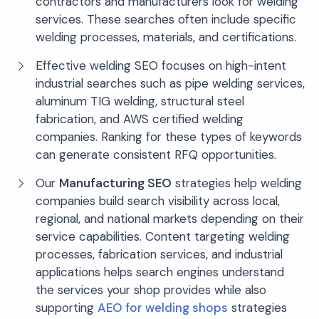
contractors and manufacturers look for welding
services. These searches often include specific
welding processes, materials, and certifications.
Effective welding SEO focuses on high-intent
industrial searches such as pipe welding services,
aluminum TIG welding, structural steel
fabrication, and AWS certified welding
companies. Ranking for these types of keywords
can generate consistent RFQ opportunities.
Our
Manufacturing SEO
strategies help welding
companies build search visibility across local,
regional, and national markets depending on their
service capabilities. Content targeting welding
processes, fabrication services, and industrial
applications helps search engines understand
the services your shop provides while also
supporting
AEO for welding shops
strategies