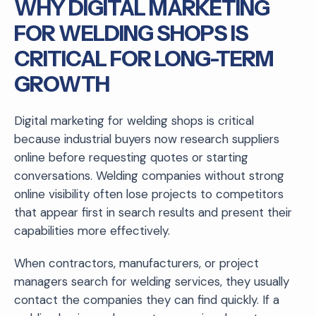
WHY DIGITAL MARKETING
FOR WELDING SHOPS IS
CRITICAL FOR LONG-TERM
GROWTH
Digital marketing for welding shops is critical
because industrial buyers now research suppliers
online before requesting quotes or starting
conversations. Welding companies without strong
online visibility often lose projects to competitors
that appear first in search results and present their
capabilities more effectively.
When contractors, manufacturers, or project
managers search for welding services, they usually
contact the companies they can find quickly. If a