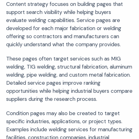
Content strategy focuses on building pages that
support search visibility while helping buyers
evaluate welding capabilities. Service pages are
developed for each major fabrication or welding
offering so contractors and manufacturers can
quickly understand what the company provides.
These pages often target services such as MIG
welding, TIG welding, structural fabrication, aluminum
welding, pipe welding, and custom metal fabrication.
Detailed service pages improve ranking
opportunities while helping industrial buyers compare
suppliers during the research process.
Condition pages may also be created to target
specific industries, applications, or project types.
Examples include welding services for manufacturing
facilities, construction companies, industrial