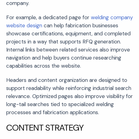
company.
For example, a dedicated page for
welding company
website design
can help fabrication businesses
showcase certifications, equipment, and completed
projects in a way that supports RFQ generation.
Internal links between related services also improve
navigation and help buyers continue researching
capabilities across the website.
Headers and content organization are designed to
support readability while reinforcing industrial search
relevance. Optimized pages also improve visibility for
long-tail searches tied to specialized welding
processes and fabrication applications.
CONTENT STRATEGY