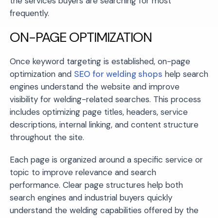
the services buyers are searching for most
frequently.
ON-PAGE OPTIMIZATION
Once keyword targeting is established, on-page
optimization and
SEO for welding shops
help search
engines understand the website and improve
visibility for welding-related searches. This process
includes optimizing page titles, headers, service
descriptions, internal linking, and content structure
throughout the site.
Each page is organized around a specific service or
topic to improve relevance and search
performance. Clear page structures help both
search engines and industrial buyers quickly
understand the welding capabilities offered by the