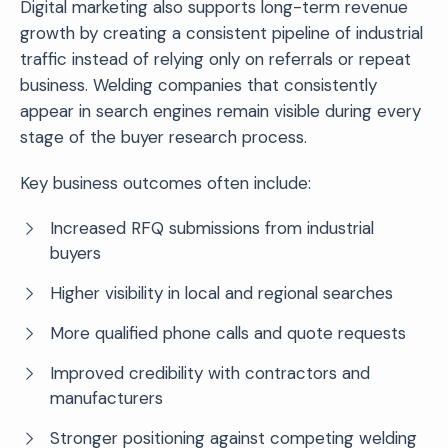
Digital marketing also supports long-term revenue
growth by creating a consistent pipeline of industrial
traffic instead of relying only on referrals or repeat
business. Welding companies that consistently
appear in search engines remain visible during every
stage of the buyer research process.
Key business outcomes often include:
Increased RFQ submissions from industrial
buyers
Higher visibility in local and regional searches
More qualified phone calls and quote requests
Improved credibility with contractors and
manufacturers
Stronger positioning against competing welding