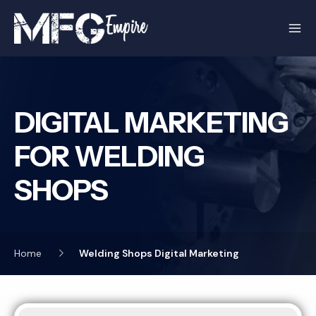
Skip
to
content
DIGITAL MARKETING
FOR WELDING
SHOPS
Home
Welding Shops Digital Marketing