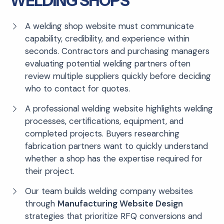
WELDING SHOPS
A welding shop website must communicate
capability, credibility, and experience within
seconds. Contractors and purchasing managers
evaluating potential welding partners often
review multiple suppliers quickly before deciding
who to contact for quotes.
A professional welding website highlights welding
processes, certifications, equipment, and
completed projects. Buyers researching
fabrication partners want to quickly understand
whether a shop has the expertise required for
their project.
Our team builds welding company websites
through
Manufacturing Website Design
strategies that prioritize RFQ conversions and