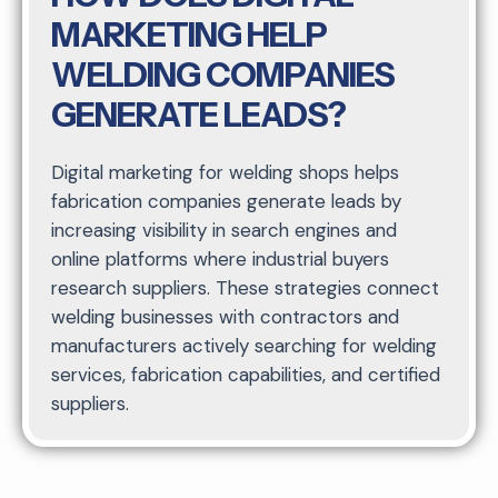
MARKETING HELP
WELDING COMPANIES
GENERATE LEADS?
Digital marketing for welding shops helps
fabrication companies generate leads by
increasing visibility in search engines and
online platforms where industrial buyers
research suppliers. These strategies connect
welding businesses with contractors and
manufacturers actively searching for welding
services, fabrication capabilities, and certified
suppliers.