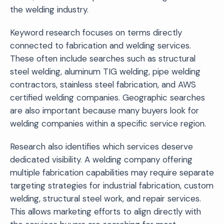
the welding industry.
Keyword research focuses on terms directly
connected to fabrication and welding services.
These often include searches such as structural
steel welding, aluminum TIG welding, pipe welding
contractors, stainless steel fabrication, and AWS
certified welding companies. Geographic searches
are also important because many buyers look for
welding companies within a specific service region.
Research also identifies which services deserve
dedicated visibility. A welding company offering
multiple fabrication capabilities may require separate
targeting strategies for industrial fabrication, custom
welding, structural steel work, and repair services.
This allows marketing efforts to align directly with