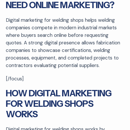
NEED ONLINE MARKETING?
Digital marketing for welding shops helps welding
companies compete in modern industrial markets
where buyers search online before requesting
quotes. A strong digital presence allows fabrication
companies to showcase certifications, welding
processes, equipment, and completed projects to
contractors evaluating potential suppliers.
[/focus]
HOW DIGITAL MARKETING
FOR WELDING SHOPS
WORKS
Digital marketing for welding shops works by