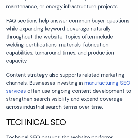
maintenance, or energy infrastructure projects.
FAQ sections help answer common buyer questions
while expanding keyword coverage naturally
throughout the website. Topics often include
welding certifications, materials, fabrication
capabilities, turnaround times, and production
capacity.
Content strategy also supports related marketing
channels. Businesses investing in
manufacturing SEO
services
often use ongoing content development to
strengthen search visibility and expand coverage
across industrial search terms over time.
TECHNICAL SEO
Technical SEO ensures the website performs