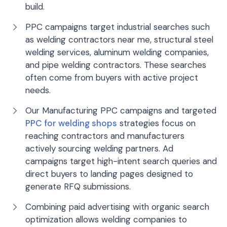
build.
PPC campaigns target industrial searches such
as welding contractors near me, structural steel
welding services, aluminum welding companies,
and pipe welding contractors. These searches
often come from buyers with active project
needs.
Our Manufacturing PPC campaigns and targeted
PPC for welding shops
strategies focus on
reaching contractors and manufacturers
actively sourcing welding partners. Ad
campaigns target high-intent search queries and
direct buyers to landing pages designed to
generate RFQ submissions.
Combining paid advertising with organic search
optimization allows welding companies to