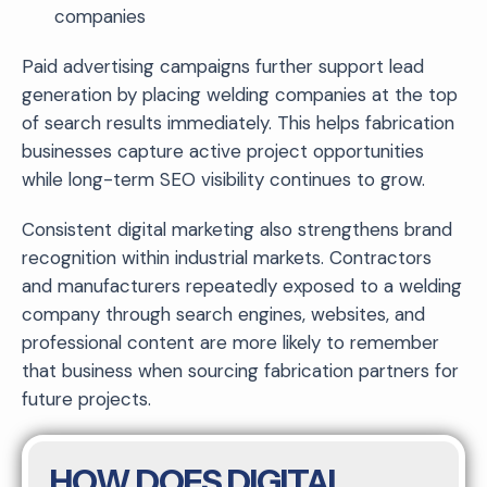
companies
Paid advertising campaigns further support lead
generation by placing welding companies at the top
of search results immediately. This helps fabrication
businesses capture active project opportunities
while long-term SEO visibility continues to grow.
Consistent digital marketing also strengthens brand
recognition within industrial markets. Contractors
and manufacturers repeatedly exposed to a welding
company through search engines, websites, and
professional content are more likely to remember
that business when sourcing fabrication partners for
future projects.
HOW DOES DIGITAL