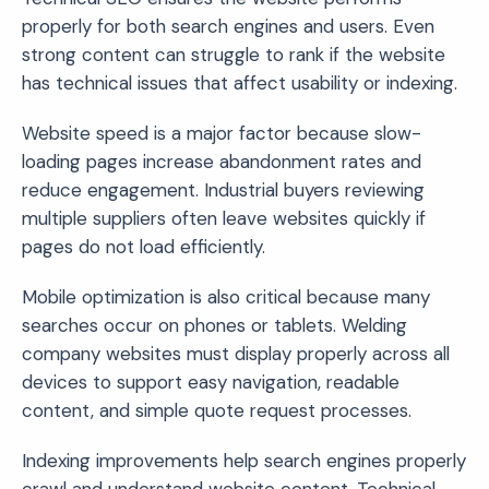
properly for both search engines and users. Even
strong content can struggle to rank if the website
has technical issues that affect usability or indexing.
Website speed is a major factor because slow-
loading pages increase abandonment rates and
reduce engagement. Industrial buyers reviewing
multiple suppliers often leave websites quickly if
pages do not load efficiently.
Mobile optimization is also critical because many
searches occur on phones or tablets. Welding
company websites must display properly across all
devices to support easy navigation, readable
content, and simple quote request processes.
Indexing improvements help search engines properly
crawl and understand website content. Technical