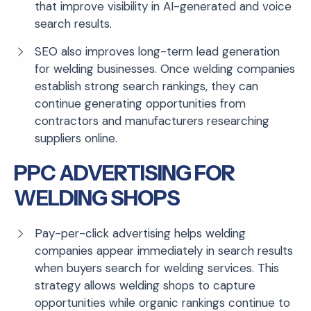
that improve visibility in AI-generated and voice
search results.
SEO also improves long-term lead generation
for welding businesses. Once welding companies
establish strong search rankings, they can
continue generating opportunities from
contractors and manufacturers researching
suppliers online.
PPC ADVERTISING FOR
WELDING SHOPS
Pay-per-click advertising helps welding
companies appear immediately in search results
when buyers search for welding services. This
strategy allows welding shops to capture
opportunities while organic rankings continue to