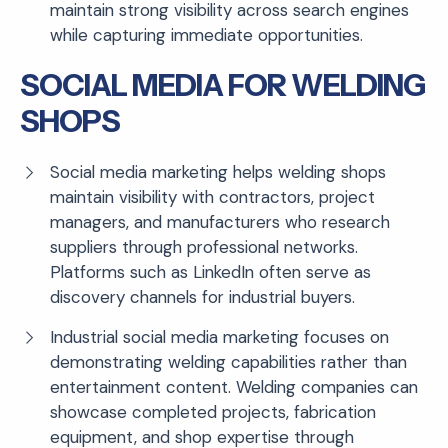
maintain strong visibility across search engines
while capturing immediate opportunities.
SOCIAL MEDIA FOR WELDING
SHOPS
Social media marketing helps welding shops
maintain visibility with contractors, project
managers, and manufacturers who research
suppliers through professional networks.
Platforms such as LinkedIn often serve as
discovery channels for industrial buyers.
Industrial social media marketing focuses on
demonstrating welding capabilities rather than
entertainment content. Welding companies can
showcase completed projects, fabrication
equipment, and shop expertise through