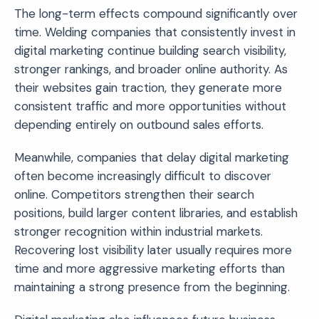
The long-term effects compound significantly over
time. Welding companies that consistently invest in
digital marketing continue building search visibility,
stronger rankings, and broader online authority. As
their websites gain traction, they generate more
consistent traffic and more opportunities without
depending entirely on outbound sales efforts.
Meanwhile, companies that delay digital marketing
often become increasingly difficult to discover
online. Competitors strengthen their search
positions, build larger content libraries, and establish
stronger recognition within industrial markets.
Recovering lost visibility later usually requires more
time and more aggressive marketing efforts than
maintaining a strong presence from the beginning.