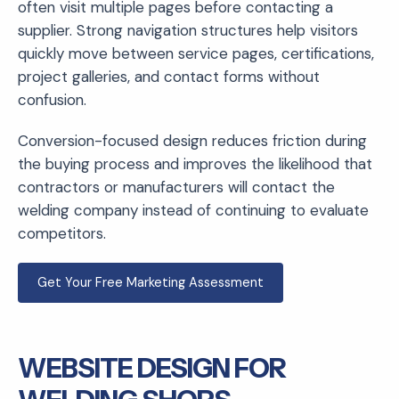
often visit multiple pages before contacting a
supplier. Strong navigation structures help visitors
quickly move between service pages, certifications,
project galleries, and contact forms without
confusion.
Conversion-focused design reduces friction during
the buying process and improves the likelihood that
contractors or manufacturers will contact the
welding company instead of continuing to evaluate
competitors.
Get Your Free Marketing Assessment
WEBSITE DESIGN FOR