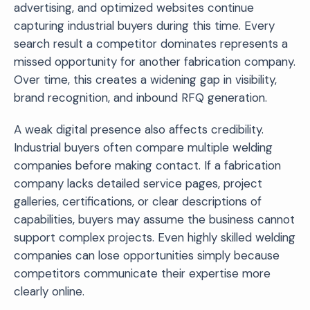
advertising, and optimized websites continue
capturing industrial buyers during this time. Every
search result a competitor dominates represents a
missed opportunity for another fabrication company.
Over time, this creates a widening gap in visibility,
brand recognition, and inbound RFQ generation.
A weak digital presence also affects credibility.
Industrial buyers often compare multiple welding
companies before making contact. If a fabrication
company lacks detailed service pages, project
galleries, certifications, or clear descriptions of
capabilities, buyers may assume the business cannot
support complex projects. Even highly skilled welding
companies can lose opportunities simply because
competitors communicate their expertise more
clearly online.