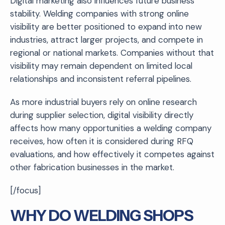
Digital marketing also influences future business
stability. Welding companies with strong online
visibility are better positioned to expand into new
industries, attract larger projects, and compete in
regional or national markets. Companies without that
visibility may remain dependent on limited local
relationships and inconsistent referral pipelines.
As more industrial buyers rely on online research
during supplier selection, digital visibility directly
affects how many opportunities a welding company
receives, how often it is considered during RFQ
evaluations, and how effectively it competes against
other fabrication businesses in the market.
[/focus]
WHY DO WELDING SHOPS