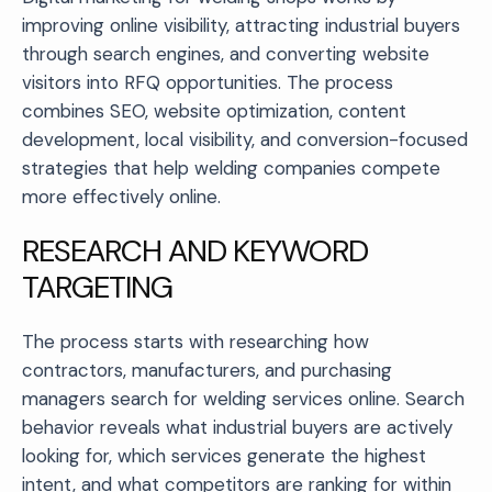
improving online visibility, attracting industrial buyers
through search engines, and converting website
visitors into RFQ opportunities. The process
combines SEO, website optimization, content
development, local visibility, and conversion-focused
strategies that help welding companies compete
more effectively online.
RESEARCH AND KEYWORD
TARGETING
The process starts with researching how
contractors, manufacturers, and purchasing
managers search for welding services online. Search
behavior reveals what industrial buyers are actively
looking for, which services generate the highest
intent, and what competitors are ranking for within