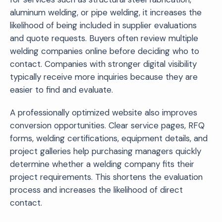
aluminum welding, or pipe welding, it increases the
likelihood of being included in supplier evaluations
and quote requests. Buyers often review multiple
welding companies online before deciding who to
contact. Companies with stronger digital visibility
typically receive more inquiries because they are
easier to find and evaluate.
A professionally optimized website also improves
conversion opportunities. Clear service pages, RFQ
forms, welding certifications, equipment details, and
project galleries help purchasing managers quickly
determine whether a welding company fits their
project requirements. This shortens the evaluation
process and increases the likelihood of direct
contact.