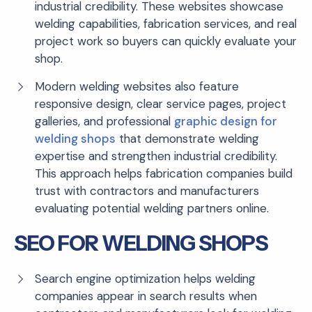
industrial credibility. These websites showcase
welding capabilities, fabrication services, and real
project work so buyers can quickly evaluate your
shop.
Modern welding websites also feature
responsive design, clear service pages, project
galleries, and professional
graphic design for
welding shops
that demonstrate welding
expertise and strengthen industrial credibility.
This approach helps fabrication companies build
trust with contractors and manufacturers
evaluating potential welding partners online.
SEO FOR WELDING SHOPS
Search engine optimization helps welding
companies appear in search results when