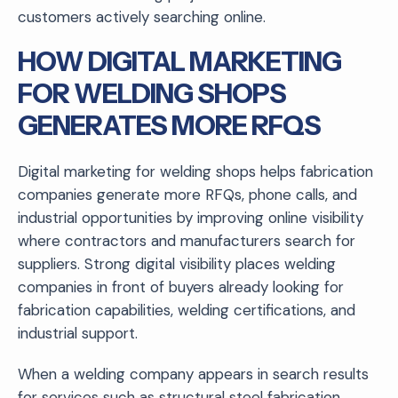
customers actively searching online.
HOW DIGITAL MARKETING
FOR WELDING SHOPS
GENERATES MORE RFQS
Digital marketing for welding shops helps fabrication
companies generate more RFQs, phone calls, and
industrial opportunities by improving online visibility
where contractors and manufacturers search for
suppliers. Strong digital visibility places welding
companies in front of buyers already looking for
fabrication capabilities, welding certifications, and
industrial support.
When a welding company appears in search results
for services such as structural steel fabrication,