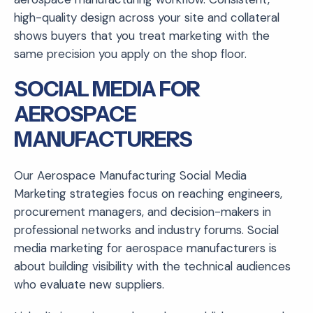
high-quality design across your site and collateral
shows buyers that you treat marketing with the
same precision you apply on the shop floor.
SOCIAL MEDIA FOR
AEROSPACE
MANUFACTURERS
Our Aerospace Manufacturing Social Media
Marketing strategies focus on reaching engineers,
procurement managers, and decision-makers in
professional networks and industry forums. Social
media marketing for aerospace manufacturers is
about building visibility with the technical audiences
who evaluate new suppliers.