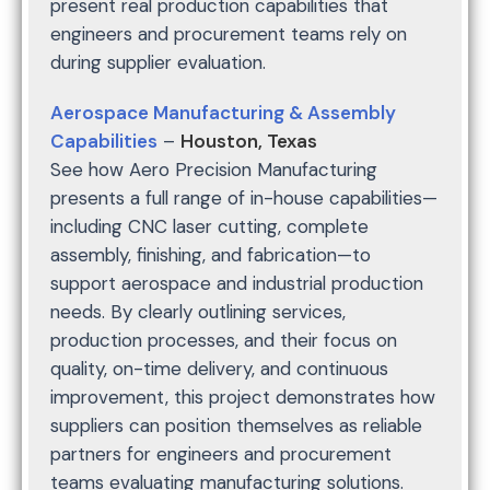
present real production capabilities that
engineers and procurement teams rely on
during supplier evaluation.
Aerospace Manufacturing & Assembly
Capabilities
–
Houston, Texas
See how Aero Precision Manufacturing
presents a full range of in-house capabilities—
including CNC laser cutting, complete
assembly, finishing, and fabrication—to
support aerospace and industrial production
needs. By clearly outlining services,
production processes, and their focus on
quality, on-time delivery, and continuous
improvement, this project demonstrates how
suppliers can position themselves as reliable
partners for engineers and procurement
teams evaluating manufacturing solutions.