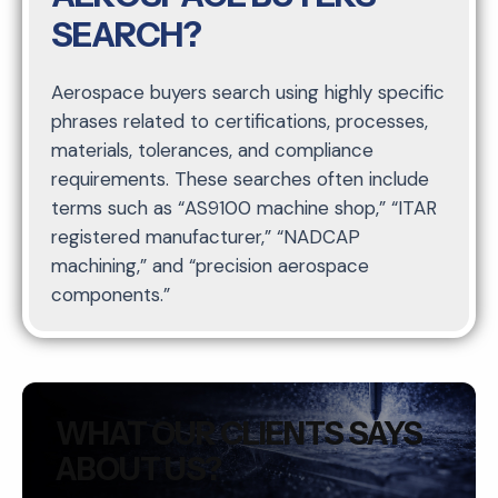
SEARCH?
Aerospace buyers search using highly specific
phrases related to certifications, processes,
materials, tolerances, and compliance
requirements. These searches often include
terms such as “AS9100 machine shop,” “ITAR
registered manufacturer,” “NADCAP
machining,” and “precision aerospace
components.”
WHAT OUR CLIENTS SAYS
ABOUT US?