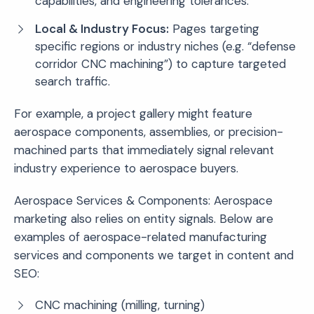
capabilities, and engineering tolerances.
Local & Industry Focus:
Pages targeting
specific regions or industry niches (e.g. “defense
corridor CNC machining”) to capture targeted
search traffic.
For example, a project gallery might feature
aerospace components, assemblies, or precision-
machined parts that immediately signal relevant
industry experience to aerospace buyers.
Aerospace Services & Components: Aerospace
marketing also relies on entity signals. Below are
examples of aerospace-related manufacturing
services and components we target in content and
SEO:
CNC machining (milling, turning)