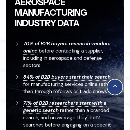
AEROSPACE
MANUFACTURING
INDUSTRY DATA
70% of B2B buyers research vendors
online
before contacting a supplier,
including in aerospace and defense
sectors
84% of B2B buyers start their search
for manufacturing services online rather
Scroll
than through referrals or trade shows
to
71% of B2B researchers start with a
Top
generic search
rather than a branded
search, and on average they do 12
searches before engaging on a specific