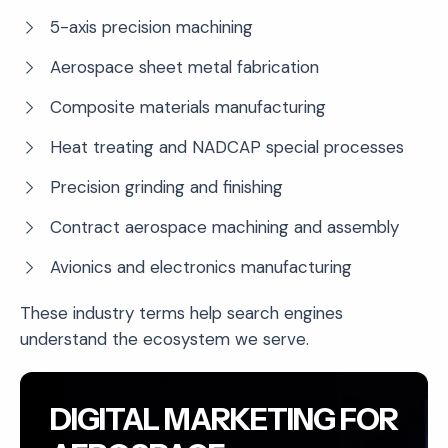
5-axis precision machining
Aerospace sheet metal fabrication
Composite materials manufacturing
Heat treating and NADCAP special processes
Precision grinding and finishing
Contract aerospace machining and assembly
Avionics and electronics manufacturing
These industry terms help search engines
understand the ecosystem we serve.
DIGITAL MARKETING FOR