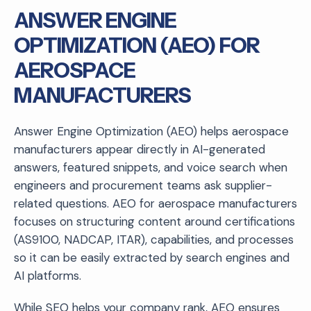
ANSWER ENGINE
OPTIMIZATION (AEO) FOR
AEROSPACE
MANUFACTURERS
Answer Engine Optimization (AEO) helps aerospace
manufacturers appear directly in AI-generated
answers, featured snippets, and voice search when
engineers and procurement teams ask supplier-
related questions. AEO for aerospace manufacturers
focuses on structuring content around certifications
(AS9100, NADCAP, ITAR), capabilities, and processes
so it can be easily extracted by search engines and
AI platforms.
While SEO helps your company rank, AEO ensures