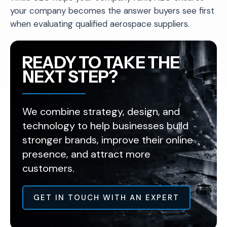
your company becomes the answer buyers see first
when evaluating qualified aerospace suppliers.
READY TO TAKE THE
NEXT STEP?
We combine strategy, design, and
technology to help businesses build
stronger brands, improve their online
presence, and attract more
customers.
GET IN TOUCH WITH AN EXPERT