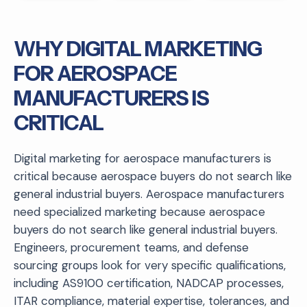
WHY DIGITAL MARKETING
FOR AEROSPACE
MANUFACTURERS IS
CRITICAL
Digital marketing for aerospace manufacturers is
critical because aerospace buyers do not search like
general industrial buyers. Aerospace manufacturers
need specialized marketing because aerospace
buyers do not search like general industrial buyers.
Engineers, procurement teams, and defense
sourcing groups look for very specific qualifications,
including AS9100 certification, NADCAP processes,
ITAR compliance, material expertise, tolerances, and