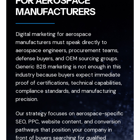
FOR AEROSPACE
MANUFACTURERS
Digital marketing for aerospace
manufacturers must speak directly to
aerospace engineers, procurement teams,
defense buyers, and OEM sourcing groups.
Generic B2B marketing is not enough in this
industry because buyers expect immediate
proof of certifications, technical capabilities,
compliance standards, and manufacturing
precision.
Our strategy focuses on aerospace-specific
SEO, PPC, website content, and conversion
pathways that position your company in
front of buyers searching for qualified