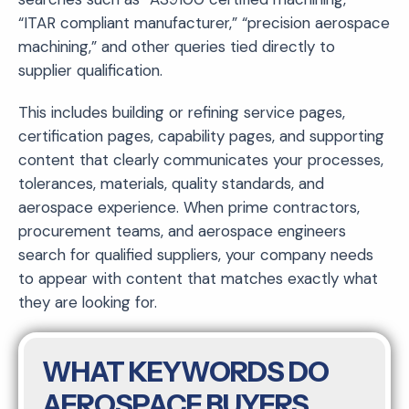
“ITAR compliant manufacturer,” “precision aerospace
machining,” and other queries tied directly to
supplier qualification.
This includes building or refining service pages,
certification pages, capability pages, and supporting
content that clearly communicates your processes,
tolerances, materials, quality standards, and
aerospace experience. When prime contractors,
procurement teams, and aerospace engineers
search for qualified suppliers, your company needs
to appear with content that matches exactly what
they are looking for.
WHAT KEYWORDS DO
AEROSPACE BUYERS