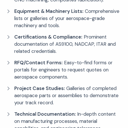
Equipment & Machinery Lists:
Comprehensive
lists or galleries of your aerospace-grade
machinery and tools.
Certifications & Compliance:
Prominent
documentation of AS9100, NADCAP, ITAR and
related credentials.
RFQ/Contact Forms:
Easy-to-find forms or
portals for engineers to request quotes on
aerospace components.
Project Case Studies:
Galleries of completed
aerospace parts or assemblies to demonstrate
your track record.
Technical Documentation:
In-depth content
on manufacturing processes, material