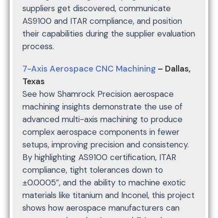
suppliers get discovered, communicate
AS9100 and ITAR compliance, and position
their capabilities during the supplier evaluation
process.
7-Axis Aerospace CNC Machining
– Dallas,
Texas
See how Shamrock Precision aerospace
machining insights demonstrate the use of
advanced multi-axis machining to produce
complex aerospace components in fewer
setups, improving precision and consistency.
By highlighting AS9100 certification, ITAR
compliance, tight tolerances down to
±0.0005″, and the ability to machine exotic
materials like titanium and Inconel, this project
shows how aerospace manufacturers can