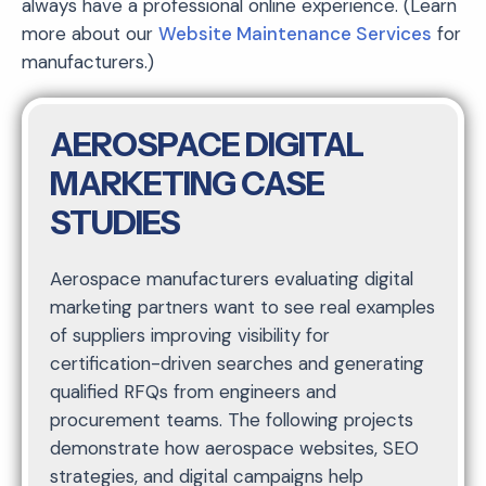
always have a professional online experience. (Learn
more about our
Website Maintenance Services
for
manufacturers.)
AEROSPACE DIGITAL
MARKETING CASE
STUDIES
Aerospace manufacturers evaluating digital
marketing partners want to see real examples
of suppliers improving visibility for
certification-driven searches and generating
qualified RFQs from engineers and
procurement teams. The following projects
demonstrate how aerospace websites, SEO
strategies, and digital campaigns help