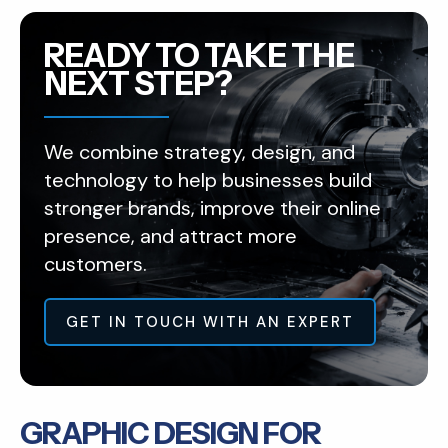
READY TO TAKE THE
NEXT STEP?
We combine strategy, design, and
technology to help businesses build
stronger brands, improve their online
presence, and attract more
customers.
GET IN TOUCH WITH AN EXPERT
GRAPHIC DESIGN FOR