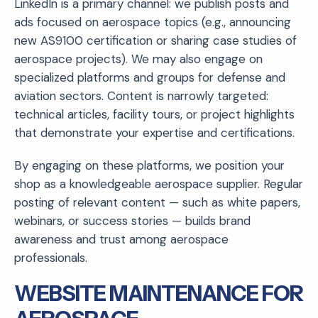
LinkedIn is a primary channel: we publish posts and
ads focused on aerospace topics (e.g., announcing
new AS9100 certification or sharing case studies of
aerospace projects). We may also engage on
specialized platforms and groups for defense and
aviation sectors. Content is narrowly targeted:
technical articles, facility tours, or project highlights
that demonstrate your expertise and certifications.
By engaging on these platforms, we position your
shop as a knowledgeable aerospace supplier. Regular
posting of relevant content — such as white papers,
webinars, or success stories — builds brand
awareness and trust among aerospace
professionals.
WEBSITE MAINTENANCE FOR