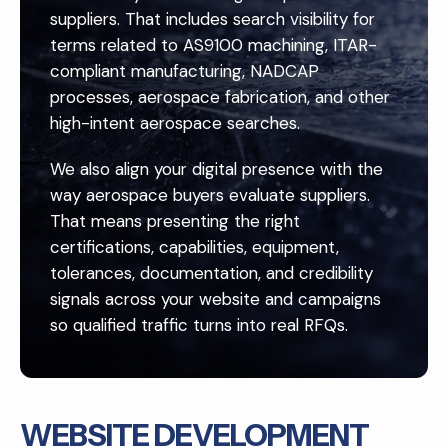
suppliers. That includes search visibility for
terms related to AS9100 machining, ITAR-
compliant manufacturing, NADCAP
processes, aerospace fabrication, and other
high-intent aerospace searches.
We also align your digital presence with the
way aerospace buyers evaluate suppliers.
That means presenting the right
certifications, capabilities, equipment,
tolerances, documentation, and credibility
signals across your website and campaigns
so qualified traffic turns into real RFQs.
WEBSITE DEVELOPMENT