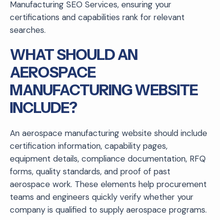
Manufacturing SEO Services, ensuring your
certifications and capabilities rank for relevant
searches.
WHAT SHOULD AN
AEROSPACE
MANUFACTURING WEBSITE
INCLUDE?
An aerospace manufacturing website should include
certification information, capability pages,
equipment details, compliance documentation, RFQ
forms, quality standards, and proof of past
aerospace work. These elements help procurement
teams and engineers quickly verify whether your
company is qualified to supply aerospace programs.