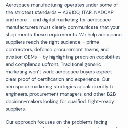
Aerospace manufacturing operates under some of
the strictest standards – AS9100, ITAR, NADCAP
and more – and digital marketing for aerospace
manufacturers must clearly communicate that your
shop meets these requirements. We help aerospace
suppliers reach the right audience – prime
contractors, defense procurement teams, and
aviation OEMs – by highlighting precision capabilities
and compliance upfront. Traditional generic
marketing won’t work: aerospace buyers expect
clear proof of certification and experience. Our
aerospace marketing strategies speak directly to
engineers, procurement managers, and other B2B
decision-makers looking for qualified, flight-ready
suppliers.
Our approach focuses on the problems facing