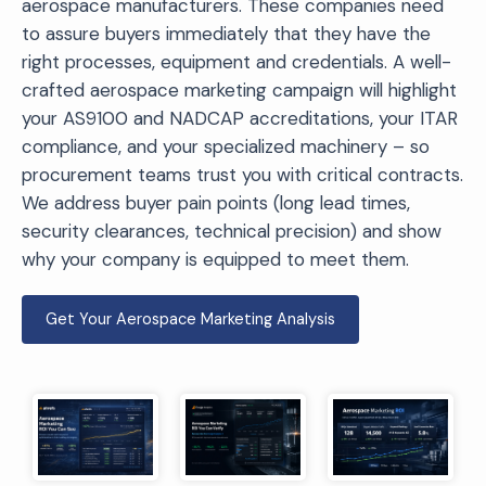
aerospace manufacturers. These companies need
to assure buyers immediately that they have the
right processes, equipment and credentials. A well-
crafted aerospace marketing campaign will highlight
your AS9100 and NADCAP accreditations, your ITAR
compliance, and your specialized machinery – so
procurement teams trust you with critical contracts.
We address buyer pain points (long lead times,
security clearances, technical precision) and show
why your company is equipped to meet them.
Get Your Aerospace Marketing Analysis