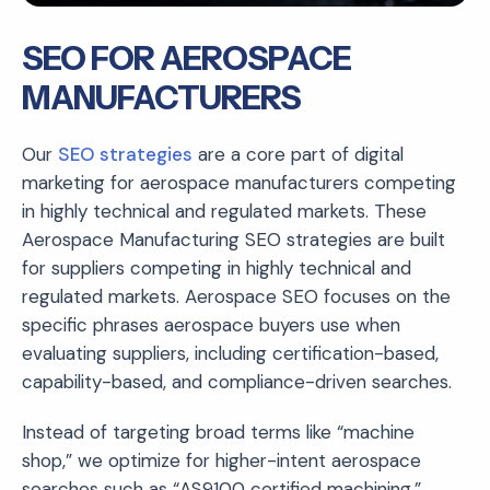
SEO FOR AEROSPACE
MANUFACTURERS
Our
SEO strategies
are a core part of digital
marketing for aerospace manufacturers competing
in highly technical and regulated markets. These
Aerospace Manufacturing SEO strategies are built
for suppliers competing in highly technical and
regulated markets. Aerospace SEO focuses on the
specific phrases aerospace buyers use when
evaluating suppliers, including certification-based,
capability-based, and compliance-driven searches.
Instead of targeting broad terms like “machine
shop,” we optimize for higher-intent aerospace
searches such as “AS9100 certified machining,”