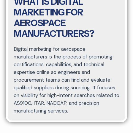
WHAT IS DIGITAL
MARKETING FOR
AEROSPACE
MANUFACTURERS?
Digital marketing for aerospace
manufacturers is the process of promoting
certifications, capabilities, and technical
expertise online so engineers and
procurement teams can find and evaluate
qualified suppliers during sourcing. It focuses
on visibility for high-intent searches related to
AS9100, ITAR, NADCAP, and precision
manufacturing services.