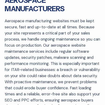
AEROSPACE
MANUFACTURERS
Aerospace manufacturing websites must be kept
secure, fast and up-to-date at all times. Because
your site represents a critical part of your sales
process, we handle ongoing maintenance so you can
focus on production. Our aerospace website
maintenance services include regular software
updates, security patches, malware scanning and
performance monitoring. This is especially important
for ITAR-related businesses: a breach or vulnerability
on your site could raise doubts about data security.
With proactive maintenance, we prevent problems
that could erode buyer confidence. Fast loading
times and a reliable, error-free site also support your
SEO and PPC efforts, ensuring aerospace buyers