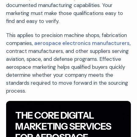
documented manufacturing capabilities. Your
marketing must make those qualifications easy to
find and easy to verify.
This applies to precision machine shops, fabrication
companies,
aerospace electronics manufacturers
,
contract manufacturers, and other suppliers serving
aviation, space, and defense programs. Effective
aerospace marketing helps qualified buyers quickly
determine whether your company meets the
standards required to move forward in the sourcing
process.
THE CORE DIGITAL
MARKETING SERVICES