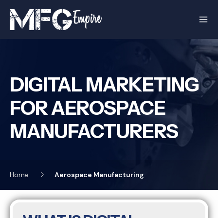
Skip
to
content
DIGITAL MARKETING
FOR AEROSPACE
MANUFACTURERS
Home
Aerospace Manufacturing