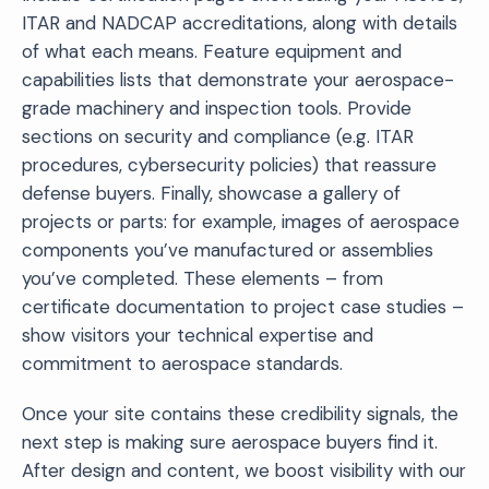
ITAR and NADCAP accreditations, along with details
of what each means. Feature equipment and
capabilities lists that demonstrate your aerospace-
grade machinery and inspection tools. Provide
sections on security and compliance (e.g. ITAR
procedures, cybersecurity policies) that reassure
defense buyers. Finally, showcase a gallery of
projects or parts: for example, images of aerospace
components you’ve manufactured or assemblies
you’ve completed. These elements – from
certificate documentation to project case studies –
show visitors your technical expertise and
commitment to aerospace standards.
Once your site contains these credibility signals, the
next step is making sure aerospace buyers find it.
After design and content, we boost visibility with our