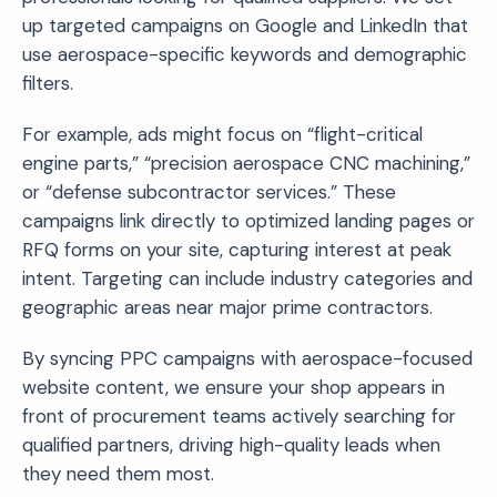
up targeted campaigns on Google and LinkedIn that
use aerospace-specific keywords and demographic
filters.
For example, ads might focus on “flight-critical
engine parts,” “precision aerospace CNC machining,”
or “defense subcontractor services.” These
campaigns link directly to optimized landing pages or
RFQ forms on your site, capturing interest at peak
intent. Targeting can include industry categories and
geographic areas near major prime contractors.
By syncing PPC campaigns with aerospace-focused
website content, we ensure your shop appears in
front of procurement teams actively searching for
qualified partners, driving high-quality leads when
they need them most.