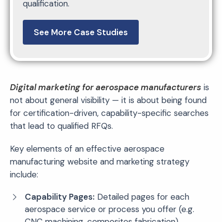
qualification.
See More Case Studies
Digital marketing for aerospace manufacturers
is
not about general visibility — it is about being found
for certification-driven, capability-specific searches
that lead to qualified RFQs.
Key elements of an effective aerospace
manufacturing website and marketing strategy
include:
Capability Pages:
Detailed pages for each
aerospace service or process you offer (e.g.
CNC machining, composites fabrication).