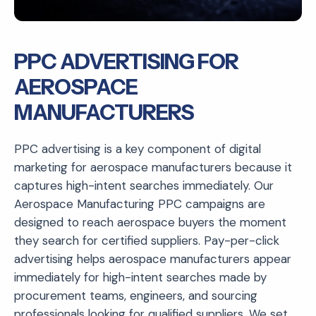
PPC ADVERTISING FOR
AEROSPACE
MANUFACTURERS
PPC advertising is a key component of digital
marketing for aerospace manufacturers because it
captures high-intent searches immediately. Our
Aerospace Manufacturing PPC campaigns are
designed to reach aerospace buyers the moment
they search for certified suppliers. Pay-per-click
advertising helps aerospace manufacturers appear
immediately for high-intent searches made by
procurement teams, engineers, and sourcing
professionals looking for qualified suppliers. We set