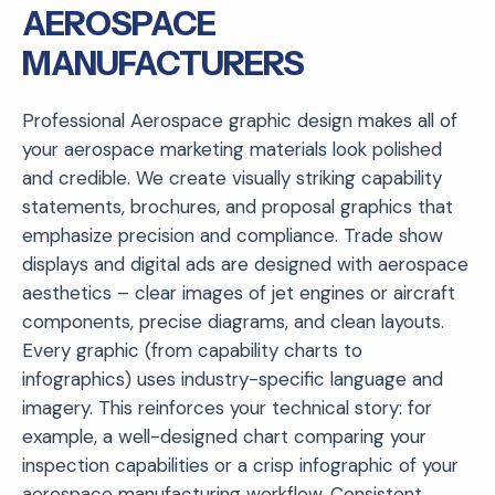
AEROSPACE
MANUFACTURERS
Professional Aerospace graphic design makes all of
your aerospace marketing materials look polished
and credible. We create visually striking capability
statements, brochures, and proposal graphics that
emphasize precision and compliance. Trade show
displays and digital ads are designed with aerospace
aesthetics – clear images of jet engines or aircraft
components, precise diagrams, and clean layouts.
Every graphic (from capability charts to
infographics) uses industry-specific language and
imagery. This reinforces your technical story: for
example, a well-designed chart comparing your
inspection capabilities or a crisp infographic of your
aerospace manufacturing workflow. Consistent,