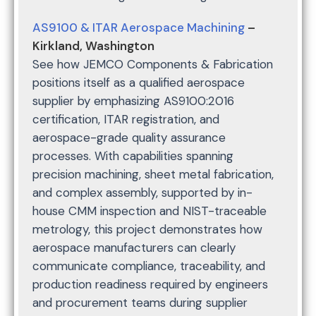
AS9100 & ITAR Aerospace Machining
–
Kirkland, Washington
See how JEMCO Components & Fabrication
positions itself as a qualified aerospace
supplier by emphasizing AS9100:2016
certification, ITAR registration, and
aerospace-grade quality assurance
processes. With capabilities spanning
precision machining, sheet metal fabrication,
and complex assembly, supported by in-
house CMM inspection and NIST-traceable
metrology, this project demonstrates how
aerospace manufacturers can clearly
communicate compliance, traceability, and
production readiness required by engineers
and procurement teams during supplier