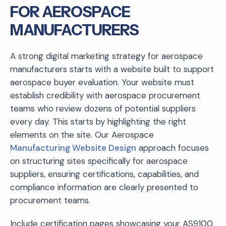
FOR AEROSPACE
MANUFACTURERS
A strong digital marketing strategy for aerospace
manufacturers starts with a website built to support
aerospace buyer evaluation. Your website must
establish credibility with aerospace procurement
teams who review dozens of potential suppliers
every day. This starts by highlighting the right
elements on the site. Our Aerospace
Manufacturing Website Design
approach focuses
on structuring sites specifically for aerospace
suppliers, ensuring certifications, capabilities, and
compliance information are clearly presented to
procurement teams.
Include certification pages showcasing your AS9100,