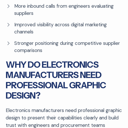
More inbound calls from engineers evaluating
suppliers
Improved visibility across digital marketing
channels
Stronger positioning during competitive supplier
comparisons
WHY DO ELECTRONICS
MANUFACTURERS NEED
PROFESSIONAL GRAPHIC
DESIGN?
Electronics manufacturers need professional graphic
design to present their capabilities clearly and build
trust with engineers and procurement teams