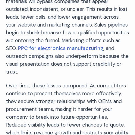
materials will bypass companies that appear
outdated, inconsistent, or unclear. This results in lost
leads, fewer calls, and lower engagement across
your website and marketing channels. Sales pipelines
begin to shrink because fewer qualified opportunities
are entering the funnel. Marketing efforts such as
SEO,
PPC for electronics manufacturing
, and
outreach campaigns also underperform because the
visual presentation does not support credibility or
trust.
Over time, these losses compound. As competitors
continue to present themselves more effectively,
they secure stronger relationships with OEMs and
procurement teams, making it harder for your
company to break into future opportunities.
Reduced visibility leads to fewer chances to quote,
which limits revenue growth and restricts your ability