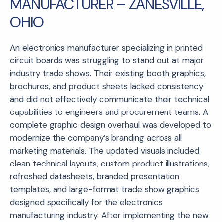
MANUFACTURER – ZANESVILLE,
OHIO
An electronics manufacturer specializing in printed
circuit boards was struggling to stand out at major
industry trade shows. Their existing booth graphics,
brochures, and product sheets lacked consistency
and did not effectively communicate their technical
capabilities to engineers and procurement teams. A
complete graphic design overhaul was developed to
modernize the company’s branding across all
marketing materials. The updated visuals included
clean technical layouts, custom product illustrations,
refreshed datasheets, branded presentation
templates, and large-format trade show graphics
designed specifically for the electronics
manufacturing industry. After implementing the new