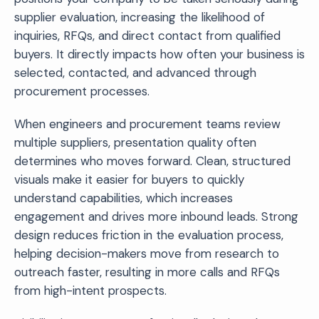
supplier evaluation, increasing the likelihood of
inquiries, RFQs, and direct contact from qualified
buyers. It directly impacts how often your business is
selected, contacted, and advanced through
procurement processes.
When engineers and procurement teams review
multiple suppliers, presentation quality often
determines who moves forward. Clean, structured
visuals make it easier for buyers to quickly
understand capabilities, which increases
engagement and drives more inbound leads. Strong
design reduces friction in the evaluation process,
helping decision-makers move from research to
outreach faster, resulting in more calls and RFQs
from high-intent prospects.