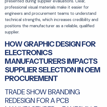
presented during supplier evaluations. Clear,
professional visual materials make it easier for
engineers and procurement teams to understand
technical strengths, which increases credibility and
positions the manufacturer as a reliable, qualified
supplier.
HOW GRAPHIC DESIGN FOR
ELECTRONICS
MANUFACTURERS IMPACTS
SUPPLIER SELECTION IN OEM
PROCUREMENT
TRADE SHOW BRANDING
REDESIGN FOR A PCB