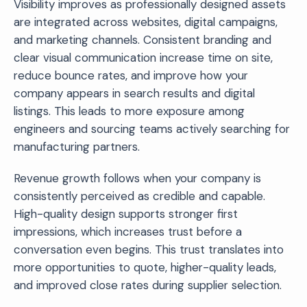
Visibility improves as professionally designed assets
are integrated across websites, digital campaigns,
and marketing channels. Consistent branding and
clear visual communication increase time on site,
reduce bounce rates, and improve how your
company appears in search results and digital
listings. This leads to more exposure among
engineers and sourcing teams actively searching for
manufacturing partners.
Revenue growth follows when your company is
consistently perceived as credible and capable.
High-quality design supports stronger first
impressions, which increases trust before a
conversation even begins. This trust translates into
more opportunities to quote, higher-quality leads,
and improved close rates during supplier selection.