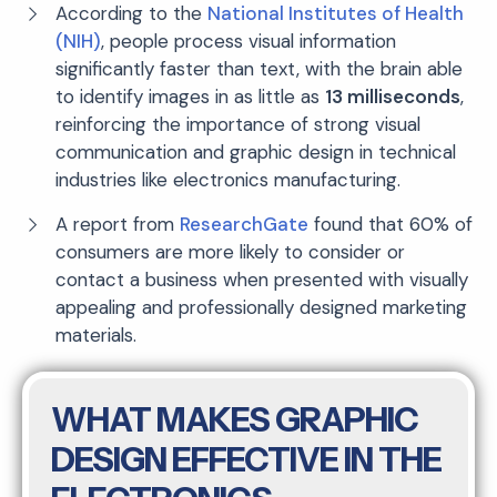
According to the
National Institutes of Health
(NIH)
, people process visual information
significantly faster than text, with the brain able
to identify images in as little as
13 milliseconds
,
reinforcing the importance of strong visual
communication and graphic design in technical
industries like electronics manufacturing.
A report from
ResearchGate
found that 60% of
consumers are more likely to consider or
contact a business when presented with visually
appealing and professionally designed marketing
materials.
WHAT MAKES GRAPHIC
DESIGN EFFECTIVE IN THE