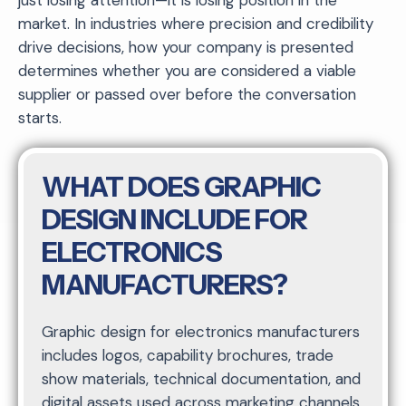
market. In industries where precision and credibility
drive decisions, how your company is presented
determines whether you are considered a viable
supplier or passed over before the conversation
starts.
WHAT DOES GRAPHIC
DESIGN INCLUDE FOR
ELECTRONICS
MANUFACTURERS?
Graphic design for electronics manufacturers
includes logos, capability brochures, trade
show materials, technical documentation, and
digital assets used across marketing channels.