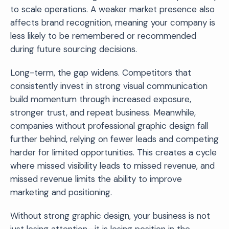
to scale operations. A weaker market presence also
affects brand recognition, meaning your company is
less likely to be remembered or recommended
during future sourcing decisions.
Long-term, the gap widens. Competitors that
consistently invest in strong visual communication
build momentum through increased exposure,
stronger trust, and repeat business. Meanwhile,
companies without professional graphic design fall
further behind, relying on fewer leads and competing
harder for limited opportunities. This creates a cycle
where missed visibility leads to missed revenue, and
missed revenue limits the ability to improve
marketing and positioning.
Without strong graphic design, your business is not
just losing attention—it is losing position in the