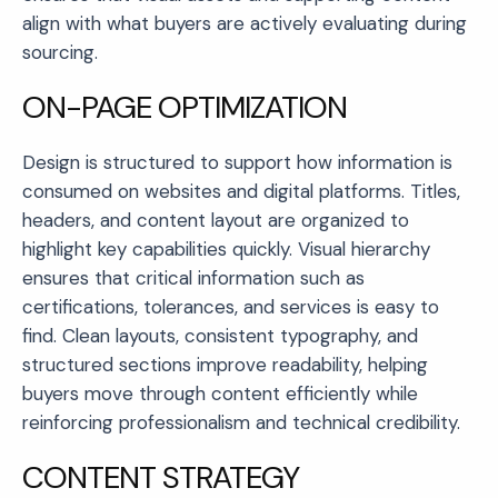
align with what buyers are actively evaluating during
sourcing.
ON-PAGE OPTIMIZATION
Design is structured to support how information is
consumed on websites and digital platforms. Titles,
headers, and content layout are organized to
highlight key capabilities quickly. Visual hierarchy
ensures that critical information such as
certifications, tolerances, and services is easy to
find. Clean layouts, consistent typography, and
structured sections improve readability, helping
buyers move through content efficiently while
reinforcing professionalism and technical credibility.
CONTENT STRATEGY