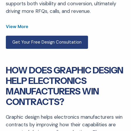
supports both visibility and conversion, ultimately
driving more RFQs, calls, and revenue.
View More
Get Your Free Design Consultation
HOW DOES GRAPHIC DESIGN
HELP ELECTRONICS
MANUFACTURERS WIN
CONTRACTS?
Graphic design helps electronics manufacturers win
contracts by improving how their capabilities are