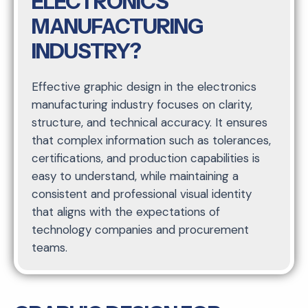
ELECTRONICS
MANUFACTURING
INDUSTRY?
Effective graphic design in the electronics
manufacturing industry focuses on clarity,
structure, and technical accuracy. It ensures
that complex information such as tolerances,
certifications, and production capabilities is
easy to understand, while maintaining a
consistent and professional visual identity
that aligns with the expectations of
technology companies and procurement
teams.