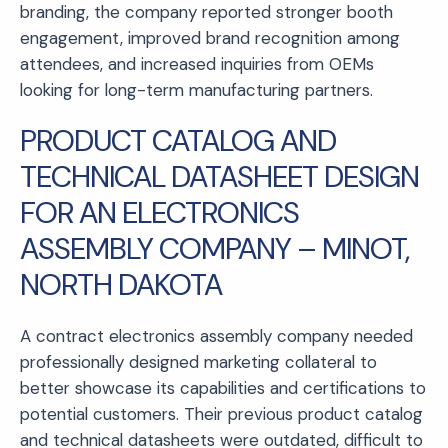
branding, the company reported stronger booth
engagement, improved brand recognition among
attendees, and increased inquiries from OEMs
looking for long-term manufacturing partners.
PRODUCT CATALOG AND
TECHNICAL DATASHEET DESIGN
FOR AN ELECTRONICS
ASSEMBLY COMPANY – MINOT,
NORTH DAKOTA
A contract electronics assembly company needed
professionally designed marketing collateral to
better showcase its capabilities and certifications to
potential customers. Their previous product catalog
and technical datasheets were outdated, difficult to