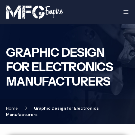
Skip
to
content
GRAPHIC DESIGN
FOR ELECTRONICS
MANUFACTURERS
Home
Graphic Design for Electronics
Manufacturers