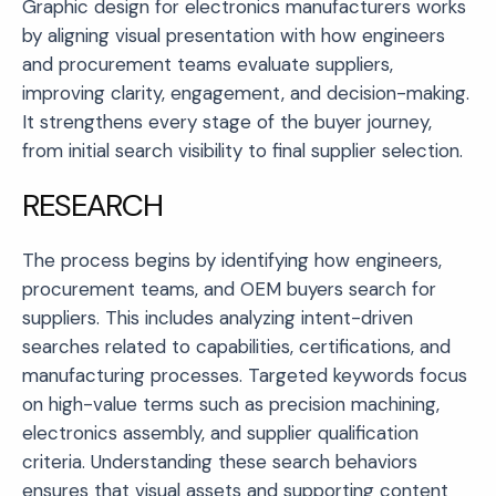
Graphic design for electronics manufacturers works
by aligning visual presentation with how engineers
and procurement teams evaluate suppliers,
improving clarity, engagement, and decision-making.
It strengthens every stage of the buyer journey,
from initial search visibility to final supplier selection.
RESEARCH
The process begins by identifying how engineers,
procurement teams, and OEM buyers search for
suppliers. This includes analyzing intent-driven
searches related to capabilities, certifications, and
manufacturing processes. Targeted keywords focus
on high-value terms such as precision machining,
electronics assembly, and supplier qualification
criteria. Understanding these search behaviors
ensures that visual assets and supporting content