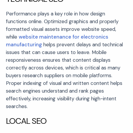
Performance plays a key role in how design
functions online. Optimized graphics and properly
formatted visual assets improve website speed,
while
website maintenance for electronics
manufacturing
helps prevent delays and technical
issues that can cause users to leave. Mobile
responsiveness ensures that content displays
correctly across devices, which is critical as many
buyers research suppliers on mobile platforms.
Proper indexing of visual and written content helps
search engines understand and rank pages
effectively, increasing visibility during high-intent
searches.
LOCAL SEO