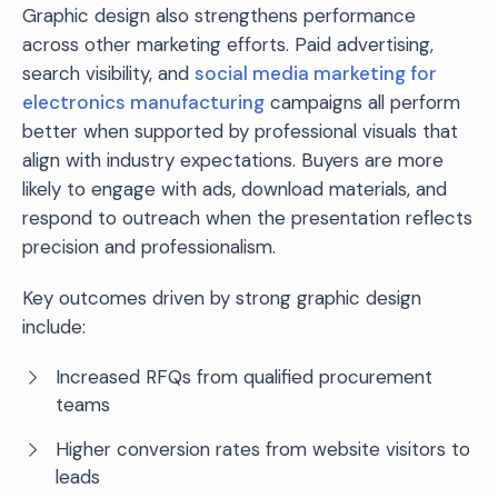
Graphic design also strengthens performance
across other marketing efforts. Paid advertising,
search visibility, and
social media marketing for
electronics manufacturing
campaigns all perform
better when supported by professional visuals that
align with industry expectations. Buyers are more
likely to engage with ads, download materials, and
respond to outreach when the presentation reflects
precision and professionalism.
Key outcomes driven by strong graphic design
include:
Increased RFQs from qualified procurement
teams
Higher conversion rates from website visitors to
leads