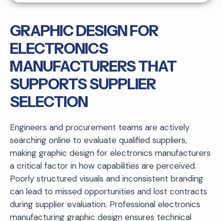
GRAPHIC DESIGN FOR
ELECTRONICS
MANUFACTURERS THAT
SUPPORTS SUPPLIER
SELECTION
Engineers and procurement teams are actively
searching online to evaluate qualified suppliers,
making graphic design for electronics manufacturers
a critical factor in how capabilities are perceived.
Poorly structured visuals and inconsistent branding
can lead to missed opportunities and lost contracts
during supplier evaluation. Professional electronics
manufacturing graphic design ensures technical