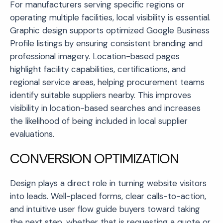
For manufacturers serving specific regions or
operating multiple facilities, local visibility is essential.
Graphic design supports optimized Google Business
Profile listings by ensuring consistent branding and
professional imagery. Location-based pages
highlight facility capabilities, certifications, and
regional service areas, helping procurement teams
identify suitable suppliers nearby. This improves
visibility in location-based searches and increases
the likelihood of being included in local supplier
evaluations.
CONVERSION OPTIMIZATION
Design plays a direct role in turning website visitors
into leads. Well-placed forms, clear calls-to-action,
and intuitive user flow guide buyers toward taking
the next step, whether that is requesting a quote or