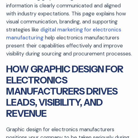
information is clearly communicated and aligned
with industry expectations. This page explains how
visual communication, branding, and supporting
strategies like
digital marketing for electronics
manufacturing
help electronics manufacturers
present their capabilities effectively and improve
visibility during sourcing and procurement processes.
HOW GRAPHIC DESIGN FOR
ELECTRONICS
MANUFACTURERS DRIVES
LEADS, VISIBILITY, AND
REVENUE
Graphic design for electronics manufacturers
positions your company to be taken seriously during