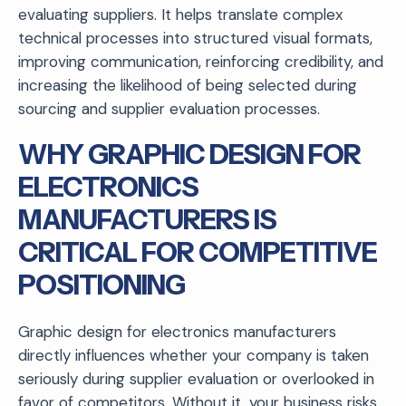
evaluating suppliers. It helps translate complex
technical processes into structured visual formats,
improving communication, reinforcing credibility, and
increasing the likelihood of being selected during
sourcing and supplier evaluation processes.
WHY GRAPHIC DESIGN FOR
ELECTRONICS
MANUFACTURERS IS
CRITICAL FOR COMPETITIVE
POSITIONING
Graphic design for electronics manufacturers
directly influences whether your company is taken
seriously during supplier evaluation or overlooked in
favor of competitors. Without it, your business risks