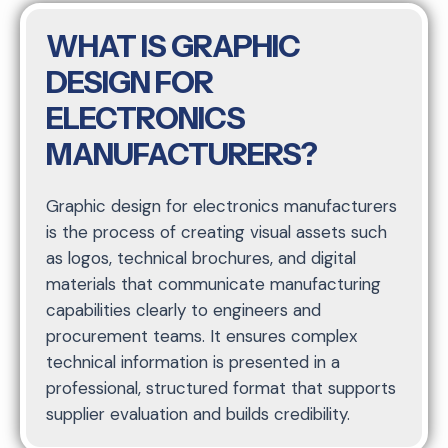
WHAT IS GRAPHIC
DESIGN FOR
ELECTRONICS
MANUFACTURERS?
Graphic design for electronics manufacturers
is the process of creating visual assets such
as logos, technical brochures, and digital
materials that communicate manufacturing
capabilities clearly to engineers and
procurement teams. It ensures complex
technical information is presented in a
professional, structured format that supports
supplier evaluation and builds credibility.