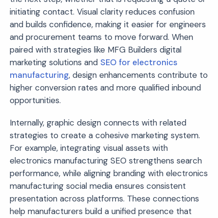
initiating contact. Visual clarity reduces confusion
and builds confidence, making it easier for engineers
and procurement teams to move forward. When
paired with strategies like MFG Builders digital
marketing solutions and
SEO for electronics
manufacturing
, design enhancements contribute to
higher conversion rates and more qualified inbound
opportunities.
Internally, graphic design connects with related
strategies to create a cohesive marketing system.
For example, integrating visual assets with
electronics manufacturing SEO strengthens search
performance, while aligning branding with electronics
manufacturing social media ensures consistent
presentation across platforms. These connections
help manufacturers build a unified presence that