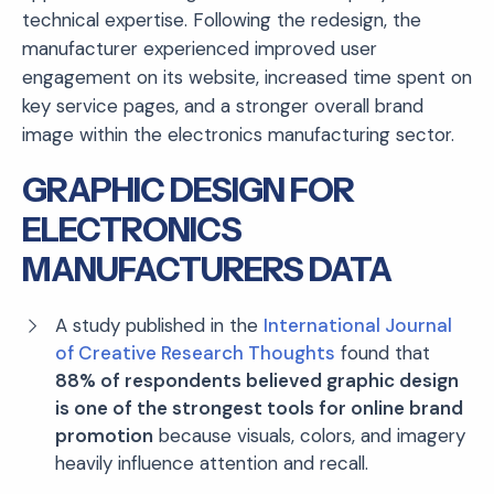
technical expertise. Following the redesign, the
manufacturer experienced improved user
engagement on its website, increased time spent on
key service pages, and a stronger overall brand
image within the electronics manufacturing sector.
GRAPHIC DESIGN FOR
ELECTRONICS
MANUFACTURERS DATA
A study published in the
International Journal
of Creative Research Thoughts
found that
88% of respondents believed graphic design
is one of the strongest tools for online brand
promotion
because visuals, colors, and imagery
heavily influence attention and recall.