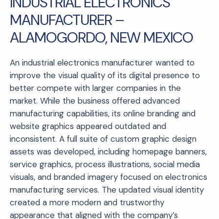
INDUSTRIAL ELECTRONICS
MANUFACTURER –
ALAMOGORDO, NEW MEXICO
An industrial electronics manufacturer wanted to
improve the visual quality of its digital presence to
better compete with larger companies in the
market. While the business offered advanced
manufacturing capabilities, its online branding and
website graphics appeared outdated and
inconsistent. A full suite of custom graphic design
assets was developed, including homepage banners,
service graphics, process illustrations, social media
visuals, and branded imagery focused on electronics
manufacturing services. The updated visual identity
created a more modern and trustworthy
appearance that aligned with the company’s