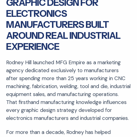
GRAPHIC DESIGN FOR
ELECTRONICS
MANUFACTURERS BUILT
AROUND REAL INDUSTRIAL
EXPERIENCE
Rodney Hill launched MFG Empire as a marketing
agency dedicated exclusively to manufacturers
after spending more than 25 years working in CNC
machining, fabrication, welding, tool and die, industrial
equipment sales, and manufacturing operations.
That firsthand manufacturing knowledge influences
every graphic design strategy developed for
electronics manufacturers and industrial companies.
For more than a decade, Rodney has helped