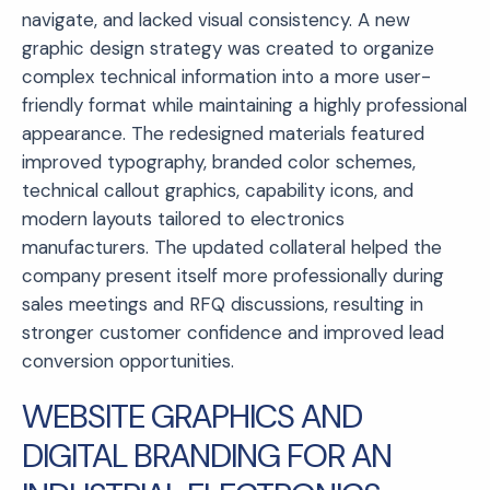
navigate, and lacked visual consistency. A new
graphic design strategy was created to organize
complex technical information into a more user-
friendly format while maintaining a highly professional
appearance. The redesigned materials featured
improved typography, branded color schemes,
technical callout graphics, capability icons, and
modern layouts tailored to electronics
manufacturers. The updated collateral helped the
company present itself more professionally during
sales meetings and RFQ discussions, resulting in
stronger customer confidence and improved lead
conversion opportunities.
WEBSITE GRAPHICS AND
DIGITAL BRANDING FOR AN