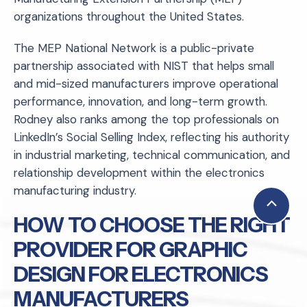
organizations throughout the United States.
The MEP National Network is a public-private
partnership associated with NIST that helps small
and mid-sized manufacturers improve operational
performance, innovation, and long-term growth.
Rodney also ranks among the top professionals on
LinkedIn’s Social Selling Index, reflecting his authority
in industrial marketing, technical communication, and
relationship development within the electronics
manufacturing industry.
Scroll
HOW TO CHOOSE THE RIGHT
to
PROVIDER FOR GRAPHIC
Top
DESIGN FOR ELECTRONICS
MANUFACTURERS