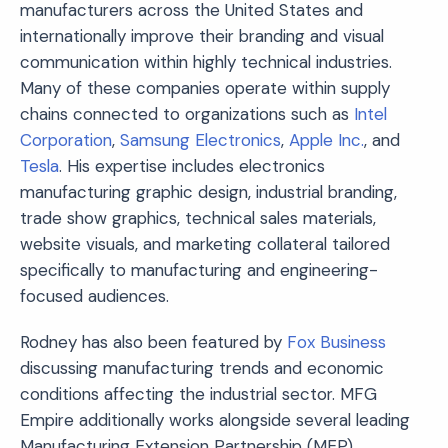
manufacturers across the United States and
internationally improve their branding and visual
communication within highly technical industries.
Many of these companies operate within supply
chains connected to organizations such as
Intel
Corporation
,
Samsung Electronics
,
Apple Inc.
, and
Tesla
. His expertise includes electronics
manufacturing graphic design, industrial branding,
trade show graphics, technical sales materials,
website visuals, and marketing collateral tailored
specifically to manufacturing and engineering-
focused audiences.
Rodney has also been featured by
Fox Business
discussing manufacturing trends and economic
conditions affecting the industrial sector. MFG
Empire additionally works alongside several leading
Manufacturing Extension Partnership (MEP)