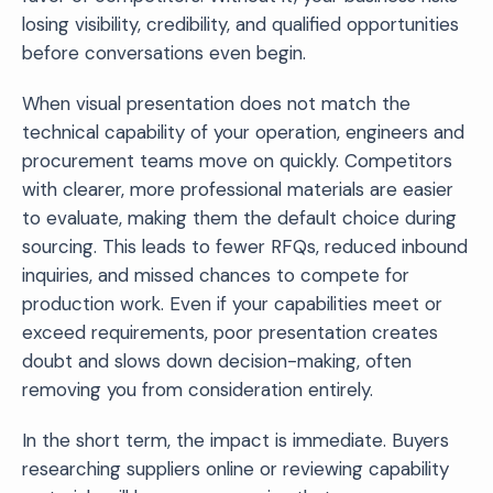
losing visibility, credibility, and qualified opportunities
before conversations even begin.
When visual presentation does not match the
technical capability of your operation, engineers and
procurement teams move on quickly. Competitors
with clearer, more professional materials are easier
to evaluate, making them the default choice during
sourcing. This leads to fewer RFQs, reduced inbound
inquiries, and missed chances to compete for
production work. Even if your capabilities meet or
exceed requirements, poor presentation creates
doubt and slows down decision-making, often
removing you from consideration entirely.
In the short term, the impact is immediate. Buyers
researching suppliers online or reviewing capability