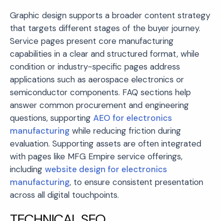
Graphic design supports a broader content strategy
that targets different stages of the buyer journey.
Service pages present core manufacturing
capabilities in a clear and structured format, while
condition or industry-specific pages address
applications such as aerospace electronics or
semiconductor components. FAQ sections help
answer common procurement and engineering
questions, supporting
AEO for electronics
manufacturing
while reducing friction during
evaluation. Supporting assets are often integrated
with pages like MFG Empire service offerings,
including
website design for electronics
manufacturing
, to ensure consistent presentation
across all digital touchpoints.
TECHNICAL SEO