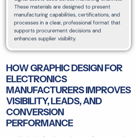
These materials are designed to present
manufacturing capabilities, certifications, and
processes in a clear, professional format that
supports procurement decisions and
enhances supplier visibility.
HOW GRAPHIC DESIGN FOR
ELECTRONICS
MANUFACTURERS IMPROVES
VISIBILITY, LEADS, AND
CONVERSION
PERFORMANCE