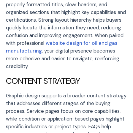
properly formatted titles, clear headers, and
organized sections that highlight key capabilities and
certifications. Strong layout hierarchy helps buyers
quickly locate the information they need, reducing
confusion and improving engagement. When paired
with professional
website design for oil and gas
manufacturing
, your digital presence becomes
more cohesive and easier to navigate, reinforcing
credibility.
CONTENT STRATEGY
Graphic design supports a broader content strategy
that addresses different stages of the buying
process. Service pages focus on core capabilities,
while condition or application-based pages highlight
specific industries or project types. FAQs help