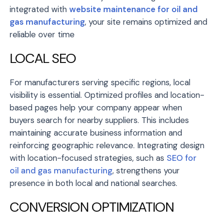
integrated with
website maintenance for oil and
gas manufacturing
, your site remains optimized and
reliable over time
LOCAL SEO
For manufacturers serving specific regions, local
visibility is essential. Optimized profiles and location-
based pages help your company appear when
buyers search for nearby suppliers. This includes
maintaining accurate business information and
reinforcing geographic relevance. Integrating design
with location-focused strategies, such as
SEO for
oil and gas manufacturing
, strengthens your
presence in both local and national searches.
CONVERSION OPTIMIZATION