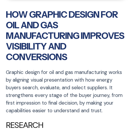
HOW GRAPHIC DESIGN FOR
OIL AND GAS
MANUFACTURING IMPROVES
VISIBILITY AND
CONVERSIONS
Graphic design for oil and gas manufacturing works
by aligning visual presentation with how energy
buyers search, evaluate, and select suppliers. It
strengthens every stage of the buyer journey, from
first impression to final decision, by making your
capabilities easier to understand and trust.
RESEARCH