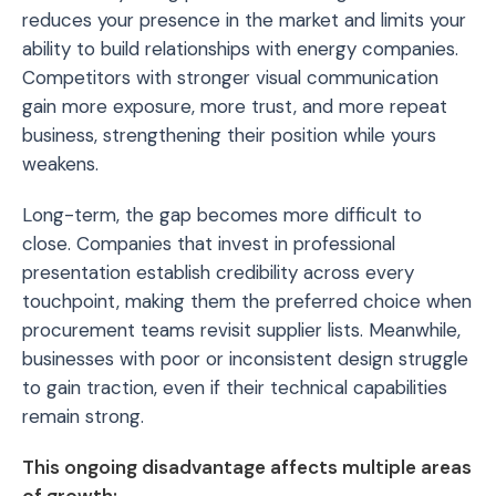
reduces your presence in the market and limits your
ability to build relationships with energy companies.
Competitors with stronger visual communication
gain more exposure, more trust, and more repeat
business, strengthening their position while yours
weakens.
Long-term, the gap becomes more difficult to
close. Companies that invest in professional
presentation establish credibility across every
touchpoint, making them the preferred choice when
procurement teams revisit supplier lists. Meanwhile,
businesses with poor or inconsistent design struggle
to gain traction, even if their technical capabilities
remain strong.
This ongoing disadvantage affects multiple areas
of growth: