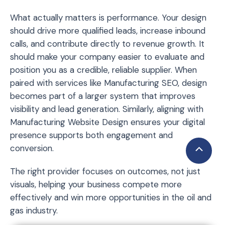
What actually matters is performance. Your design
should drive more qualified leads, increase inbound
calls, and contribute directly to revenue growth. It
should make your company easier to evaluate and
position you as a credible, reliable supplier. When
paired with services like Manufacturing SEO, design
becomes part of a larger system that improves
visibility and lead generation. Similarly, aligning with
Manufacturing Website Design ensures your digital
presence supports both engagement and
conversion.
Scroll
to
The right provider focuses on outcomes, not just
Top
visuals, helping your business compete more
effectively and win more opportunities in the oil and
gas industry.