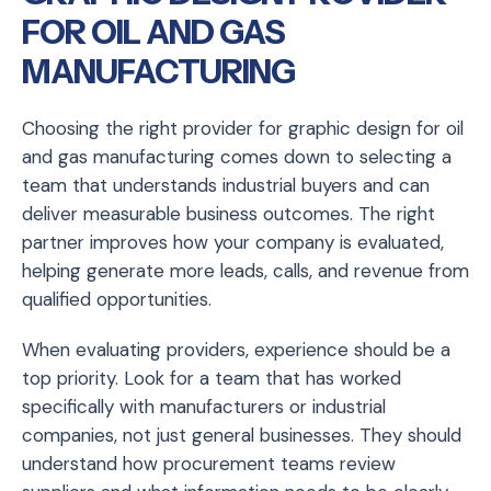
FOR OIL AND GAS
MANUFACTURING
Choosing the right provider for graphic design for oil
and gas manufacturing comes down to selecting a
team that understands industrial buyers and can
deliver measurable business outcomes. The right
partner improves how your company is evaluated,
helping generate more leads, calls, and revenue from
qualified opportunities.
When evaluating providers, experience should be a
top priority. Look for a team that has worked
specifically with manufacturers or industrial
companies, not just general businesses. They should
understand how procurement teams review