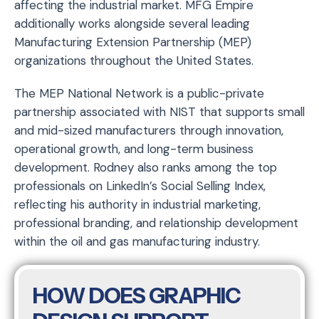
affecting the industrial market. MFG Empire
additionally works alongside several leading
Manufacturing Extension Partnership (MEP)
organizations throughout the United States.
The MEP National Network is a public-private
partnership associated with NIST that supports small
and mid-sized manufacturers through innovation,
operational growth, and long-term business
development. Rodney also ranks among the top
professionals on LinkedIn’s Social Selling Index,
reflecting his authority in industrial marketing,
professional branding, and relationship development
within the oil and gas manufacturing industry.
HOW DOES GRAPHIC