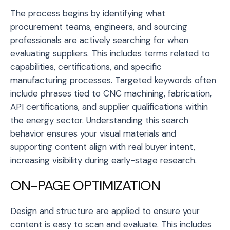
The process begins by identifying what
procurement teams, engineers, and sourcing
professionals are actively searching for when
evaluating suppliers. This includes terms related to
capabilities, certifications, and specific
manufacturing processes. Targeted keywords often
include phrases tied to CNC machining, fabrication,
API certifications, and supplier qualifications within
the energy sector. Understanding this search
behavior ensures your visual materials and
supporting content align with real buyer intent,
increasing visibility during early-stage research.
ON-PAGE OPTIMIZATION
Design and structure are applied to ensure your
content is easy to scan and evaluate. This includes