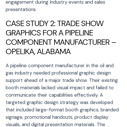
engagement during industry events and sales
presentations.
CASE STUDY 2: TRADE SHOW
GRAPHICS FOR A PIPELINE
COMPONENT MANUFACTURER –
OPELIKA, ALABAMA
A pipeline component manufacturer in the oil and
gas industry needed professional graphic design
support ahead of a major trade show. Their existing
booth materials lacked visual impact and failed to
communicate their capabilities effectively. A
targeted graphic design strategy was developed
that included large-format booth graphics, branded
signage, promotional handouts, product display
visuals, and digital presentation materials. The