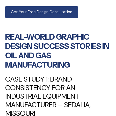
Get Your Free Design Consultation
REAL-WORLD GRAPHIC
DESIGN SUCCESS STORIES IN
OIL AND GAS
MANUFACTURING
CASE STUDY 1: BRAND
CONSISTENCY FOR AN
INDUSTRIAL EQUIPMENT
MANUFACTURER – SEDALIA,
MISSOURI