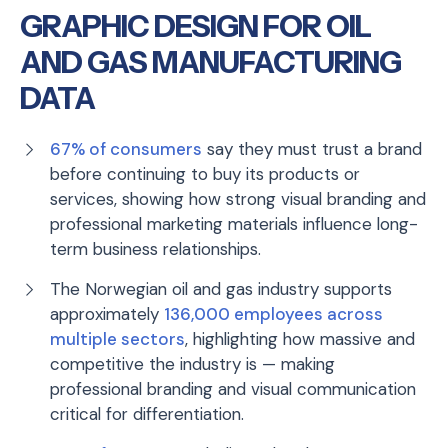
GRAPHIC DESIGN FOR OIL
AND GAS MANUFACTURING
DATA
67% of consumers
say they must trust a brand
before continuing to buy its products or
services, showing how strong visual branding and
professional marketing materials influence long-
term business relationships.
The Norwegian oil and gas industry supports
approximately
136,000 employees across
multiple sectors
, highlighting how massive and
competitive the industry is — making
professional branding and visual communication
critical for differentiation.