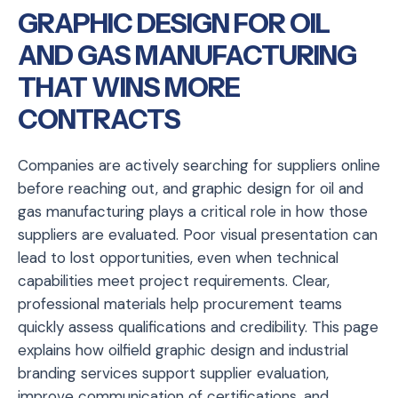
GRAPHIC DESIGN FOR OIL
AND GAS MANUFACTURING
THAT WINS MORE
CONTRACTS
Companies are actively searching for suppliers online
before reaching out, and graphic design for oil and
gas manufacturing plays a critical role in how those
suppliers are evaluated. Poor visual presentation can
lead to lost opportunities, even when technical
capabilities meet project requirements. Clear,
professional materials help procurement teams
quickly assess qualifications and credibility. This page
explains how oilfield graphic design and industrial
branding services support supplier evaluation,
improve communication of certifications, and