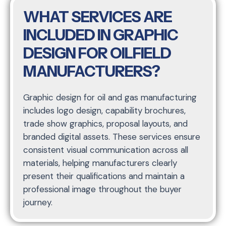
WHAT SERVICES ARE
INCLUDED IN GRAPHIC
DESIGN FOR OILFIELD
MANUFACTURERS?
Graphic design for oil and gas manufacturing
includes logo design, capability brochures,
trade show graphics, proposal layouts, and
branded digital assets. These services ensure
consistent visual communication across all
materials, helping manufacturers clearly
present their qualifications and maintain a
professional image throughout the buyer
journey.