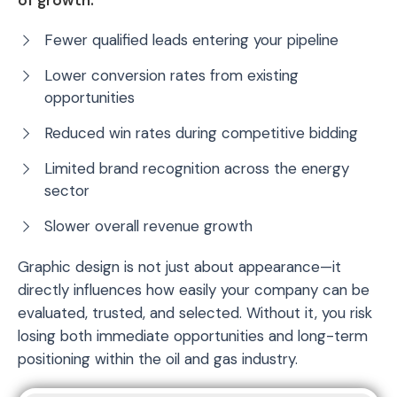
Fewer qualified leads entering your pipeline
Lower conversion rates from existing
opportunities
Reduced win rates during competitive bidding
Limited brand recognition across the energy
sector
Slower overall revenue growth
Graphic design is not just about appearance—it
directly influences how easily your company can be
evaluated, trusted, and selected. Without it, you risk
losing both immediate opportunities and long-term
positioning within the oil and gas industry.