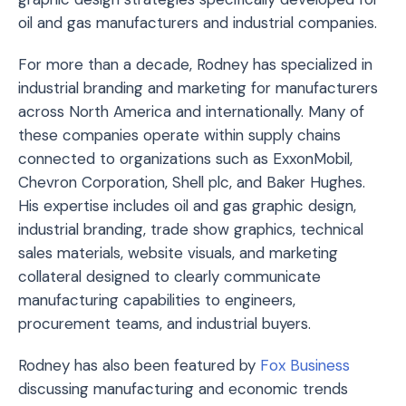
oil and gas manufacturers and industrial companies.
For more than a decade, Rodney has specialized in
industrial branding and marketing for manufacturers
across North America and internationally. Many of
these companies operate within supply chains
connected to organizations such as
ExxonMobil
,
Chevron Corporation
,
Shell plc
, and
Baker Hughes
.
His expertise includes oil and gas graphic design,
industrial branding, trade show graphics, technical
sales materials, website visuals, and marketing
collateral designed to clearly communicate
manufacturing capabilities to engineers,
procurement teams, and industrial buyers.
Rodney has also been featured by
Fox Business
discussing manufacturing and economic trends