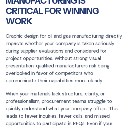
MANUFACTURING IS
CRITICAL FOR WINNING
WORK
Graphic design for oil and gas manufacturing directly
impacts whether your company is taken seriously
during supplier evaluations and considered for
project opportunities. Without strong visual
presentation, qualified manufacturers risk being
overlooked in favor of competitors who
communicate their capabilities more clearly.
When your materials lack structure, clarity, or
professionalism, procurement teams struggle to
quickly understand what your company offers. This
leads to fewer inquiries, fewer calls, and missed
opportunities to participate in RFQs. Even if your