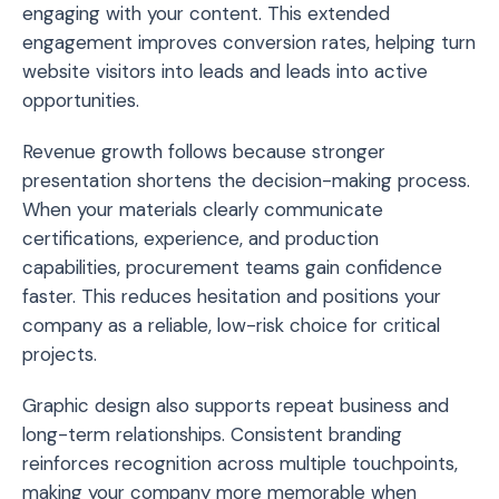
engaging with your content. This extended
engagement improves conversion rates, helping turn
website visitors into leads and leads into active
opportunities.
Revenue growth follows because stronger
presentation shortens the decision-making process.
When your materials clearly communicate
certifications, experience, and production
capabilities, procurement teams gain confidence
faster. This reduces hesitation and positions your
company as a reliable, low-risk choice for critical
projects.
Graphic design also supports repeat business and
long-term relationships. Consistent branding
reinforces recognition across multiple touchpoints,
making your company more memorable when