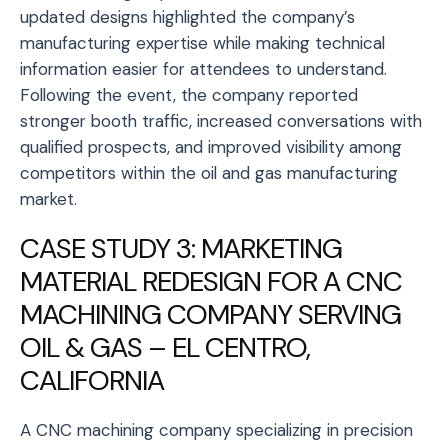
updated designs highlighted the company’s
manufacturing expertise while making technical
information easier for attendees to understand.
Following the event, the company reported
stronger booth traffic, increased conversations with
qualified prospects, and improved visibility among
competitors within the oil and gas manufacturing
market.
CASE STUDY 3: MARKETING
MATERIAL REDESIGN FOR A CNC
MACHINING COMPANY SERVING
OIL & GAS – EL CENTRO,
CALIFORNIA
A CNC machining company specializing in precision