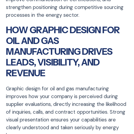
strengthen positioning during competitive sourcing
processes in the energy sector.
HOW GRAPHIC DESIGN FOR
OIL AND GAS
MANUFACTURING DRIVES
LEADS, VISIBILITY, AND
REVENUE
Graphic design for oil and gas manufacturing
improves how your company is perceived during
supplier evaluations, directly increasing the likelihood
of inquiries, calls, and contract opportunities. Strong
visual presentation ensures your capabilities are
clearly understood and taken seriously by energy