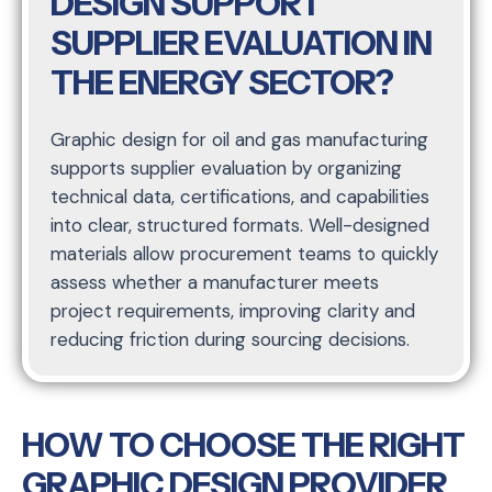
DESIGN SUPPORT
SUPPLIER EVALUATION IN
THE ENERGY SECTOR?
Graphic design for oil and gas manufacturing
supports supplier evaluation by organizing
technical data, certifications, and capabilities
into clear, structured formats. Well-designed
materials allow procurement teams to quickly
assess whether a manufacturer meets
project requirements, improving clarity and
reducing friction during sourcing decisions.
HOW TO CHOOSE THE RIGHT
GRAPHIC DESIGN PROVIDER