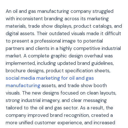
An oil and gas manufacturing company struggled
with inconsistent branding across its marketing
materials, trade show displays, product catalogs, and
digital assets. Their outdated visuals made it difficult
to present a professional image to potential
partners and clients in a highly competitive industrial
market. A complete graphic design overhaul was
implemented, including updated brand guidelines,
brochure designs, product specification sheets,
social media marketing for oil and gas
manufacturing
assets, and trade show booth
visuals. The new designs focused on clean layouts,
strong industrial imagery, and clear messaging
tailored to the oil and gas sector. As a result, the
company improved brand recognition, created a
more unified customer experience, and increased