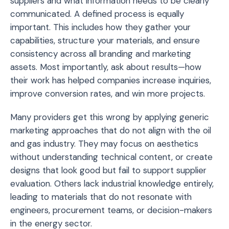
suppliers and what information needs to be clearly
communicated. A defined process is equally
important. This includes how they gather your
capabilities, structure your materials, and ensure
consistency across all branding and marketing
assets. Most importantly, ask about results—how
their work has helped companies increase inquiries,
improve conversion rates, and win more projects.
Many providers get this wrong by applying generic
marketing approaches that do not align with the oil
and gas industry. They may focus on aesthetics
without understanding technical content, or create
designs that look good but fail to support supplier
evaluation. Others lack industrial knowledge entirely,
leading to materials that do not resonate with
engineers, procurement teams, or decision-makers
in the energy sector.