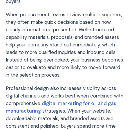
buyers.
When procurement teams review multiple suppliers,
they often make quick decisions based on how
clearly information is presented. Well-structured
capability materials, proposals, and branded assets
help your company stand out immediately, which
leads to more qualified inquiries and inbound calls.
Instead of being overlooked, your business becomes
easier to evaluate and more likely to move forward
in the selection process.
Professional design also increases visibility across
digital channels and works best when combined with
comprehensive
digital marketing for oil and gas
manufacturing
strategies. When your website,
downloadable materials, and branded assets are
consistent and polished, buyers spend more time