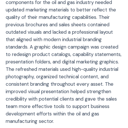
components for the oil and gas industry needed
updated marketing materials to better reflect the
quality of their manufacturing capabilities. Their
previous brochures and sales sheets contained
outdated visuals and lacked a professional layout
that aligned with modern industrial branding
standards. A graphic design campaign was created
to redesign product catalogs, capability statements,
presentation folders, and digital marketing graphics.
The refreshed materials used high-quality industrial
photography, organized technical content, and
consistent branding throughout every asset. The
improved visual presentation helped strengthen
credibility with potential clients and gave the sales
team more effective tools to support business
development efforts within the oil and gas
manufacturing sector.