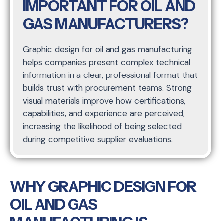
IMPORTANT FOR OIL AND
GAS MANUFACTURERS?
Graphic design for oil and gas manufacturing
helps companies present complex technical
information in a clear, professional format that
builds trust with procurement teams. Strong
visual materials improve how certifications,
capabilities, and experience are perceived,
increasing the likelihood of being selected
during competitive supplier evaluations.
WHY GRAPHIC DESIGN FOR
OIL AND GAS