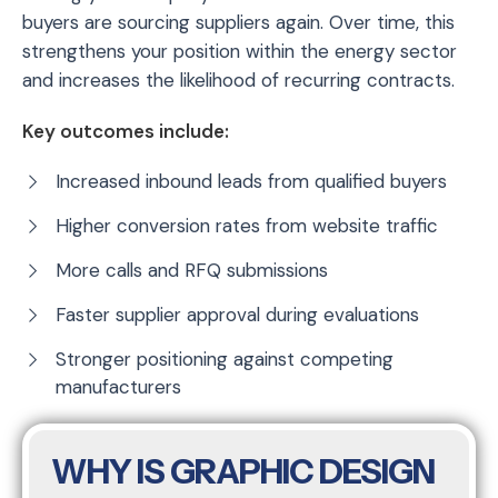
buyers are sourcing suppliers again. Over time, this
strengthens your position within the energy sector
and increases the likelihood of recurring contracts.
Key outcomes include:
Increased inbound leads from qualified buyers
Higher conversion rates from website traffic
More calls and RFQ submissions
Faster supplier approval during evaluations
Stronger positioning against competing
manufacturers
WHY IS GRAPHIC DESIGN