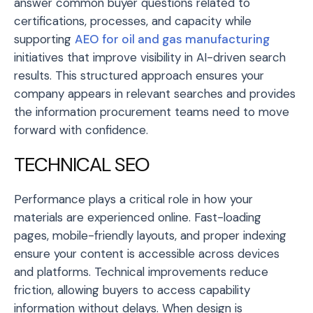
answer common buyer questions related to
certifications, processes, and capacity while
supporting
AEO for oil and gas manufacturing
initiatives that improve visibility in AI-driven search
results. This structured approach ensures your
company appears in relevant searches and provides
the information procurement teams need to move
forward with confidence.
TECHNICAL SEO
Performance plays a critical role in how your
materials are experienced online. Fast-loading
pages, mobile-friendly layouts, and proper indexing
ensure your content is accessible across devices
and platforms. Technical improvements reduce
friction, allowing buyers to access capability
information without delays. When design is