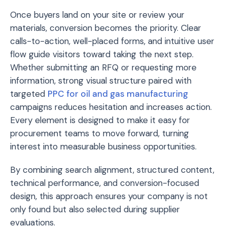
Once buyers land on your site or review your
materials, conversion becomes the priority. Clear
calls-to-action, well-placed forms, and intuitive user
flow guide visitors toward taking the next step.
Whether submitting an RFQ or requesting more
information, strong visual structure paired with
targeted
PPC for oil and gas manufacturing
campaigns reduces hesitation and increases action.
Every element is designed to make it easy for
procurement teams to move forward, turning
interest into measurable business opportunities.
By combining search alignment, structured content,
technical performance, and conversion-focused
design, this approach ensures your company is not
only found but also selected during supplier
evaluations.