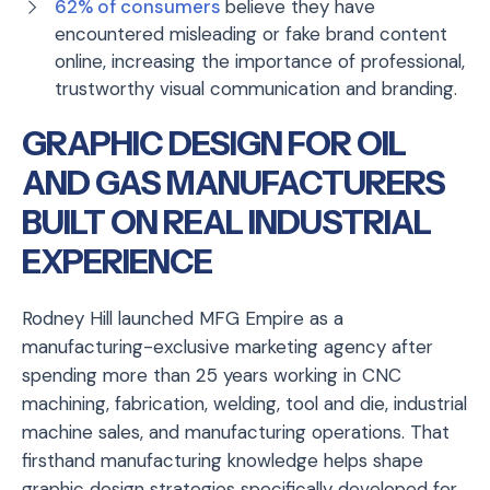
62% of consumers
believe they have
encountered misleading or fake brand content
online, increasing the importance of professional,
trustworthy visual communication and branding.
GRAPHIC DESIGN FOR OIL
AND GAS MANUFACTURERS
BUILT ON REAL INDUSTRIAL
EXPERIENCE
Rodney Hill launched MFG Empire as a
manufacturing-exclusive marketing agency after
spending more than 25 years working in CNC
machining, fabrication, welding, tool and die, industrial
machine sales, and manufacturing operations. That
firsthand manufacturing knowledge helps shape
graphic design strategies specifically developed for