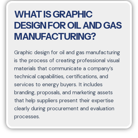
WHAT IS GRAPHIC
DESIGN FOR OIL AND GAS
MANUFACTURING?
Graphic design for oil and gas manufacturing
is the process of creating professional visual
materials that communicate a company’s
technical capabilities, certifications, and
services to energy buyers. It includes
branding, proposals, and marketing assets
that help suppliers present their expertise
clearly during procurement and evaluation
processes.