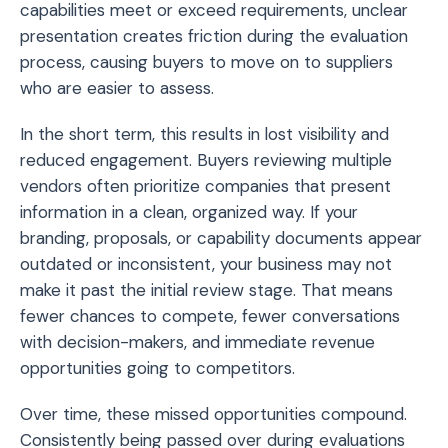
capabilities meet or exceed requirements, unclear
presentation creates friction during the evaluation
process, causing buyers to move on to suppliers
who are easier to assess.
In the short term, this results in lost visibility and
reduced engagement. Buyers reviewing multiple
vendors often prioritize companies that present
information in a clean, organized way. If your
branding, proposals, or capability documents appear
outdated or inconsistent, your business may not
make it past the initial review stage. That means
fewer chances to compete, fewer conversations
with decision-makers, and immediate revenue
opportunities going to competitors.
Over time, these missed opportunities compound.
Consistently being passed over during evaluations