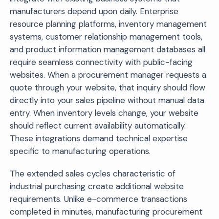
manufacturers depend upon daily. Enterprise
resource planning platforms, inventory management
systems, customer relationship management tools,
and product information management databases all
require seamless connectivity with public-facing
websites. When a procurement manager requests a
quote through your website, that inquiry should flow
directly into your sales pipeline without manual data
entry. When inventory levels change, your website
should reflect current availability automatically.
These integrations demand technical expertise
specific to manufacturing operations.
The extended sales cycles characteristic of
industrial purchasing create additional website
requirements. Unlike e-commerce transactions
completed in minutes, manufacturing procurement