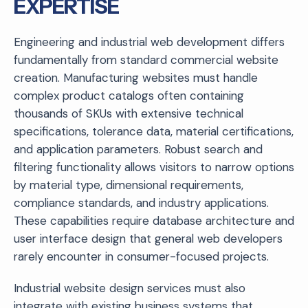
EXPERTISE
Engineering and industrial web development differs
fundamentally from standard commercial website
creation. Manufacturing websites must handle
complex product catalogs often containing
thousands of SKUs with extensive technical
specifications, tolerance data, material certifications,
and application parameters. Robust search and
filtering functionality allows visitors to narrow options
by material type, dimensional requirements,
compliance standards, and industry applications.
These capabilities require database architecture and
user interface design that general web developers
rarely encounter in consumer-focused projects.
Industrial website design services must also
integrate with existing business systems that