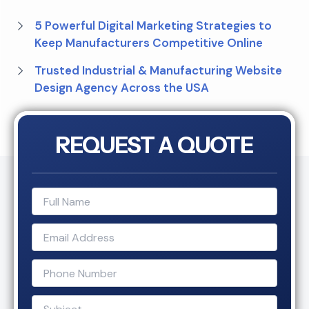
5 Powerful Digital Marketing Strategies to
Keep Manufacturers Competitive Online
Trusted Industrial & Manufacturing Website
Design Agency Across the USA
REQUEST A QUOTE