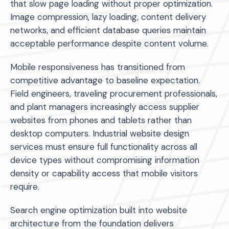
that slow page loading without proper optimization.
Image compression, lazy loading, content delivery
networks, and efficient database queries maintain
acceptable performance despite content volume.
Mobile responsiveness has transitioned from
competitive advantage to baseline expectation.
Field engineers, traveling procurement professionals,
and plant managers increasingly access supplier
websites from phones and tablets rather than
desktop computers. Industrial website design
services must ensure full functionality across all
device types without compromising information
density or capability access that mobile visitors
require.
Search engine optimization built into website
architecture from the foundation delivers