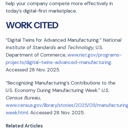
help your company compete more effectively in
today’s digital-first marketplace.
WORK CITED
“Digital Twins for Advanced Manufacturing.”
National
Institute of Standards and Technology
, U.S.
Department of Commerce,
www.nist.gov/programs-
projects/digital-twins-advanced-manufacturing
.
Accessed 28 Nov. 2025.
“Recognizing Manufacturing’s Contributions to the
U.S. Economy During Manufacturing Week.”
U.S.
Census Bureau
,
www.census.gov/library/stories/2025/09/manufacturin
week.html
. Accessed 28 Nov. 2025.
Related Articles