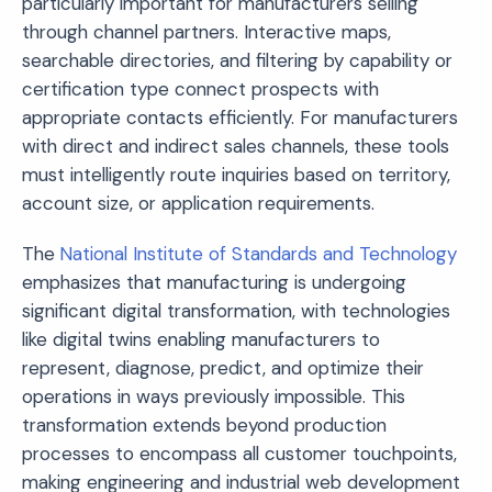
particularly important for manufacturers selling
through channel partners. Interactive maps,
searchable directories, and filtering by capability or
certification type connect prospects with
appropriate contacts efficiently. For manufacturers
with direct and indirect sales channels, these tools
must intelligently route inquiries based on territory,
account size, or application requirements.
The
National Institute of Standards and Technology
emphasizes that manufacturing is undergoing
significant digital transformation, with technologies
like digital twins enabling manufacturers to
represent, diagnose, predict, and optimize their
operations in ways previously impossible. This
transformation extends beyond production
processes to encompass all customer touchpoints,
making engineering and industrial web development