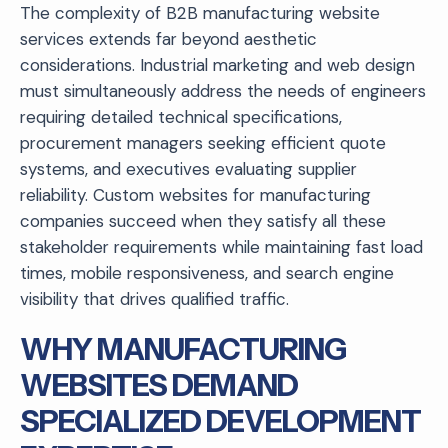
The complexity of B2B manufacturing website
services extends far beyond aesthetic
considerations. Industrial marketing and web design
must simultaneously address the needs of engineers
requiring detailed technical specifications,
procurement managers seeking efficient quote
systems, and executives evaluating supplier
reliability. Custom websites for manufacturing
companies succeed when they satisfy all these
stakeholder requirements while maintaining fast load
times, mobile responsiveness, and search engine
visibility that drives qualified traffic.
WHY MANUFACTURING
WEBSITES DEMAND
SPECIALIZED DEVELOPMENT