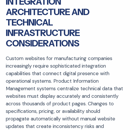
INTEGRATION
ARCHITECTURE AND
TECHNICAL
INFRASTRUCTURE
CONSIDERATIONS
Custom websites for manufacturing companies
increasingly require sophisticated integration
capabilities that connect digital presence with
operational systems. Product Information
Management systems centralize technical data that
websites must display accurately and consistently
across thousands of product pages. Changes to
specifications, pricing, or availability should
propagate automatically without manual website
updates that create inconsistency risks and