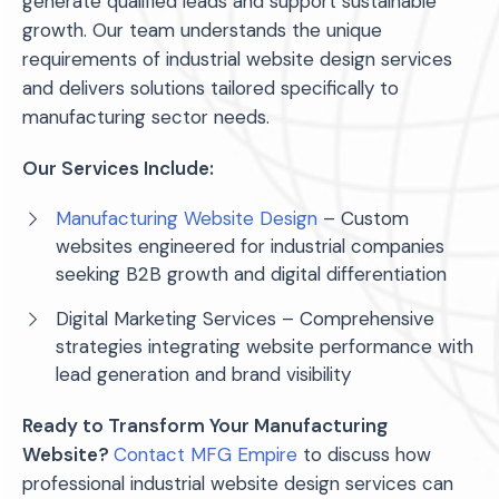
generate qualified leads and support sustainable
growth. Our team understands the unique
requirements of industrial website design services
and delivers solutions tailored specifically to
manufacturing sector needs.
Our Services Include:
Manufacturing Website Design
– Custom
websites engineered for industrial companies
seeking B2B growth and digital differentiation
Digital Marketing Services – Comprehensive
strategies integrating website performance with
lead generation and brand visibility
Ready to Transform Your Manufacturing
Website?
Contact MFG Empire
to discuss how
professional industrial website design services can