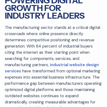
POWERING DIGITAL
GROWTH FOR
INDUSTRY LEADERS
The manufacturing sector stands at a critical digital
crossroads where online presence directly
determines competitive positioning and revenue
generation. With 84 percent of industrial buyers
citing the internet as their starting point when
searching for components, services, and
manufacturing partners,
industrial website design
services
have transformed from optional marketing
expenses into essential business infrastructure. The
performance gap between manufacturers operating
optimized digital platforms and those maintaining
outdated websites continues to expand
dramatically, creating measurable advantages for