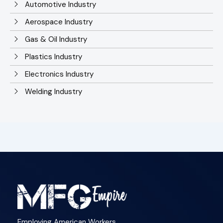
Automotive Industry
Aerospace Industry
Gas & Oil Industry
Plastics Industry
Electronics Industry
Welding Industry
Employing American Workers