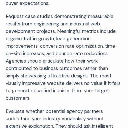
buyer expectations.
Request case studies demonstrating measurable
results from engineering and industrial web
development projects. Meaningful metrics include
organic traffic growth, lead generation
improvements, conversion rate optimization, time-
on-site increases, and bounce rate reductions.
Agencies should articulate how their work
contributed to business outcomes rather than
simply showcasing attractive designs. The most
visually impressive website delivers no value if it fails
to generate qualified inquiries from your target
customers.
Evaluate whether potential agency partners
understand your industry vocabulary without
extensive explanation. They should ask intelligent