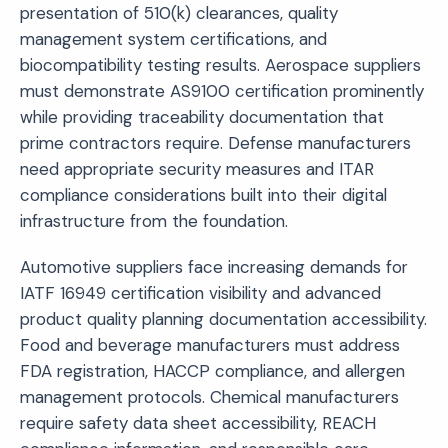
presentation of 510(k) clearances, quality
management system certifications, and
biocompatibility testing results. Aerospace suppliers
must demonstrate AS9100 certification prominently
while providing traceability documentation that
prime contractors require. Defense manufacturers
need appropriate security measures and ITAR
compliance considerations built into their digital
infrastructure from the foundation.
Automotive suppliers face increasing demands for
IATF 16949 certification visibility and advanced
product quality planning documentation accessibility.
Food and beverage manufacturers must address
FDA registration, HACCP compliance, and allergen
management protocols. Chemical manufacturers
require safety data sheet accessibility, REACH