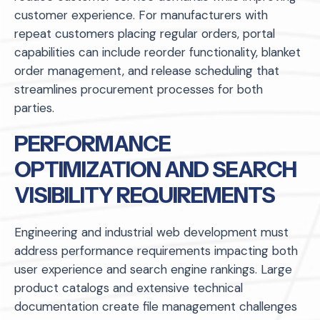
customer experience. For manufacturers with
repeat customers placing regular orders, portal
capabilities can include reorder functionality, blanket
order management, and release scheduling that
streamlines procurement processes for both
parties.
PERFORMANCE
OPTIMIZATION AND SEARCH
VISIBILITY REQUIREMENTS
Engineering and industrial web development must
address performance requirements impacting both
user experience and search engine rankings. Large
product catalogs and extensive technical
documentation create file management challenges