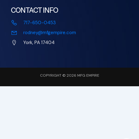
CONTACT INFO
717-650-0453
rodney@mfgempire.com
York, PA 17404
COPYRIGHT © 2026 MFG EMPIRE