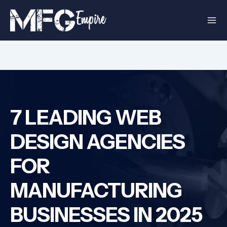
Skip
to
content
7 LEADING WEB
DESIGN AGENCIES
FOR
MANUFACTURING
BUSINESSES IN 2025