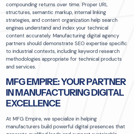
compounding returns over time. Proper URL
structures, semantic markup, internal linking
strategies, and content organization help search
engines understand and index your technical
content accurately. Manufacturing digital agency
partners should demonstrate SEO expertise specific
to industrial contexts, including keyword research
methodologies appropriate for technical products
and services.
MFG EMPIRE: YOUR PARTNER
IN MANUFACTURING DIGITAL
EXCELLENCE
At MFG Empire, we specialize in helping
manufacturers build powerful digital presences that