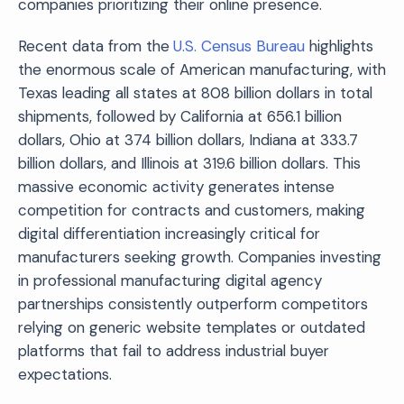
companies prioritizing their online presence.
Recent data from the
U.S. Census Bureau
highlights
the enormous scale of American manufacturing, with
Texas leading all states at 808 billion dollars in total
shipments, followed by California at 656.1 billion
dollars, Ohio at 374 billion dollars, Indiana at 333.7
billion dollars, and Illinois at 319.6 billion dollars. This
massive economic activity generates intense
competition for contracts and customers, making
digital differentiation increasingly critical for
manufacturers seeking growth. Companies investing
in professional manufacturing digital agency
partnerships consistently outperform competitors
relying on generic website templates or outdated
platforms that fail to address industrial buyer
expectations.