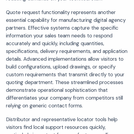
Quote request functionality represents another
essential capability for manufacturing digital agency
partners. Effective systems capture the specific
information your sales team needs to respond
accurately and quickly, including quantities,
specifications, delivery requirements, and application
details. Advanced implementations allow visitors to
build configurations, upload drawings, or specify
custom requirements that transmit directly to your
quoting department. These streamlined processes
demonstrate operational sophistication that
differentiates your company from competitors still
relying on generic contact forms.
Distributor and representative locator tools help
visitors find local support resources quickly,