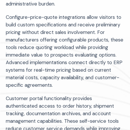
administrative burden.
Configure-price-quote integrations allow visitors to
build custom specifications and receive preliminary
pricing without direct sales involvement. For
manufacturers offering configurable products, these
tools reduce quoting workload while providing
immediate value to prospects evaluating options.
Advanced implementations connect directly to ERP
systems for real-time pricing based on current
material costs, capacity availability, and customer-
specific agreements.
Customer portal functionality provides
authenticated access to order history, shipment
tracking, documentation archives, and account
management capabilities. These self-service tools
reduce customer service demands while improving