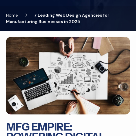
Home
7 Leading Web Design Agencies for
Manufacturing Businesses in 2025
MFG EMPIRE: