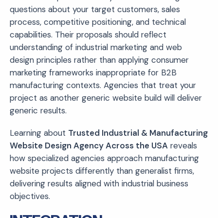
questions about your target customers, sales
process, competitive positioning, and technical
capabilities. Their proposals should reflect
understanding of industrial marketing and web
design principles rather than applying consumer
marketing frameworks inappropriate for B2B
manufacturing contexts. Agencies that treat your
project as another generic website build will deliver
generic results.
Learning about
Trusted Industrial & Manufacturing
Website Design Agency Across the USA
reveals
how specialized agencies approach manufacturing
website projects differently than generalist firms,
delivering results aligned with industrial business
objectives.