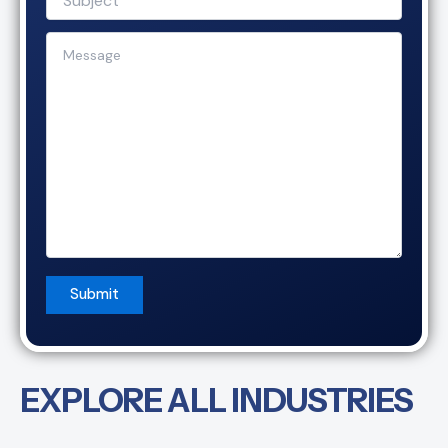
EXPLORE ALL INDUSTRIES