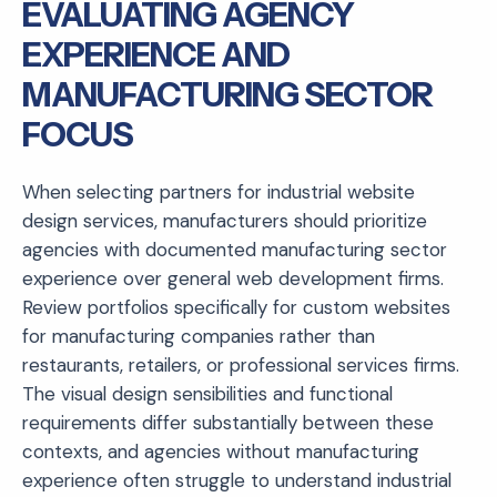
EVALUATING AGENCY
EXPERIENCE AND
MANUFACTURING SECTOR
FOCUS
When selecting partners for industrial website
design services, manufacturers should prioritize
agencies with documented manufacturing sector
experience over general web development firms.
Review portfolios specifically for custom websites
for manufacturing companies rather than
restaurants, retailers, or professional services firms.
The visual design sensibilities and functional
requirements differ substantially between these
contexts, and agencies without manufacturing
experience often struggle to understand industrial