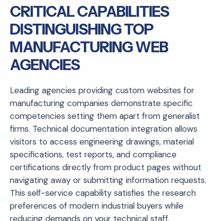
CRITICAL CAPABILITIES
DISTINGUISHING TOP
MANUFACTURING WEB
AGENCIES
Leading agencies providing custom websites for
manufacturing companies demonstrate specific
competencies setting them apart from generalist
firms. Technical documentation integration allows
visitors to access engineering drawings, material
specifications, test reports, and compliance
certifications directly from product pages without
navigating away or submitting information requests.
This self-service capability satisfies the research
preferences of modern industrial buyers while
reducing demands on your technical staff.