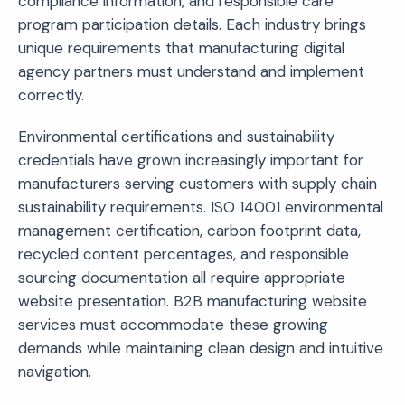
compliance information, and responsible care
program participation details. Each industry brings
unique requirements that manufacturing digital
agency partners must understand and implement
correctly.
Environmental certifications and sustainability
credentials have grown increasingly important for
manufacturers serving customers with supply chain
sustainability requirements. ISO 14001 environmental
management certification, carbon footprint data,
recycled content percentages, and responsible
sourcing documentation all require appropriate
website presentation. B2B manufacturing website
services must accommodate these growing
demands while maintaining clean design and intuitive
navigation.