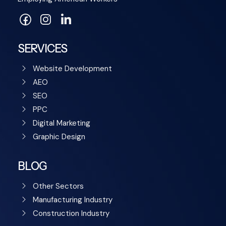
SERVICES
Website Development
AEO
SEO
PPC
Digital Marketing
Graphic Design
BLOG
Other Sectors
Manufacturing Industry
Construction Industry