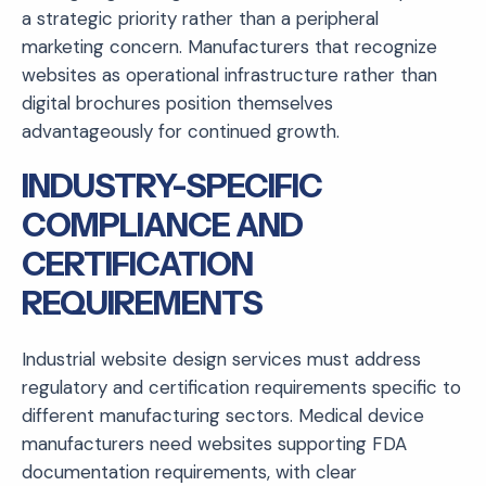
a strategic priority rather than a peripheral
marketing concern. Manufacturers that recognize
websites as operational infrastructure rather than
digital brochures position themselves
advantageously for continued growth.
INDUSTRY-SPECIFIC
COMPLIANCE AND
CERTIFICATION
REQUIREMENTS
Industrial website design services must address
regulatory and certification requirements specific to
different manufacturing sectors. Medical device
manufacturers need websites supporting FDA
documentation requirements, with clear