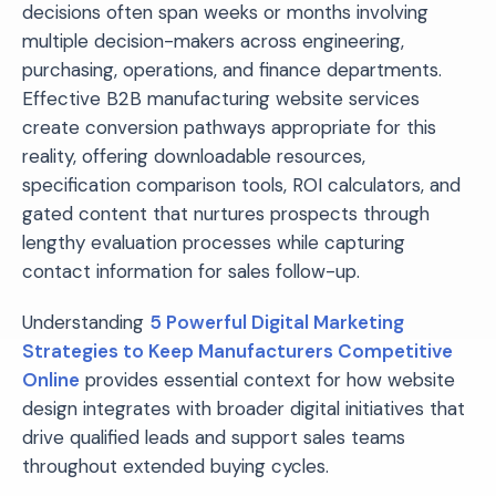
decisions often span weeks or months involving
multiple decision-makers across engineering,
purchasing, operations, and finance departments.
Effective B2B manufacturing website services
create conversion pathways appropriate for this
reality, offering downloadable resources,
specification comparison tools, ROI calculators, and
gated content that nurtures prospects through
lengthy evaluation processes while capturing
contact information for sales follow-up.
Understanding
5 Powerful Digital Marketing
Strategies to Keep Manufacturers Competitive
Online
provides essential context for how website
design integrates with broader digital initiatives that
drive qualified leads and support sales teams
throughout extended buying cycles.