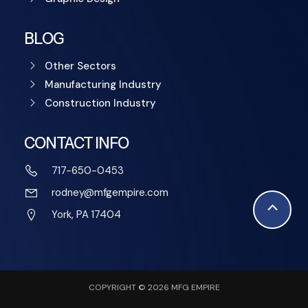
BLOG
Other Sectors
Manufacturing Industry
Construction Industry
CONTACT INFO
717-650-0453
rodney@mfgempire.com
Scroll
York, PA 17404
to
Top
COPYRIGHT © 2026 MFG EMPIRE