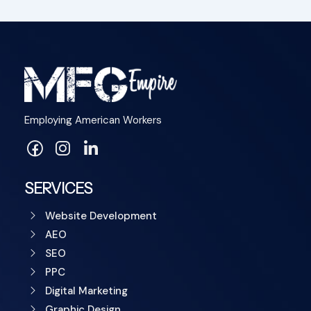
Employing American Workers
SERVICES
Website Development
AEO
SEO
PPC
Digital Marketing
Graphic Design