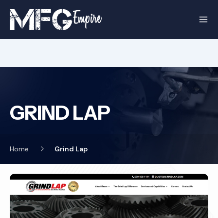
Skip
to
content
GRIND LAP
Home
Grind Lap