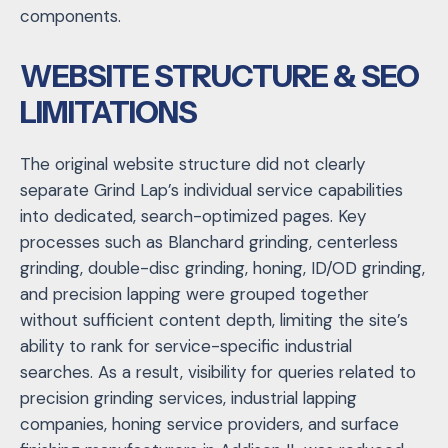
components.
WEBSITE STRUCTURE & SEO
LIMITATIONS
The original website structure did not clearly
separate Grind Lap’s individual service capabilities
into dedicated, search-optimized pages. Key
processes such as Blanchard grinding, centerless
grinding, double-disc grinding, honing, ID/OD grinding,
and precision lapping were grouped together
without sufficient content depth, limiting the site’s
ability to rank for service-specific industrial
searches. As a result, visibility for queries related to
precision grinding services, industrial lapping
companies, honing service providers, and surface