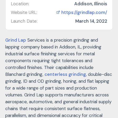
Location:
Addison, Illinois
Website URL:
https://grindlap.com/
Launch Date:
March 14, 2022
Grind Lap
Services is a precision grinding and
lapping company based in Addison, IL, providing
industrial surface finishing services for metal
components requiring tight tolerances and
controlled finishes. Their capabilities include
Blanchard grinding,
centerless grinding
, double-disc
grinding, ID and OD grinding, honing, and flat lapping
for a wide range of part sizes and production
volumes. Grind Lap supports manufacturers across
aerospace, automotive, and general industrial supply
chains that require consistent surface flatness,
parallelism, and dimensional accuracy for critical