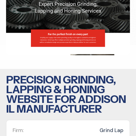
PRECISION GRINDING,
LAPPING & HONING
WEBSITE FOR ADDISON
IL MANUFACTURER
Firm:
Grind Lap