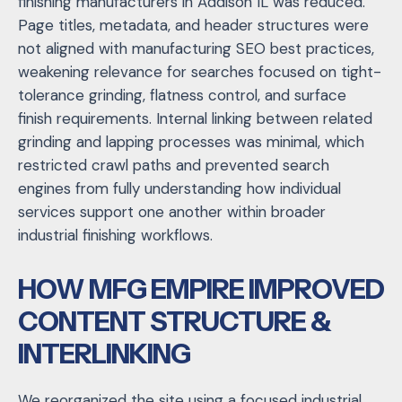
finishing manufacturers in Addison IL was reduced.
Page titles, metadata, and header structures were
not aligned with manufacturing SEO best practices,
weakening relevance for searches focused on tight-
tolerance grinding, flatness control, and surface
finish requirements. Internal linking between related
grinding and lapping processes was minimal, which
restricted crawl paths and prevented search
engines from fully understanding how individual
services support one another within broader
industrial finishing workflows.
HOW MFG EMPIRE IMPROVED
CONTENT STRUCTURE &
INTERLINKING
We reorganized the site using a focused
industrial