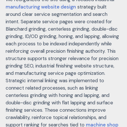
manufacturing website design
strategy built
around clear service segmentation and search
intent. Separate service pages were created for
Blanchard grinding, centerless grinding, double-disc
grinding, ID/OD grinding, honing, and lapping, allowing
each process to be indexed independently while
reinforcing overall precision finishing authority. This
structure supports stronger relevance for
precision
grinding SEO
,
industrial finishing website structure
,
and
manufacturing service page optimization
.
Strategic internal linking was implemented to
connect related processes, such as linking
centerless grinding with honing and lapping, and
double-disc grinding with flat lapping and surface
finishing services. These connections improve
crawlability, reinforce topical relationships, and
support ranking for searches tied to
machine shop