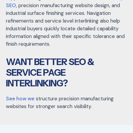
SEO
,
precision manufacturing website design
, and
industrial surface finishing services
. Navigation
refinements and service level interlinking also help
industrial buyers quickly locate detailed capability
information aligned with their specific tolerance and
finish requirements.
WANT BETTER SEO &
SERVICE PAGE
INTERLINKING?
See how we
structure precision manufacturing
websites for stronger search visibility.