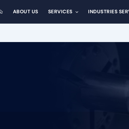
ABOUT US
SERVICES
INDUSTRIES SE