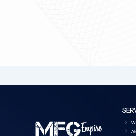
SER
W
A