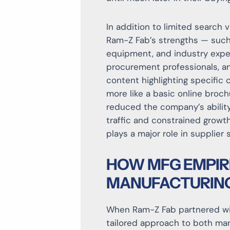
In addition to limited search vi
Ram-Z Fab’s strengths — such 
equipment, and industry exper
procurement professionals, a
content highlighting specific 
more like a basic online broc
reduced the company’s ability
traffic and constrained growt
plays a major role in supplier 
HOW MFG EMPIR
MANUFACTURING
When Ram-Z Fab partnered wi
tailored approach to both m