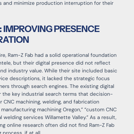
s and minimize production interruption for their
: IMPROVING PRESENCE
RATION
e, Ram-Z Fab had a solid operational foundation
tele, but their digital presence did not reflect
 and industry value. While their site included basic
ce descriptions, it lacked the strategic focus
rs through search engines. The existing digital
 the key industrial search terms that decision-
 CNC machining, welding, and fabrication
n manufacturing machining Oregon,” “custom CNC
al welding services Willamette Valley.” As a result,
ng online research often did not find Ram-Z Fab
process, if at all.