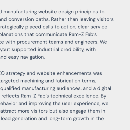
d manufacturing website design principles to
 and conversion paths. Rather than leaving visitors
rategically placed calls to action, clear service
planations that communicate Ram-Z Fab’s
ate with procurement teams and engineers. We
yout supported industrial credibility, with
and easy navigation.
SEO strategy and website enhancements was
 targeted machining and fabrication terms,
 qualified manufacturing audiences, and a digital
 reflects Ram-Z Fab’s technical excellence. By
behavior and improving the user experience, we
ttract more visitors but also engage them in
 lead generation and long-term growth in the