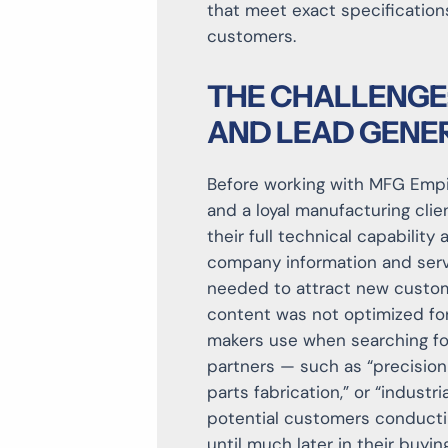
that meet exact specification
customers.
THE CHALLENGE
AND LEAD GENE
Before working with MFG Empir
and a loyal manufacturing clien
their full technical capability
company information and servi
needed to attract new custome
content was not optimized for
makers use when searching for
partners — such as “precisio
parts fabrication,” or “industri
potential customers conducti
until much later in their buying 