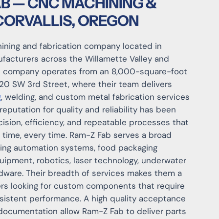
B — CNC MACHINING &
 CORVALLIS, OREGON
hining and fabrication company located in
nufacturers across the Willamette Valley and
e company operates from an 8,000-square-foot
920 SW 3rd Street, where their team delivers
g
, welding, and custom metal fabrication services
reputation for quality and reliability has been
ision, efficiency, and repeatable processes that
 time, every time. Ram-Z Fab serves a broad
ding automation systems, food packaging
uipment, robotics, laser technology, underwater
dware. Their breadth of services makes them a
ers looking for custom components that require
sistent performance. A high quality acceptance
documentation allow Ram-Z Fab to deliver parts