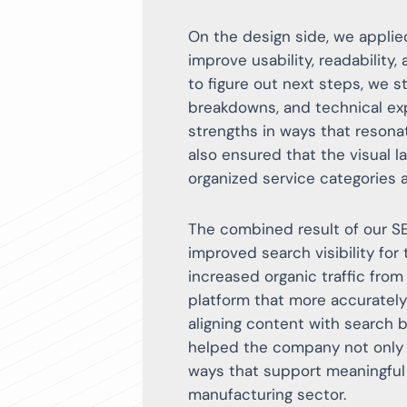
On the design side, we applie
improve usability, readability,
to figure out next steps, we st
breakdowns, and technical ex
strengths in ways that reson
also ensured that the visual la
organized service categories 
The combined result of our 
improved search visibility for
increased organic traffic from
platform that more accurately
aligning content with search 
helped the company not only a
ways that support meaningful
manufacturing sector.