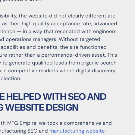
sibility, the website did not clearly differentiate
as their high quality acceptance rate, advanced
ience — in a way that resonated with engineers,
nd operations managers. Without targeted
capabilities and benefits, the site functioned
hure rather than a performance-driven asset. This
 to generate qualified leads from organic search
h in competitive markets where digital discovery
selection.
E HELPED WITH SEO AND
 WEBSITE DESIGN
th MFG Empire, we took a comprehensive and
anufacturing SEO and
manufacturing website