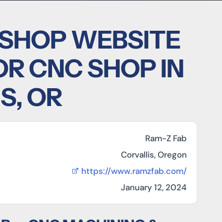
 SHOP WEBSITE
OR CNC SHOP IN
S, OR
Ram-Z Fab
Corvallis, Oregon
https://www.ramzfab.com/
January 12, 2024