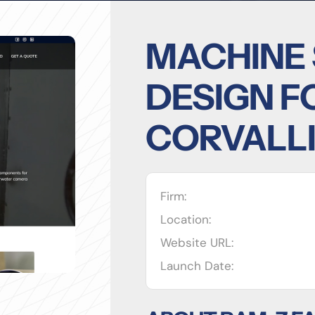
MACHINE
DESIGN F
CORVALLI
Firm:
Location:
Website URL:
Launch Date: