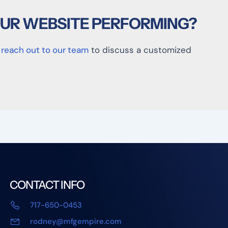
OUR WEBSITE PERFORMING?
,
reach out to our team
to discuss a customized
CONTACT INFO
717-650-0453
rodney@mfgempire.com