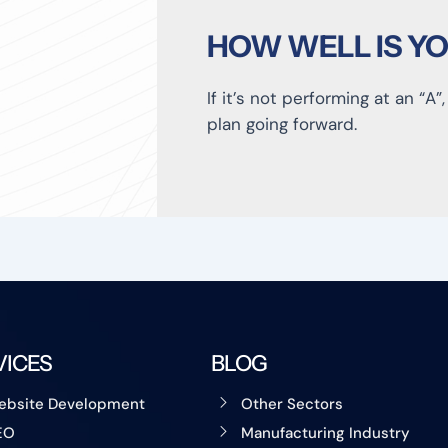
HOW WELL IS Y
If it’s not performing at an “A”
plan going forward.
VICES
BLOG
ebsite Development
Other Sectors
EO
Manufacturing Industry