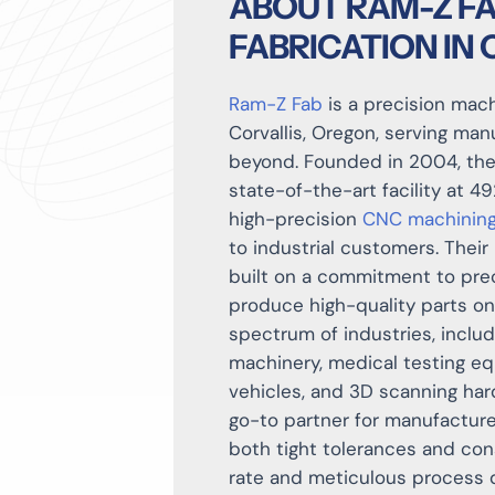
ABOUT RAM-Z FA
FABRICATION IN
Ram-Z Fab
is a precision mac
Corvallis, Oregon, serving ma
beyond. Founded in 2004, th
state-of-the-art facility at 4
high-precision
CNC machinin
to industrial customers. Their 
built on a commitment to prec
produce high-quality parts on
spectrum of industries, inclu
machinery, medical testing eq
vehicles, and 3D scanning har
go-to partner for manufactur
both tight tolerances and con
rate and meticulous process 