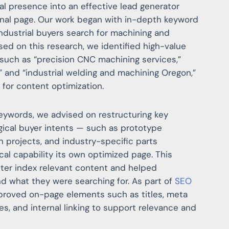
tal presence into an effective lead generator
ional page. Our work began with in-depth keyword
dustrial buyers search for machining and
ased on this research, we identified high-value
s such as “precision CNC machining services,”
” and “industrial welding and machining Oregon,”
for content optimization.
keywords, we advised on restructuring key
ogical buyer intents — such as prototype
n projects, and industry-specific parts
cal capability its own optimized page. This
ter index relevant content and helped
nd what they were searching for. As part of
SEO
mproved on-page elements such as titles, meta
es, and internal linking to support relevance and