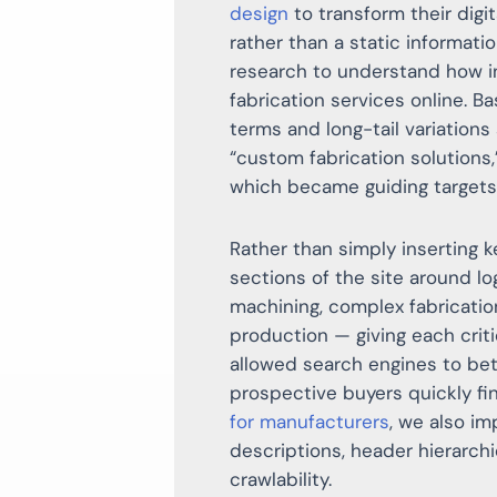
design
to transform their digi
rather than a static informat
research to understand how in
fabrication services online. B
terms and long-tail variation
“custom fabrication solutions,
which became guiding targets 
Rather than simply inserting 
sections of the site around l
machining, complex fabricatio
production — giving each criti
allowed search engines to bet
prospective buyers quickly fi
for manufacturers
, we also i
descriptions, header hierarchi
crawlability.