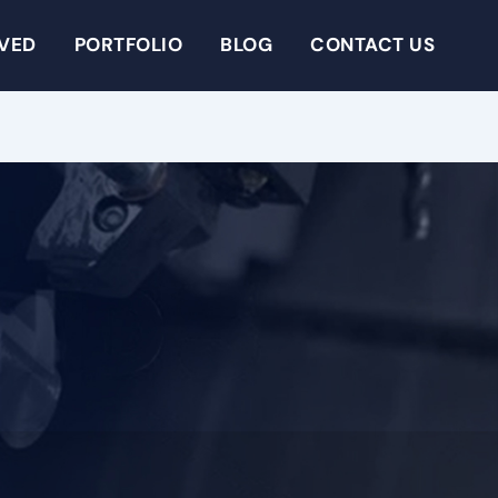
RVED
PORTFOLIO
BLOG
CONTACT US