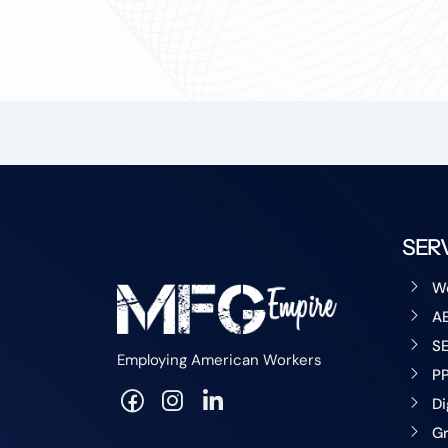
SER
W
A
S
Employing American Workers
P
Di
Gr