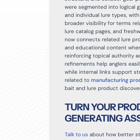
were segmented into logical gr
and individual lure types, wi
broader visibility for terms rel
lure catalog pages, and freshwa
now connects related lure pro
and educational content wher
reinforcing topical authority a
refinements help anglers easi
while internal links support s
related to
manufacturing pro
bait and lure product discove
TURN YOUR PROD
GENERATING AS
Talk to us
about how better str