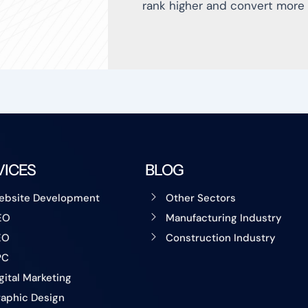
rank higher and convert more 
VICES
BLOG
ebsite Development
Other Sectors
EO
Manufacturing Industry
EO
Construction Industry
PC
gital Marketing
aphic Design