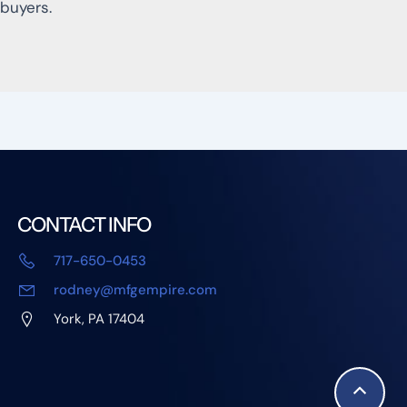
buyers.
CONTACT INFO
717-650-0453
rodney@mfgempire.com
York, PA 17404
Scroll