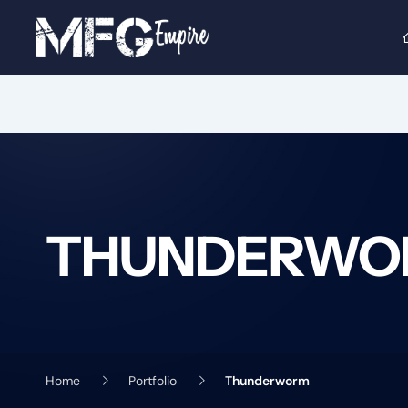
Skip
to
content
THUNDERWO
Home
Portfolio
Thunderworm