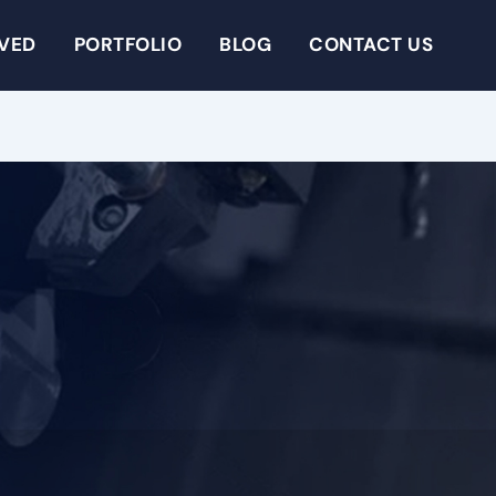
RVED
PORTFOLIO
BLOG
CONTACT US