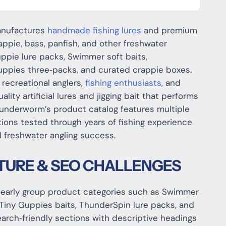
manufactures
handmade fishing lures
and premium
appie, bass, panfish, and other freshwater
ppie lure packs, Swimmer soft baits,
uppies three‑packs, and curated crappie boxes.
 recreational anglers,
fishing enthusiasts
, and
ity artificial lures and jigging bait that performs
Thunderworm’s product catalog features multiple
tions tested through years of fishing experience
nd freshwater angling success.
TURE & SEO CHALLENGES
clearly group product categories such as Swimmer
Tiny Guppies baits, ThunderSpin lure packs, and
earch‑friendly sections with descriptive headings