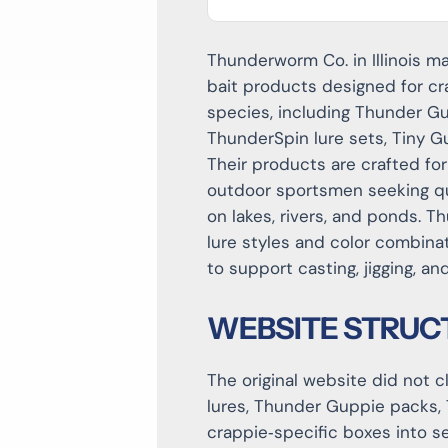
Thunderworm Co. in Illinois 
bait products designed for cr
species, including Thunder Gu
ThunderSpin lure sets, Tiny G
Their products are crafted for
outdoor sportsmen seeking qual
on lakes, rivers, and ponds. 
lure styles and color combina
to support casting, jigging, a
WEBSITE STRUC
The original website did not 
lures, Thunder Guppie packs, 
crappie‑specific boxes into s