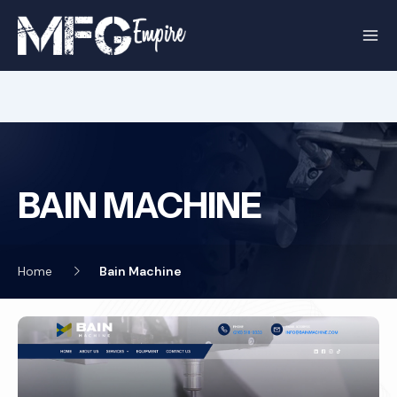
Skip
to
content
BAIN MACHINE
Home
Bain Machine