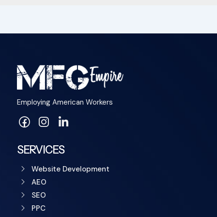
Employing American Workers
SERVICES
Website Development
AEO
SEO
PPC