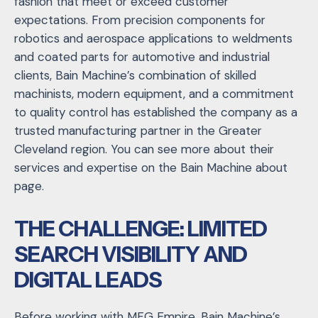
fashion that meet or exceed customer
expectations. From precision components for
robotics and aerospace applications to weldments
and coated parts for automotive and industrial
clients, Bain Machine’s combination of skilled
machinists, modern equipment, and a commitment
to quality control has established the company as a
trusted manufacturing partner in the Greater
Cleveland region. You can see more about their
services and expertise on the Bain Machine about
page.
THE CHALLENGE: LIMITED
SEARCH VISIBILITY AND
DIGITAL LEADS
Before working with MFG Empire, Bain Machine’s