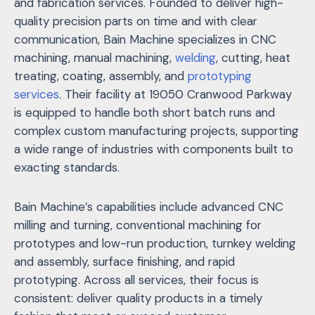
and fabrication services. Founded to deliver high-
quality precision parts on time and with clear
communication, Bain Machine specializes in CNC
machining, manual machining,
welding
, cutting, heat
treating, coating, assembly, and
prototyping
services
. Their facility at 19050 Cranwood Parkway
is equipped to handle both short batch runs and
complex custom manufacturing projects, supporting
a wide range of industries with components built to
exacting standards.
Bain Machine’s capabilities include advanced CNC
milling and turning, conventional machining for
prototypes and low-run production, turnkey welding
and assembly, surface finishing, and rapid
prototyping. Across all services, their focus is
consistent: deliver quality products in a timely