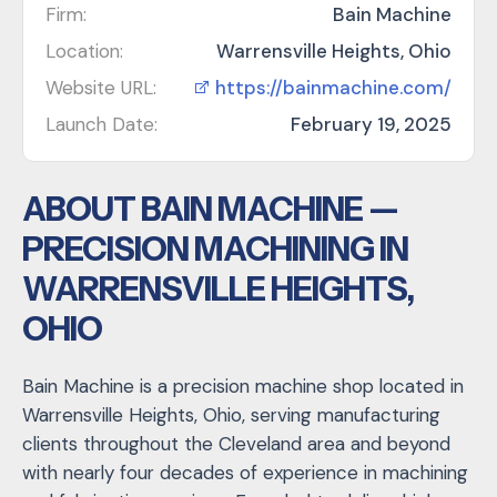
Firm:
Bain Machine
Location:
Warrensville Heights, Ohio
Website URL:
https://bainmachine.com/
Launch Date:
February 19, 2025
ABOUT BAIN MACHINE —
PRECISION MACHINING IN
WARRENSVILLE HEIGHTS,
OHIO
Bain Machine is a precision machine shop located in
Warrensville Heights, Ohio, serving manufacturing
clients throughout the Cleveland area and beyond
with nearly four decades of experience in machining