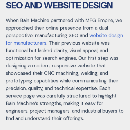
SEO AND WEBSITE DESIGN
When Bain Machine partnered with MFG Empire, we
approached their online presence from a dual
perspective: manufacturing SEO and
website design
for manufacturers
. Their previous website was
functional but lacked clarity, visual appeal, and
optimization for search engines. Our first step was
designing a modern, responsive website that
showcased their CNC machining, welding, and
prototyping capabilities while communicating their
precision, quality, and technical expertise. Each
service page was carefully structured to highlight
Bain Machine’s strengths, making it easy for
engineers, project managers, and industrial buyers to
find and understand their offerings.