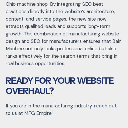
Ohio machine shop. By integrating SEO best
practices directly into the website’s architecture,
content, and service pages, the new site now
attracts qualified leads and supports long-term
growth. This combination of manufacturing website
design and SEO for manufacturers ensures that Bain
Machine not only looks professional online but also
ranks effectively for the search terms that bring in
real business opportunities.
READY FOR YOUR WEBSITE
OVERHAUL?
If you are in the manufacturing industry,
reach out
to us at MFG Empire!