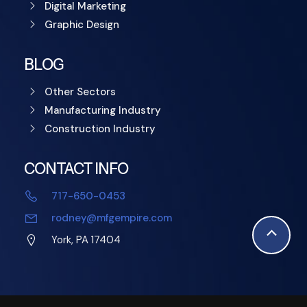
Digital Marketing
Graphic Design
BLOG
Other Sectors
Manufacturing Industry
Construction Industry
CONTACT INFO
717-650-0453
rodney@mfgempire.com
Scroll
York, PA 17404
to
Top