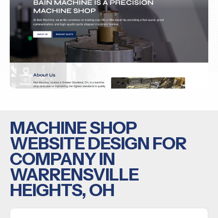
MACHINE SHOP
WEBSITE DESIGN FOR
COMPANY IN
WARRENSVILLE
HEIGHTS, OH