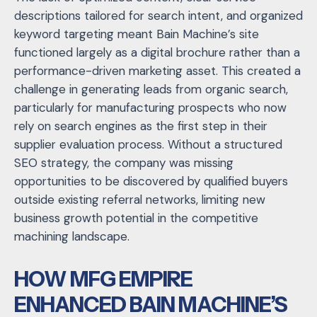
descriptions tailored for search intent, and organized
keyword targeting meant Bain Machine’s site
functioned largely as a digital brochure rather than a
performance-driven marketing asset. This created a
challenge in generating leads from organic search,
particularly for manufacturing prospects who now
rely on search engines as the first step in their
supplier evaluation process. Without a structured
SEO strategy, the company was missing
opportunities to be discovered by qualified buyers
outside existing referral networks, limiting new
business growth potential in the competitive
machining landscape.
HOW MFG EMPIRE
ENHANCED BAIN MACHINE’S