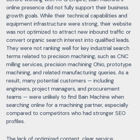
online presence did not fully support their business
growth goals. While their technical capabilities and
equipment infrastructure were strong, their website
was not optimized to attract new inbound traffic or
convert organic search interest into qualified leads.
They were not ranking well for key industrial search
terms related to precision machining, such as CNC
milling services, precision machining Ohio, prototype
machining, and related manufacturing queries. As a
result, many potential customers — including
engineers, project managers, and procurement
teams — were unlikely to find Bain Machine when
searching online for a machining partner, especially
compared to competitors who had stronger SEO
profiles.
The lack of optimized content, clear service