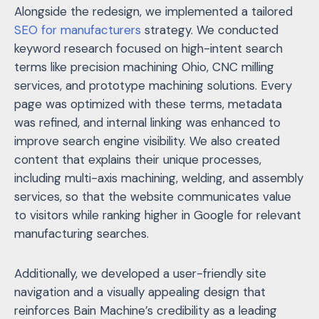
Alongside the redesign, we implemented a tailored
SEO for manufacturers
strategy. We conducted
keyword research focused on high-intent search
terms like precision machining Ohio, CNC milling
services, and prototype machining solutions. Every
page was optimized with these terms, metadata
was refined, and internal linking was enhanced to
improve search engine visibility. We also created
content that explains their unique processes,
including multi-axis machining, welding, and assembly
services, so that the website communicates value
to visitors while ranking higher in Google for relevant
manufacturing searches.
Additionally, we developed a user-friendly site
navigation and a visually appealing design that
reinforces Bain Machine’s credibility as a leading