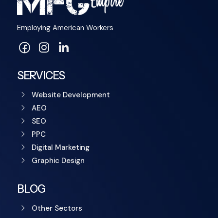
Employing American Workers
SERVICES
Website Development
AEO
SEO
PPC
Digital Marketing
Graphic Design
BLOG
Other Sectors