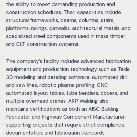
the ability to meet demanding production and
construction schedules. Their capabilities include
structural frameworks, beams, columns, stairs,
platforms, railings, catwalks, architectural metals, and
specialized steel components used in mass timber
and CLT construction systems.
The company’s facility includes advanced fabrication
equipment and production technology such as Tekla
3D modeling and detailing software, automated drill
and saw lines, robotic plasma profiling, CNC
automated layout tables, tube benders, copers, and
multiple overhead cranes. ARP Welding also
maintains certifications as both an AISC Building
Fabricator and Highway Component Manufacturer,
supporting projects that require strict compliance,
documentation, and fabrication standards.