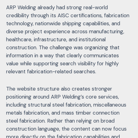
ARP Welding already had strong real-world
credibility through its AISC certifications, fabrication
technology, nationwide shipping capabilities, and
diverse project experience across manufacturing,
healthcare, infrastructure, and institutional
construction. The challenge was organizing that
information in a way that clearly communicates
value while supporting search visibility for highly
relevant fabrication-related searches.
The website structure also creates stronger
positioning around ARP Welding’s core services,
including structural steel fabrication, miscellaneous
metals fabrication, and mass timber connection
steel fabrication. Rather than relying on broad
construction language, the content can now focus
more directly on the fabrication capabilities and