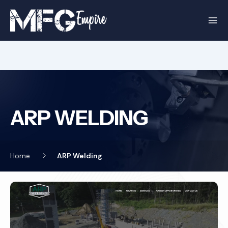
Skip
to
content
ARP WELDING
Home
ARP Welding