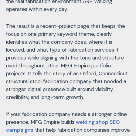
the real fabrication environment ARP Welding
operates within every day.
The result is a recent-project page that keeps the
focus on one primary keyword theme, clearly
identifies what the company does, where it is
located, and what type of fabrication services it
provides while aligning with the tone and structure
used throughout other MFG Empire portfolio
projects. It tells the story of an Oxford, Connecticut
structural steel fabrication company that needed a
stronger digital presence built around visibility,
credibility, and long-term growth.
If your fabrication company needs a stronger online
presence, MFG Empire builds
welding shop SEO
campaigns
that help fabrication companies improve