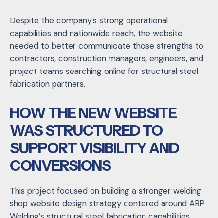
Despite the company’s strong operational
capabilities and nationwide reach, the website
needed to better communicate those strengths to
contractors, construction managers, engineers, and
project teams searching online for structural steel
fabrication partners.
HOW THE NEW WEBSITE
WAS STRUCTURED TO
SUPPORT VISIBILITY AND
CONVERSIONS
This project focused on building a stronger welding
shop website design strategy centered around ARP
Welding’s structural steel fabrication capabilities,