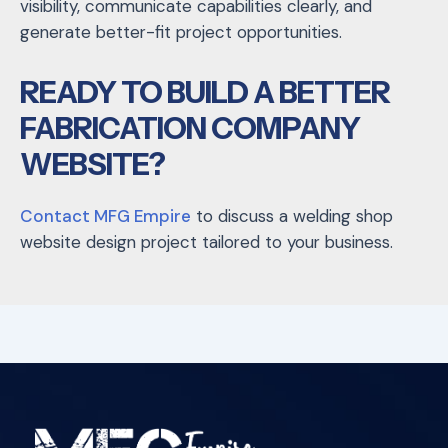
visibility, communicate capabilities clearly, and
generate better-fit project opportunities.
READY TO BUILD A BETTER
FABRICATION COMPANY
WEBSITE?
Contact MFG Empire
to discuss a welding shop
website design project tailored to your business.