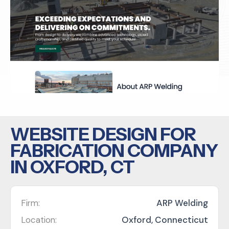
WEBSITE DESIGN FOR
FABRICATION COMPANY
IN OXFORD, CT
Firm:
ARP Welding
Location:
Oxford, Connecticut