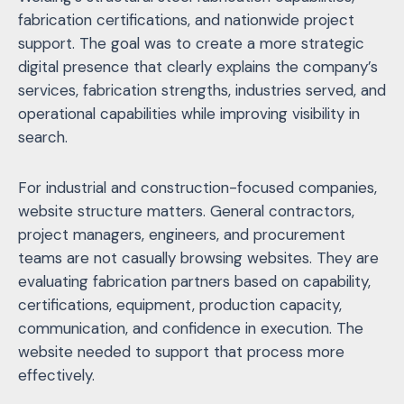
fabrication certifications, and nationwide project
support. The goal was to create a more strategic
digital presence that clearly explains the company’s
services, fabrication strengths, industries served, and
operational capabilities while improving visibility in
search.
For industrial and construction-focused companies,
website structure matters. General contractors,
project managers, engineers, and procurement
teams are not casually browsing websites. They are
evaluating fabrication partners based on capability,
certifications, equipment, production capacity,
communication, and confidence in execution. The
website needed to support that process more
effectively.