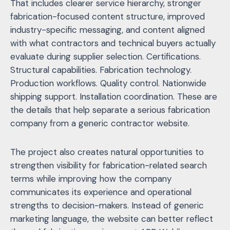
That includes clearer service hierarchy, stronger
fabrication-focused content structure, improved
industry-specific messaging, and content aligned
with what contractors and technical buyers actually
evaluate during supplier selection. Certifications.
Structural capabilities. Fabrication technology.
Production workflows. Quality control. Nationwide
shipping support. Installation coordination. These are
the details that help separate a serious fabrication
company from a generic contractor website.
The project also creates natural opportunities to
strengthen visibility for fabrication-related search
terms while improving how the company
communicates its experience and operational
strengths to decision-makers. Instead of generic
marketing language, the website can better reflect