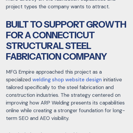
project types the company wants to attract.
BUILT TO SUPPORT GROWTH
FOR A CONNECTICUT
STRUCTURAL STEEL
FABRICATION COMPANY
MFG Empire approached this project as a
specialized
welding shop website design
initiative
tailored specifically to the steel fabrication and
construction industries. The strategy centered on
improving how ARP Welding presents its capabilities
online while creating a stronger foundation for long-
term SEO and AEO visibility.