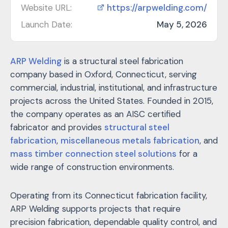
Website URL:
https://arpwelding.com/
Launch Date:
May 5, 2026
ARP Welding
is a structural steel fabrication
company based in Oxford, Connecticut, serving
commercial, industrial, institutional, and infrastructure
projects across the United States. Founded in 2015,
the company operates as an AISC certified
fabricator and provides
structural steel
fabrication
,
miscellaneous metals fabrication
, and
mass timber connection steel solutions
for a
wide range of construction environments.
Operating from its Connecticut fabrication facility,
ARP Welding supports projects that require
precision fabrication, dependable quality control, and