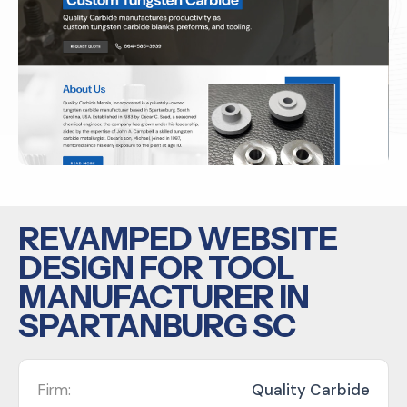
REVAMPED WEBSITE
DESIGN FOR TOOL
MANUFACTURER IN
SPARTANBURG SC
Firm:
Quality Carbide