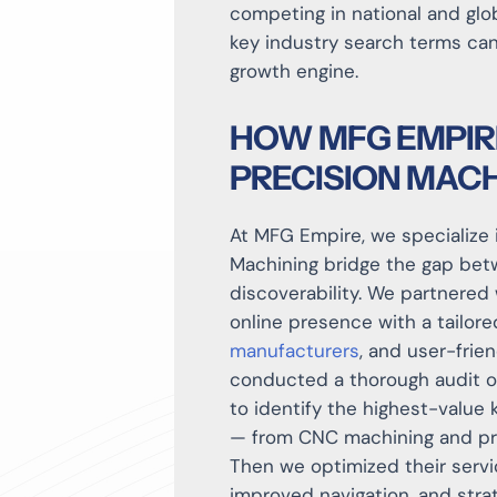
competing in national and glob
key industry search terms can
growth engine.
HOW MFG EMPIR
PRECISION MACH
At MFG Empire, we specialize 
Machining bridge the gap betw
discoverability. We partnered
online presence with a tailor
manufacturers
, and user-frie
conducted a thorough audit of
to identify the highest-value 
— from CNC machining and prec
Then we optimized their servi
improved navigation, and stra