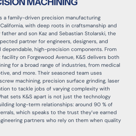
ISION MACHINING
 is a family-driven precision manufacturing
alifornia, with deep roots in craftsmanship and
y father and son Kaz and Sebastian Stolarski, the
ected partner for engineers, designers, and
 dependable, high-precision components. From
 facility on Forgewood Avenue, K&S delivers both
ing for a broad range of industries, from medical
tive, and more. Their seasoned team uses
 screw machining, precision surface grinding, laser
ation to tackle jobs of varying complexity with
What sets K&S apart is not just the technology
uilding long-term relationships: around 90 % of
errals, which speaks to the trust they’ve earned
gineering partners who rely on them when quality