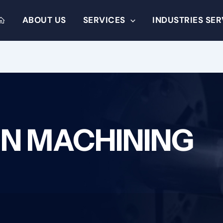
ABOUT US
SERVICES
INDUSTRIES SE
ON MACHINING