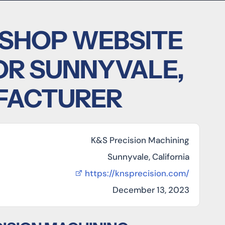
 SHOP WEBSITE
OR SUNNYVALE,
FACTURER
K&S Precision Machining
Sunnyvale, California
https://knsprecision.com/
December 13, 2023