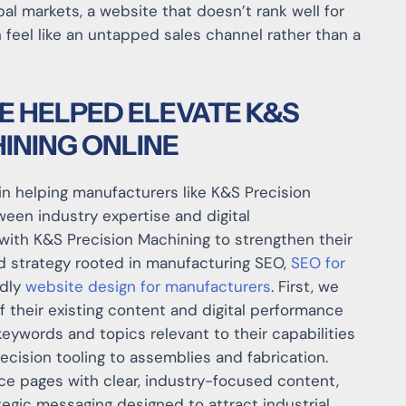
al markets, a website that doesn’t rank well for
 feel like an untapped sales channel rather than a
E HELPED ELEVATE K&S
INING ONLINE
in helping manufacturers like K&S Precision
een industry expertise and digital
 with K&S Precision Machining to strengthen their
ed strategy rooted in manufacturing SEO,
SEO for
ndly
website design for manufacturers
. First, we
 their existing content and digital performance
keywords and topics relevant to their capabilities
ision tooling to assemblies and fabrication.
ce pages with clear, industry-focused content,
tegic messaging designed to attract industrial