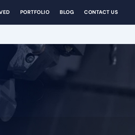
RVED
PORTFOLIO
BLOG
CONTACT US