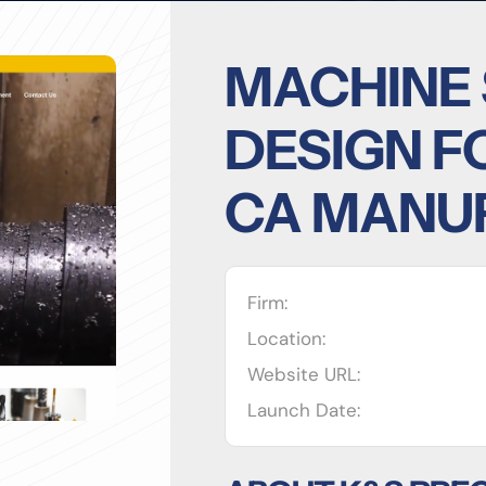
MACHINE
DESIGN F
CA MANU
Firm:
Location:
Website URL:
Launch Date: