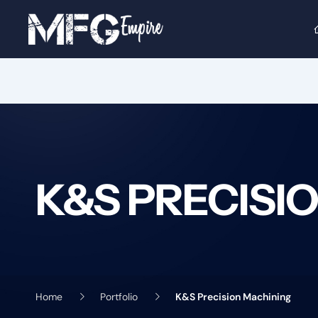
Skip
to
content
K&S PRECISI
Home
Portfolio
K&S Precision Machining