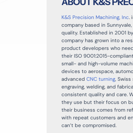
ABOUT K&S PREC
K&S Precision Machining, Inc
.
company based in Sunnyvale, C
quality. Established in 2001 b
company has grown into a resp
product developers who need
their ISO 9001:2015-compliant
small- and high-volume machin
devices to aerospace, automo
advanced
CNC turning
, Swiss
engraving, welding, and fabric
consistent quality and care. 
they use but their focus on b
their business comes from ref
with repeat customers and en
can’t be compromised.