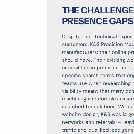
THE CHALLENGE: 
PRESENCE GAPS
Despite their technical exper
customers, K&S Precision Mac
manufacturers: their
online pr
should have
. Their existing we
capabilities in precision manu
specific search terms that en
teams use when researching ma
visibility meant that many co
machining and complex assemb
searched for solutions. Witho
website design
, K&S was large
networks and referrals — leavi
traffic and qualified lead gen