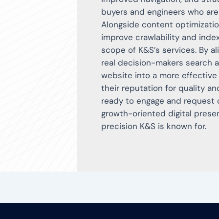
buyers and engineers who are 
Alongside content optimizati
improve crawlability and inde
scope of K&S’s services. By a
real decision-makers search a
website into a more effective
their reputation for quality a
ready to engage and request qu
growth-oriented digital prese
precision K&S is known for.