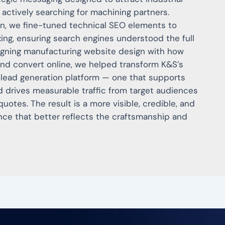
actively searching for machining partners.
on, we fine-tuned technical SEO elements to
xing, ensuring search engines understood the full
ligning manufacturing website design with how
nd convert online, we helped transform K&S’s
 lead generation platform — one that supports
nd drives measurable traffic from target audiences
otes. The result is a more visible, credible, and
nce that better reflects the craftsmanship and