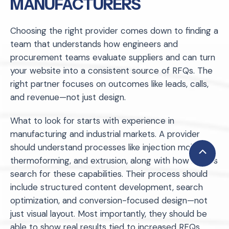
MANUFACTURERS
Choosing the right provider comes down to finding a
team that understands how engineers and
procurement teams evaluate suppliers and can turn
your website into a consistent source of RFQs. The
right partner focuses on outcomes like leads, calls,
and revenue—not just design.
What to look for starts with experience in
manufacturing and industrial markets. A provider
should understand processes like injection molding,
Scroll
thermoforming, and extrusion, along with how buyers
to
search for these capabilities. Their process should
Top
include structured content development, search
optimization, and conversion-focused design—not
just visual layout. Most importantly, they should be
able to show real results tied to increased RFQs,