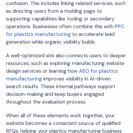
confusion. This includes linking related services, such
as directing users from a molding page to
supporting capabilities like tooling or secondary
operations. Businesses often combine this with
PPC
for plastics manufacturing
to accelerate lead
generation while organic visibility builds.
A well-optimized site also connects users to deeper
resources, such as exploring manufacturing website
design services or learning how
AEO for plastics
manufacturing
improves visibility in AI-driven
search results. These internal pathways support
decision-making and keep buyers engaged
throughout the evaluation process.
When all of these elements work together, your
website becomes a consistent source of qualified
RFQs, helping your plastics manufacturing business