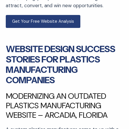
attract, convert, and win new opportunities.
Get Your Free Website Analysis
WEBSITE DESIGN SUCCESS
STORIES FOR PLASTICS
MANUFACTURING
COMPANIES
MODERNIZING AN OUTDATED
PLASTICS MANUFACTURING
WEBSITE – ARCADIA, FLORIDA