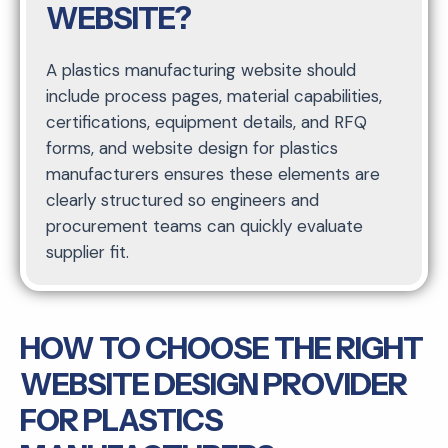
WEBSITE?
A plastics manufacturing website should
include process pages, material capabilities,
certifications, equipment details, and RFQ
forms, and website design for plastics
manufacturers ensures these elements are
clearly structured so engineers and
procurement teams can quickly evaluate
supplier fit.
HOW TO CHOOSE THE RIGHT
WEBSITE DESIGN PROVIDER
FOR PLASTICS