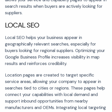
search results when buyers are actively looking for
suppliers.
LOCAL SEO
Local SEO helps your business appear in
geographically relevant searches, especially for
buyers looking for regional suppliers. Optimizing your
Google Business Profile increases visibility in map
results and reinforces credibility.
Location pages are created to target specific
service areas, allowing your company to appear in
searches tied to cities or regions. These pages help
connect your capabilities with local demand and
support inbound opportunities from nearby
manufacturers and OEMs. Integrating local targeting