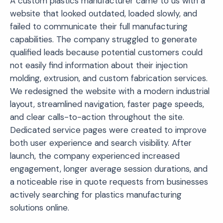
A custom plastics manufacturer came to us with a
website that looked outdated, loaded slowly, and
failed to communicate their full manufacturing
capabilities. The company struggled to generate
qualified leads because potential customers could
not easily find information about their injection
molding, extrusion, and custom fabrication services.
We redesigned the website with a modern industrial
layout, streamlined navigation, faster page speeds,
and clear calls-to-action throughout the site.
Dedicated service pages were created to improve
both user experience and search visibility. After
launch, the company experienced increased
engagement, longer average session durations, and
a noticeable rise in quote requests from businesses
actively searching for plastics manufacturing
solutions online.