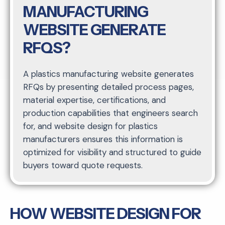
MANUFACTURING
WEBSITE GENERATE
RFQS?
A plastics manufacturing website generates
RFQs by presenting detailed process pages,
material expertise, certifications, and
production capabilities that engineers search
for, and website design for plastics
manufacturers ensures this information is
optimized for visibility and structured to guide
buyers toward quote requests.
HOW WEBSITE DESIGN FOR