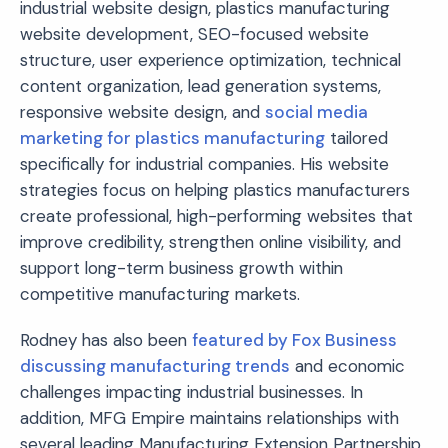
industrial website design, plastics manufacturing
website development, SEO-focused website
structure, user experience optimization, technical
content organization, lead generation systems,
responsive website design, and
social media
marketing for plastics manufacturing
tailored
specifically for industrial companies. His website
strategies focus on helping plastics manufacturers
create professional, high-performing websites that
improve credibility, strengthen online visibility, and
support long-term business growth within
competitive manufacturing markets.
Rodney has also been
featured by Fox Business
discussing manufacturing trends
and economic
challenges impacting industrial businesses. In
addition, MFG Empire maintains relationships with
several leading Manufacturing Extension Partnership