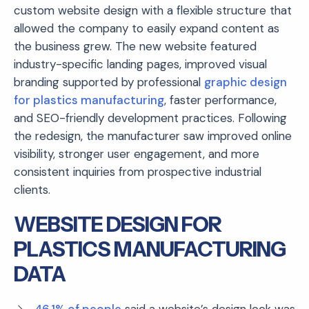
custom website design with a flexible structure that
allowed the company to easily expand content as
the business grew. The new website featured
industry-specific landing pages, improved visual
branding supported by professional
graphic design
for plastics manufacturing
, faster performance,
and SEO-friendly development practices. Following
the redesign, the manufacturer saw improved online
visibility, stronger user engagement, and more
consistent inquiries from prospective industrial
clients.
WEBSITE DESIGN FOR
PLASTICS MANUFACTURING
DATA
46.1% of people
said a website’s design look was