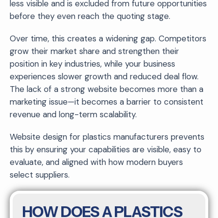
less visible and is excluded from future opportunities
before they even reach the quoting stage.
Over time, this creates a widening gap. Competitors
grow their market share and strengthen their
position in key industries, while your business
experiences slower growth and reduced deal flow.
The lack of a strong website becomes more than a
marketing issue—it becomes a barrier to consistent
revenue and long-term scalability.
Website design for plastics manufacturers prevents
this by ensuring your capabilities are visible, easy to
evaluate, and aligned with how modern buyers
select suppliers.
HOW DOES A PLASTICS