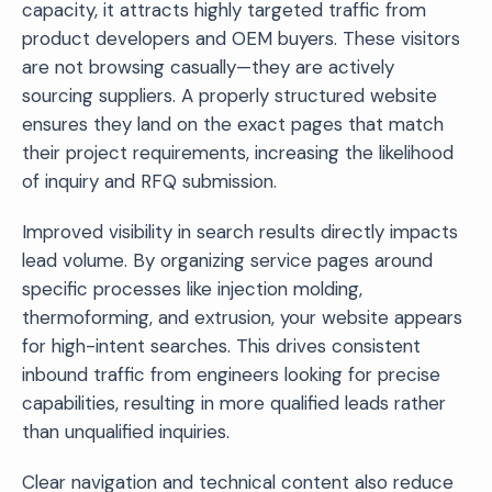
capacity, it attracts highly targeted traffic from
product developers and OEM buyers. These visitors
are not browsing casually—they are actively
sourcing suppliers. A properly structured website
ensures they land on the exact pages that match
their project requirements, increasing the likelihood
of inquiry and RFQ submission.
Improved visibility in search results directly impacts
lead volume. By organizing service pages around
specific processes like injection molding,
thermoforming, and extrusion, your website appears
for high-intent searches. This drives consistent
inbound traffic from engineers looking for precise
capabilities, resulting in more qualified leads rather
than unqualified inquiries.
Clear navigation and technical content also reduce