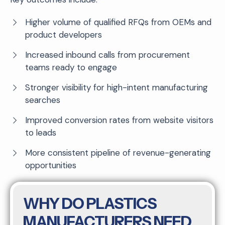
Higher volume of qualified RFQs from OEMs and
product developers
Increased inbound calls from procurement
teams ready to engage
Stronger visibility for high-intent manufacturing
searches
Improved conversion rates from website visitors
to leads
More consistent pipeline of revenue-generating
opportunities
WHY DO PLASTICS
MANUFACTURERS NEED