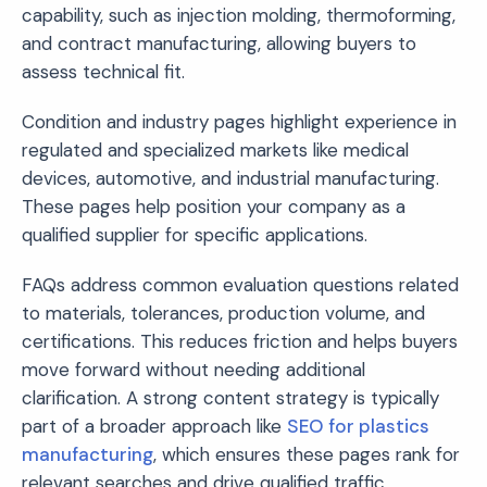
capability, such as injection molding, thermoforming,
and contract manufacturing, allowing buyers to
assess technical fit.
Condition and industry pages highlight experience in
regulated and specialized markets like medical
devices, automotive, and industrial manufacturing.
These pages help position your company as a
qualified supplier for specific applications.
FAQs address common evaluation questions related
to materials, tolerances, production volume, and
certifications. This reduces friction and helps buyers
move forward without needing additional
clarification. A strong content strategy is typically
part of a broader approach like
SEO for plastics
manufacturing
, which ensures these pages rank for
relevant searches and drive qualified traffic.