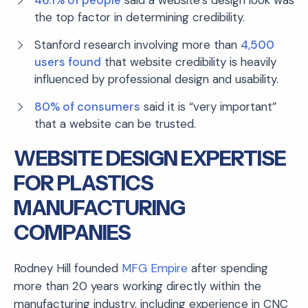
the top factor in determining credibility.
Stanford research involving more than
4,500
users found
that website credibility is heavily
influenced by professional design and usability.
80% of consumers
said it is “very important”
that a website can be trusted.
WEBSITE DESIGN EXPERTISE
FOR PLASTICS
MANUFACTURING
COMPANIES
Rodney Hill founded
MFG Empire
after spending
more than 20 years working directly within the
manufacturing industry, including experience in CNC