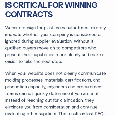
IS CRITICAL FOR WINNING
CONTRACTS
Website design for plastics manufacturers directly
impacts whether your company is considered or
ignored during supplier evaluation. Without it,
qualified buyers move on to competitors who
present their capabilities more clearly and make it
easier to take the next step.
When your website does not clearly communicate
molding processes, materials, certifications, and
production capacity, engineers and procurement
teams cannot quickly determine if you are a fit.
Instead of reaching out for clarification, they
eliminate you from consideration and continue
evaluating other suppliers. This results in lost RFQs,