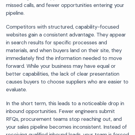
missed calls, and fewer opportunities entering your
pipeline.
Competitors with structured, capability-focused
websites gain a consistent advantage. They appear
in search results for specific processes and
materials, and when buyers land on their site, they
immediately find the information needed to move
forward. While your business may have equal or
better capabilities, the lack of clear presentation
causes buyers to choose suppliers who are easier to
evaluate.
In the short term, this leads to a noticeable drop in
inbound opportunities. Fewer engineers submit
RFQs, procurement teams stop reaching out, and
your sales pipeline becomes inconsistent. Instead of
receiving qualified inbound leads, your team is forced