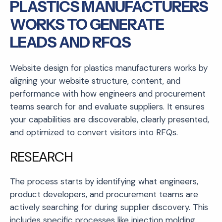
PLASTICS MANUFACTURERS
WORKS TO GENERATE
LEADS AND RFQS
Website design for plastics manufacturers works by
aligning your website structure, content, and
performance with how engineers and procurement
teams search for and evaluate suppliers. It ensures
your capabilities are discoverable, clearly presented,
and optimized to convert visitors into RFQs.
RESEARCH
The process starts by identifying what engineers,
product developers, and procurement teams are
actively searching for during supplier discovery. This
includes specific processes like injection molding,