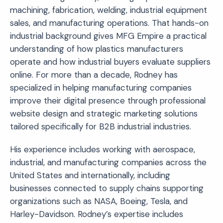
machining, fabrication, welding, industrial equipment
sales, and manufacturing operations. That hands-on
industrial background gives MFG Empire a practical
understanding of how plastics manufacturers
operate and how industrial buyers evaluate suppliers
online. For more than a decade, Rodney has
specialized in helping manufacturing companies
improve their digital presence through professional
website design and strategic marketing solutions
tailored specifically for B2B industrial industries.
His experience includes working with aerospace,
industrial, and manufacturing companies across the
United States and internationally, including
businesses connected to supply chains supporting
organizations such as NASA, Boeing, Tesla, and
Harley-Davidson. Rodney’s expertise includes