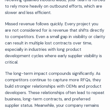
to rely more heavily on outbound efforts, which are
slower and less efficient.
Missed revenue follows quickly. Every project you
are not considered for is revenue that shifts directly
to competitors. Even a small gap in visibility or clarity
can result in multiple lost contracts over time,
especially in industries with long product
development cycles where early supplier visibility is
critical.
The long-term impact compounds significantly. As
competitors continue to capture more RFQs, they
build stronger relationships with OEMs and product
developers. These relationships often lead to repeat
business, long-term contracts, and preferred
supplier status. Meanwhile, your company remains