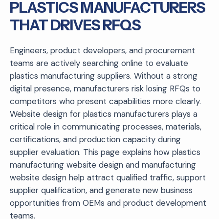
PLASTICS MANUFACTURERS
THAT DRIVES RFQS
Engineers, product developers, and procurement
teams are actively searching online to evaluate
plastics manufacturing suppliers. Without a strong
digital presence, manufacturers risk losing RFQs to
competitors who present capabilities more clearly.
Website design for plastics manufacturers plays a
critical role in communicating processes, materials,
certifications, and production capacity during
supplier evaluation. This page explains how plastics
manufacturing website design and manufacturing
website design help attract qualified traffic, support
supplier qualification, and generate new business
opportunities from OEMs and product development
teams.