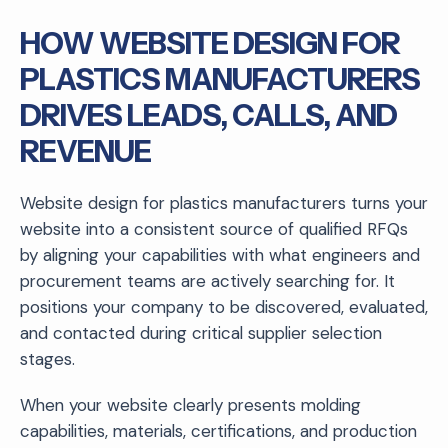
HOW WEBSITE DESIGN FOR
PLASTICS MANUFACTURERS
DRIVES LEADS, CALLS, AND
REVENUE
Website design for plastics manufacturers turns your
website into a consistent source of qualified RFQs
by aligning your capabilities with what engineers and
procurement teams are actively searching for. It
positions your company to be discovered, evaluated,
and contacted during critical supplier selection
stages.
When your website clearly presents molding
capabilities, materials, certifications, and production