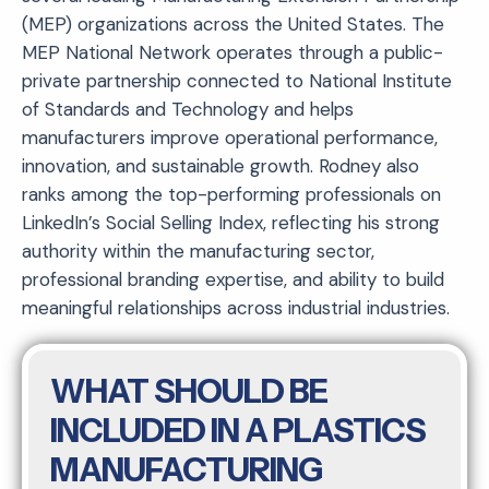
(MEP) organizations across the United States. The
MEP National Network operates through a public-
private partnership connected to National Institute
of Standards and Technology and helps
manufacturers improve operational performance,
innovation, and sustainable growth. Rodney also
ranks among the top-performing professionals on
LinkedIn’s Social Selling Index, reflecting his strong
authority within the manufacturing sector,
professional branding expertise, and ability to build
meaningful relationships across industrial industries.
WHAT SHOULD BE
INCLUDED IN A PLASTICS
MANUFACTURING