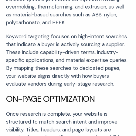
overmolding, thermoforming, and extrusion, as well
as material-based searches such as ABS, nylon,
polycarbonate, and PEEK.
Keyword targeting focuses on high-intent searches
that indicate a buyer is actively sourcing a supplier.
These include capability-driven terms, industry-
specific applications, and material expertise queries.
By mapping these searches to dedicated pages,
your website aligns directly with how buyers
evaluate vendors during early-stage research.
ON-PAGE OPTIMIZATION
Once research is complete, your website is
structured to match search intent and improve
visibility. Titles, headers, and page layouts are