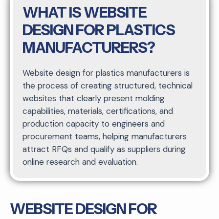
WHAT IS WEBSITE
DESIGN FOR PLASTICS
MANUFACTURERS?
Website design for plastics manufacturers is
the process of creating structured, technical
websites that clearly present molding
capabilities, materials, certifications, and
production capacity to engineers and
procurement teams, helping manufacturers
attract RFQs and qualify as suppliers during
online research and evaluation.
WEBSITE DESIGN FOR