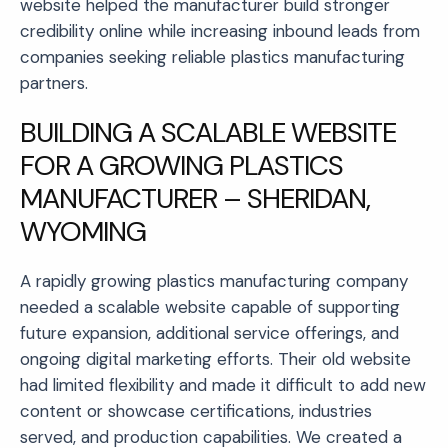
website helped the manufacturer build stronger
credibility online while increasing inbound leads from
companies seeking reliable plastics manufacturing
partners.
BUILDING A SCALABLE WEBSITE
FOR A GROWING PLASTICS
MANUFACTURER – SHERIDAN,
WYOMING
A rapidly growing plastics manufacturing company
needed a scalable website capable of supporting
future expansion, additional service offerings, and
ongoing digital marketing efforts. Their old website
had limited flexibility and made it difficult to add new
content or showcase certifications, industries
served, and production capabilities. We created a