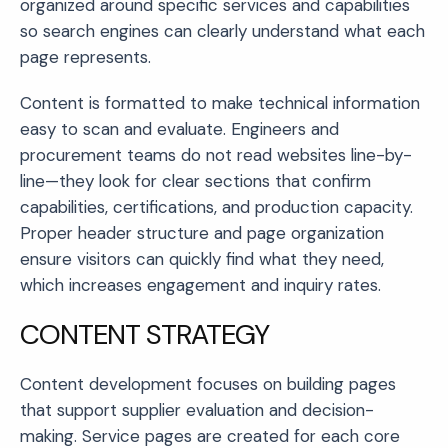
organized around specific services and capabilities
so search engines can clearly understand what each
page represents.
Content is formatted to make technical information
easy to scan and evaluate. Engineers and
procurement teams do not read websites line-by-
line—they look for clear sections that confirm
capabilities, certifications, and production capacity.
Proper header structure and page organization
ensure visitors can quickly find what they need,
which increases engagement and inquiry rates.
CONTENT STRATEGY
Content development focuses on building pages
that support supplier evaluation and decision-
making. Service pages are created for each core