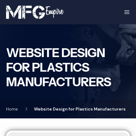
Skip
to
content
WEBSITE DESIGN
FOR PLASTICS
MANUFACTURERS
Home
Website Design for Plastics Manufacturers