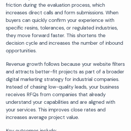
friction during the evaluation process, which
increases direct calls and form submissions. When
buyers can quickly confirm your experience with
specific resins, tolerances, or regulated industries,
they move forward faster. This shortens the
decision cycle and increases the number of inbound
opportunities.
Revenue growth follows because your website filters
and attracts better-fit projects as part of a broader
digital marketing strategy for industrial companies.
Instead of chasing low-quality leads, your business
receives RFQs from companies that already
understand your capabilities and are aligned with
your services. This improves close rates and
increases average project value.
Key outcomes include: