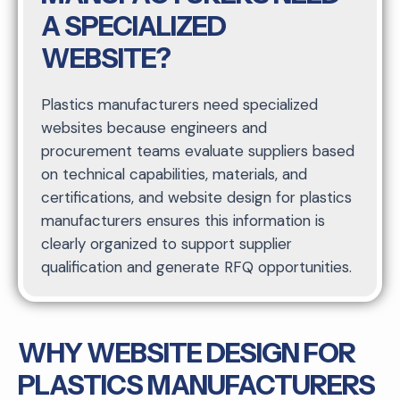
A SPECIALIZED
WEBSITE?
Plastics manufacturers need specialized
websites because engineers and
procurement teams evaluate suppliers based
on technical capabilities, materials, and
certifications, and website design for plastics
manufacturers ensures this information is
clearly organized to support supplier
qualification and generate RFQ opportunities.
WHY WEBSITE DESIGN FOR
PLASTICS MANUFACTURERS