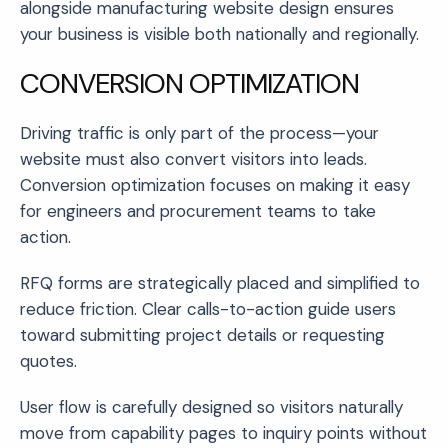
alongside manufacturing website design ensures
your business is visible both nationally and regionally.
CONVERSION OPTIMIZATION
Driving traffic is only part of the process—your
website must also convert visitors into leads.
Conversion optimization focuses on making it easy
for engineers and procurement teams to take
action.
RFQ forms are strategically placed and simplified to
reduce friction. Clear calls-to-action guide users
toward submitting project details or requesting
quotes.
User flow is carefully designed so visitors naturally
move from capability pages to inquiry points without