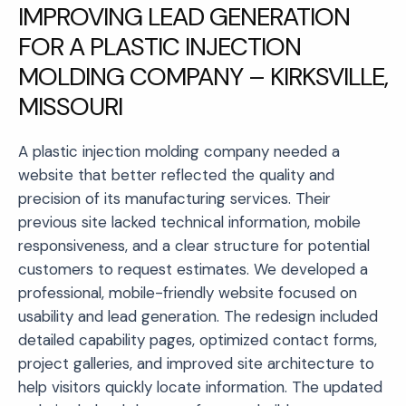
IMPROVING LEAD GENERATION
FOR A PLASTIC INJECTION
MOLDING COMPANY – KIRKSVILLE,
MISSOURI
A plastic injection molding company needed a
website that better reflected the quality and
precision of its manufacturing services. Their
previous site lacked technical information, mobile
responsiveness, and a clear structure for potential
customers to request estimates. We developed a
professional, mobile-friendly website focused on
usability and lead generation. The redesign included
detailed capability pages, optimized contact forms,
project galleries, and improved site architecture to
help visitors quickly locate information. The updated