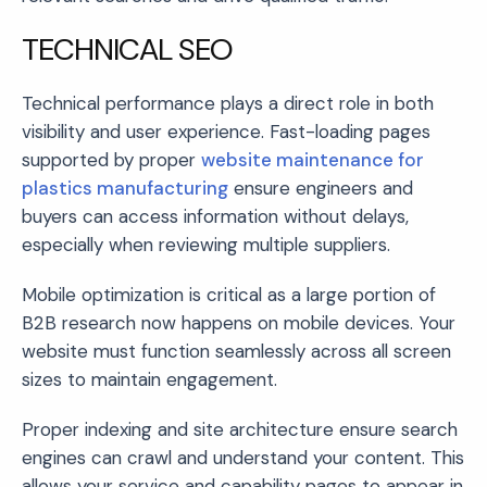
TECHNICAL SEO
Technical performance plays a direct role in both
visibility and user experience. Fast-loading pages
supported by proper
website maintenance for
plastics manufacturing
ensure engineers and
buyers can access information without delays,
especially when reviewing multiple suppliers.
Mobile optimization is critical as a large portion of
B2B research now happens on mobile devices. Your
website must function seamlessly across all screen
sizes to maintain engagement.
Proper indexing and site architecture ensure search
engines can crawl and understand your content. This
allows your service and capability pages to appear in