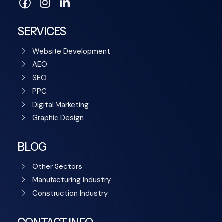
SERVICES
Website Development
AEO
SEO
PPC
Digital Marketing
Graphic Design
BLOG
Other Sectors
Manufacturing Industry
Construction Industry