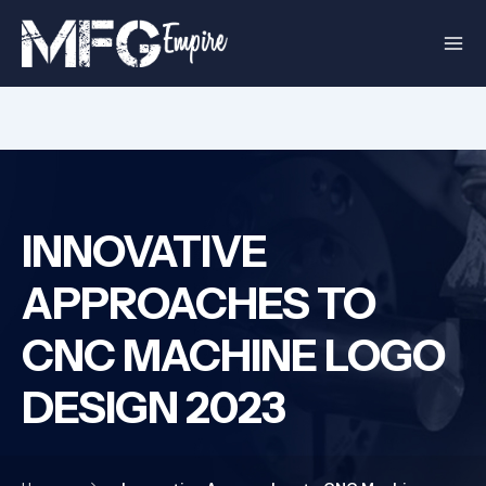
Skip
to
content
INNOVATIVE
APPROACHES TO
CNC MACHINE LOGO
DESIGN 2023