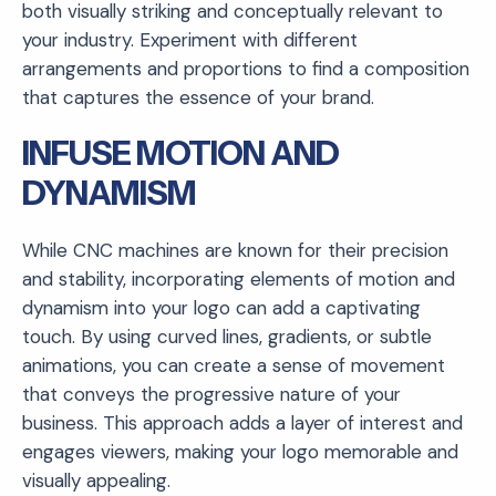
both visually striking and conceptually relevant to
your industry. Experiment with different
arrangements and proportions to find a composition
that captures the essence of your brand.
INFUSE MOTION AND
DYNAMISM
While CNC machines are known for their precision
and stability, incorporating elements of motion and
dynamism into your logo can add a captivating
touch. By using curved lines, gradients, or subtle
animations, you can create a sense of movement
that conveys the progressive nature of your
business. This approach adds a layer of interest and
engages viewers, making your logo memorable and
visually appealing.