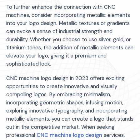
To further enhance the connection with CNC
machines, consider incorporating metallic elements
into your logo design. Metallic textures or gradients
can evoke a sense of industrial strength and
durability. Whether you choose to use silver, gold, or
titanium tones, the addition of metallic elements can
elevate your logo, giving it a premium and
sophisticated look.
CNC machine logo design in 2023 offers exciting
opportunities to create innovative and visually
compelling logos. By embracing minimalism,
incorporating geometric shapes, infusing motion,
exploring innovative typography, and incorporating
metallic elements, you can create a logo that stands
out in the competitive market. When seeking
professional
CNC machine logo design
services,