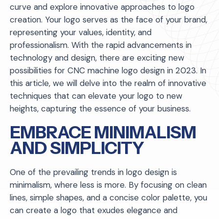
curve and explore innovative approaches to logo
creation. Your logo serves as the face of your brand,
representing your values, identity, and
professionalism. With the rapid advancements in
technology and design, there are exciting new
possibilities for CNC machine logo design in 2023. In
this article, we will delve into the realm of innovative
techniques that can elevate your logo to new
heights, capturing the essence of your business.
EMBRACE MINIMALISM
AND SIMPLICITY
One of the prevailing trends in logo design is
minimalism, where less is more. By focusing on clean
lines, simple shapes, and a concise color palette, you
can create a logo that exudes elegance and