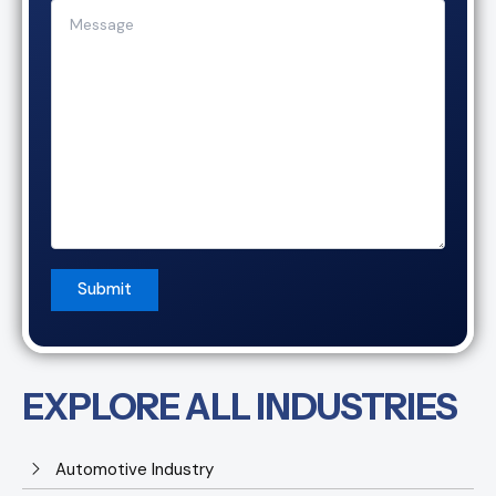
EXPLORE ALL INDUSTRIES
Automotive Industry