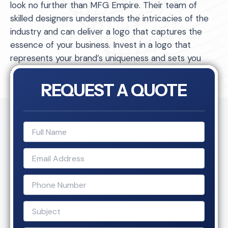
look no further than MFG Empire. Their team of
skilled designers understands the intricacies of the
industry and can deliver a logo that captures the
essence of your business. Invest in a logo that
represents your brand’s uniqueness and sets you
apart from the competition.
REQUEST A QUOTE