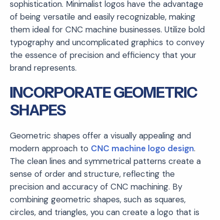
sophistication. Minimalist logos have the advantage
of being versatile and easily recognizable, making
them ideal for CNC machine businesses. Utilize bold
typography and uncomplicated graphics to convey
the essence of precision and efficiency that your
brand represents.
INCORPORATE GEOMETRIC
SHAPES
Geometric shapes offer a visually appealing and
modern approach to
CNC machine logo design
.
The clean lines and symmetrical patterns create a
sense of order and structure, reflecting the
precision and accuracy of CNC machining. By
combining geometric shapes, such as squares,
circles, and triangles, you can create a logo that is