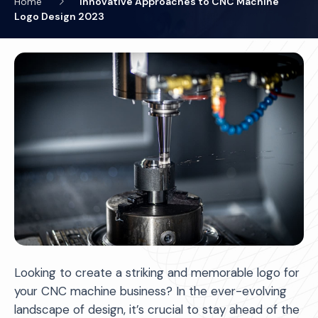
Home
Innovative Approaches to CNC Machine
Logo Design 2023
Looking to create a striking and memorable logo for
your CNC machine business? In the ever-evolving
landscape of design, it’s crucial to stay ahead of the