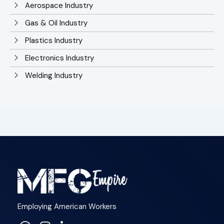
Aerospace Industry
Gas & Oil Industry
Plastics Industry
Electronics Industry
Welding Industry
Employing American Workers