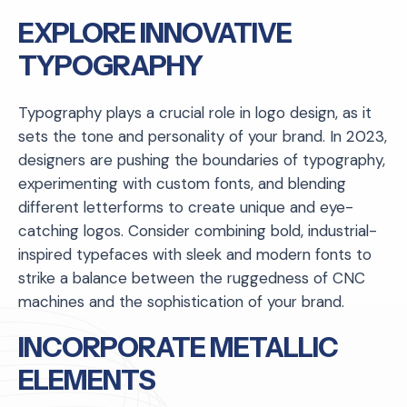
EXPLORE INNOVATIVE
TYPOGRAPHY
Typography plays a crucial role in logo design, as it
sets the tone and personality of your brand. In 2023,
designers are pushing the boundaries of typography,
experimenting with custom fonts, and blending
different letterforms to create unique and eye-
catching logos. Consider combining bold, industrial-
inspired typefaces with sleek and modern fonts to
strike a balance between the ruggedness of CNC
machines and the sophistication of your brand.
INCORPORATE METALLIC
ELEMENTS