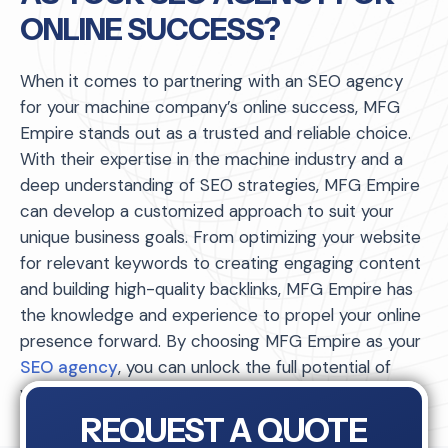
ONLINE SUCCESS?
When it comes to partnering with an SEO agency
for your machine company’s online success, MFG
Empire stands out as a trusted and reliable choice.
With their expertise in the machine industry and a
deep understanding of SEO strategies, MFG Empire
can develop a customized approach to suit your
unique business goals. From optimizing your website
for relevant keywords to creating engaging content
and building high-quality backlinks, MFG Empire has
the knowledge and experience to propel your online
presence forward. By choosing MFG Empire as your
SEO agency
, you can unlock the full potential of
your machine company’s online success.
REQUEST A QUOTE