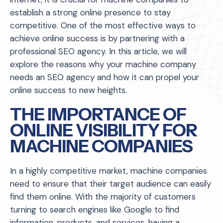
establish a strong online presence to stay
competitive. One of the most effective ways to
achieve online success is by partnering with a
professional SEO agency. In this article, we will
explore the reasons why your machine company
needs an SEO agency and how it can propel your
online success to new heights.
THE IMPORTANCE OF
ONLINE VISIBILITY FOR
MACHINE COMPANIES
In a highly competitive market, machine companies
need to ensure that their target audience can easily
find them online. With the majority of customers
turning to search engines like Google to find
information, products, and services, having a