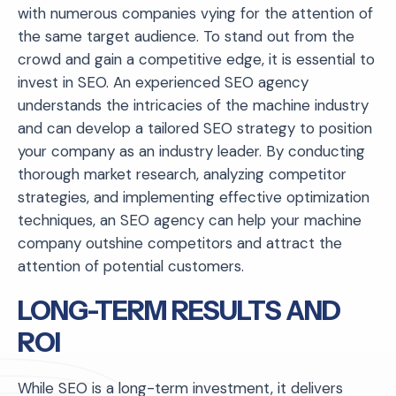
with numerous companies vying for the attention of
the same target audience. To stand out from the
crowd and gain a competitive edge, it is essential to
invest in SEO. An experienced SEO agency
understands the intricacies of the machine industry
and can develop a tailored SEO strategy to position
your company as an industry leader. By conducting
thorough market research, analyzing competitor
strategies, and implementing effective optimization
techniques, an SEO agency can help your machine
company outshine competitors and attract the
attention of potential customers.
LONG-TERM RESULTS AND
ROI
While SEO is a long-term investment, it delivers