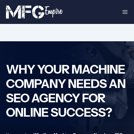
Skip
to
content
WHY YOUR MACHINE
COMPANY NEEDS AN
SEO AGENCY FOR
ONLINE SUCCESS?