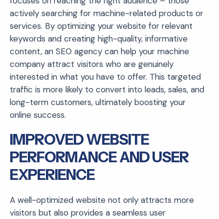
focuses on reaching the right audience – those
actively searching for machine-related products or
services. By optimizing your website for relevant
keywords and creating high-quality, informative
content, an SEO agency can help your machine
company attract visitors who are genuinely
interested in what you have to offer. This targeted
traffic is more likely to convert into leads, sales, and
long-term customers, ultimately boosting your
online success.
IMPROVED WEBSITE
PERFORMANCE AND USER
EXPERIENCE
A well-optimized website not only attracts more
visitors but also provides a seamless user