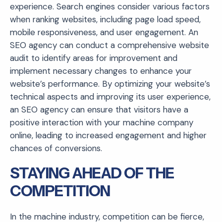
experience. Search engines consider various factors
when ranking websites, including page load speed,
mobile responsiveness, and user engagement. An
SEO agency can conduct a comprehensive website
audit to identify areas for improvement and
implement necessary changes to enhance your
website’s performance. By optimizing your website’s
technical aspects and improving its user experience,
an SEO agency can ensure that visitors have a
positive interaction with your machine company
online, leading to increased engagement and higher
chances of conversions.
STAYING AHEAD OF THE
COMPETITION
In the machine industry, competition can be fierce,