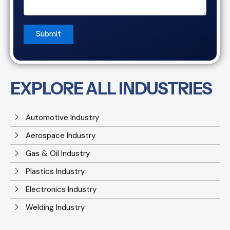
EXPLORE ALL INDUSTRIES
Automotive Industry
Aerospace Industry
Gas & Oil Industry
Plastics Industry
Electronics Industry
Welding Industry