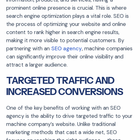
prominent online presence is crucial. This is where
search engine optimization plays a vital role. SEO is
the process of optimizing your website and online
content to rank higher in search engine results,
making it more visible to potential customers. By
partnering with an
SEO agency
, machine companies
can significantly improve their online visibility and
attract a larger audience.
TARGETED TRAFFIC AND
INCREASED CONVERSIONS
One of the key benefits of working with an SEO
agency is the ability to drive targeted traffic to your
machine company’s website. Unlike traditional
marketing methods that cast a wide net, SEO