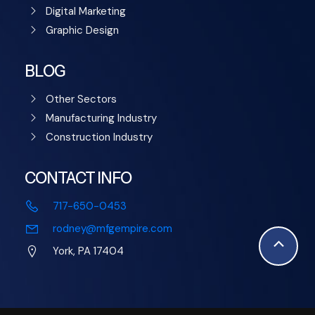
Digital Marketing
Graphic Design
BLOG
Other Sectors
Manufacturing Industry
Construction Industry
CONTACT INFO
717-650-0453
rodney@mfgempire.com
Scroll
York, PA 17404
to
Top