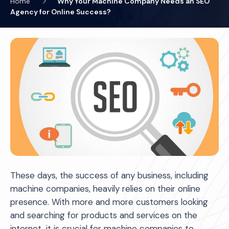
Home
Why Your Machine Company Needs an SEO
Agency for Online Success?
These days, the success of any business, including
machine companies, heavily relies on their online
presence. With more and more customers looking
and searching for products and services on the
internet, it is crucial for machine companies to