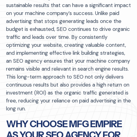
sustainable results that can have a significant impact
on your machine company’s success. Unlike paid
advertising that stops generating leads once the
budget is exhausted, SEO continues to drive organic
traffic and leads over time. By consistently
optimizing your website, creating valuable content,
and implementing effective link building strategies,
an SEO agency ensures that your machine company
remains visible and relevant in search engine results.
This long-term approach to SEO not only delivers
continuous results but also provides a high return on
investment (ROI) as the organic traffic generated is
free, reducing your reliance on paid advertising in the
long run.
WHY CHOOSE MFG EMPIRE
AS YOUR SEO AGENCY FOR