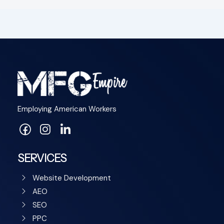
Employing American Workers
SERVICES
Website Development
AEO
SEO
PPC